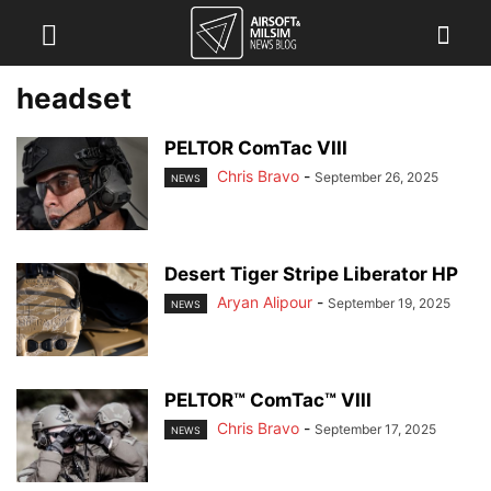
headset
PELTOR ComTac VIII
Chris Bravo
-
September 26, 2025
NEWS
Desert Tiger Stripe Liberator HP
Aryan Alipour
-
September 19, 2025
NEWS
PELTOR™ ComTac™ VIII
Chris Bravo
-
September 17, 2025
NEWS