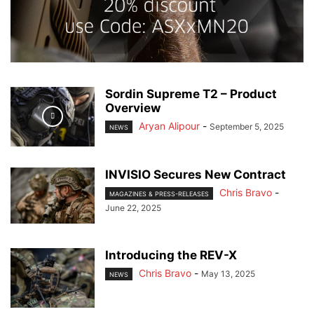
Sordin Supreme T2 – Product
Overview
Aryan Alipour
-
September 5, 2025
NEWS
INVISIO Secures New Contract
Chris Bravo
-
MAGAZINES & PRESS-RELEASES
June 22, 2025
Introducing the REV-X
Chris Bravo
-
May 13, 2025
NEWS