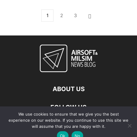
1
2
3
ABOUT US
FOLLOW US
We use cookies to ensure that we give you the best
experience on our website. If you continue to use this site we
will assume that you are happy with it.
Ok
No
© Copyright - 2026 Airsoft & Milsim News