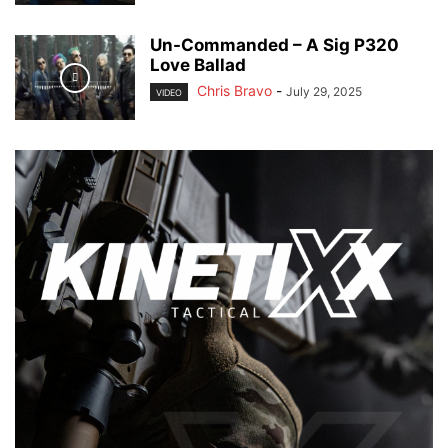
Un-Commanded – A Sig P320
Love Ballad
Chris Bravo
-
July 29, 2025
VIDEO