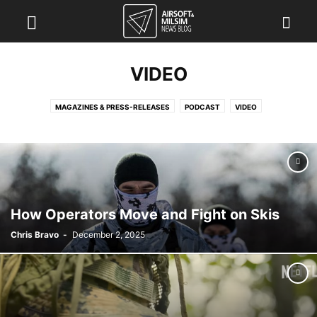
VIDEO
MAGAZINES & PRESS-RELEASES
PODCAST
VIDEO
How Operators Move and Fight on Skis
Chris Bravo
-
December 2, 2025