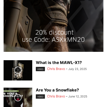
What is the MAWL-X1?
Chris Bravo
-
July 23, 2025
VIDEO
Are You a Snowflake?
Chris Bravo
-
June 12, 2025
VIDEO