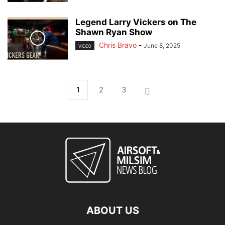
Legend Larry Vickers on The
Shawn Ryan Show
Chris Bravo
-
June 8, 2025
VIDEO
1
2
3
ABOUT US