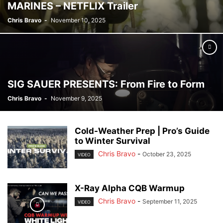
MARINES – NETFLIX Trailer
Chris Bravo
-
November 10, 2025
SIG SAUER PRESENTS: From Fire to Form
Chris Bravo
-
November 9, 2025
Cold-Weather Prep | Pro’s Guide
to Winter Survival
Chris Bravo
-
October 23, 2025
VIDEO
X-Ray Alpha CQB Warmup
Chris Bravo
-
September 11, 2025
VIDEO