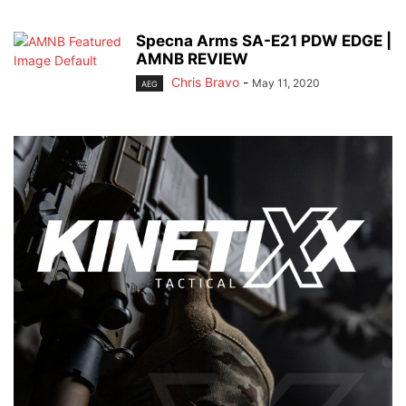
Specna Arms SA-E21 PDW EDGE |
AMNB REVIEW
Chris Bravo
-
May 11, 2020
AEG