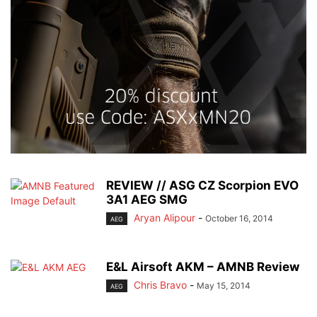
REVIEW // ASG CZ Scorpion EVO
3A1 AEG SMG
Aryan Alipour
-
October 16, 2014
AEG
E&L Airsoft AKM – AMNB Review
Chris Bravo
-
May 15, 2014
AEG