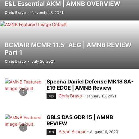
E&L Essential AKM | AMNB OVERVIEW
Chris Bravo
-
November 8, 2021
BCMAIR MCMR 11.5“ AEG | AMNB REVIEW
Part 1
Chris Bravo
-
July 26, 2021
Specna Daniel Defense MK18 SA-
E19 EDGE | AMNB Review
Chris Bravo
-
January 13, 2021
AEG
GBLS DAS GDR 15 | AMNB
REVIEW
Aryan Alipour
-
August 16, 2020
AEG