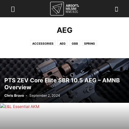
AEG
ACCESSORIES
AEG
GBB
SPRING
PTS ZEV Core Elite SBR 10.5 AEG – AMNB
Overview
Chris Bravo
-
September 2, 2024