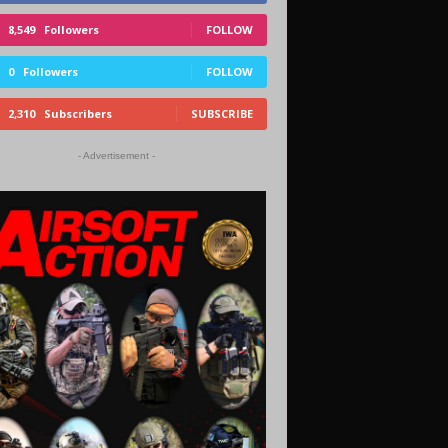
8,549
Followers
FOLLOW
0
Followers
FOLLOW
2,310
Subscribers
SUBSCRIBE
- Advertisement -