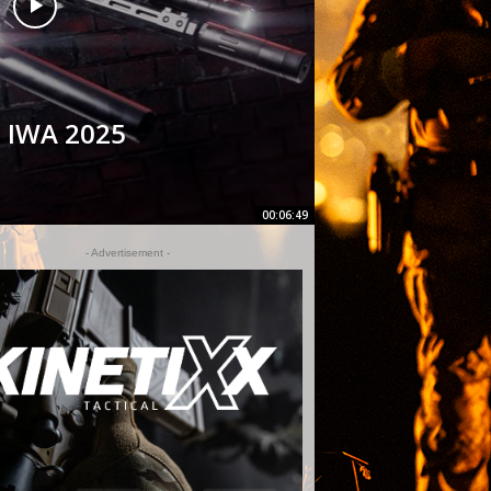
t IWA 2025
00:06:49
- Advertisement -