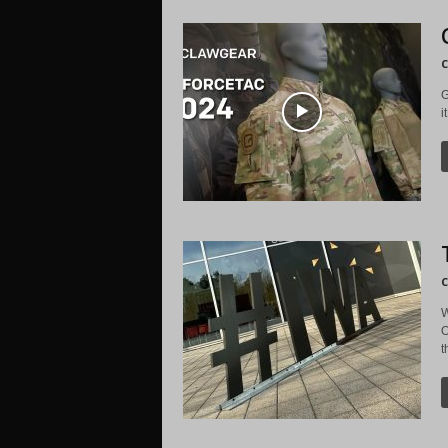
C
G
i
C
W
O
t