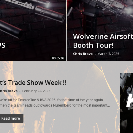
Wolverine Airsof
WS
Booth Tour!
Chris Bravo
-
March 7, 2025
00:05:08
It’s Trade Show Week !!
hris Bravo
-
February 24, 2025
e're off for EnforceTac & IWA 2025 It's that time of the year again
hen the team heads out towards Nuremberg for the most important...
Read more