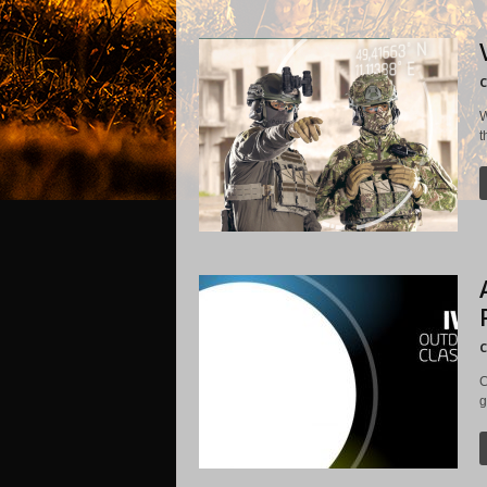
C
W
t
C
C
g