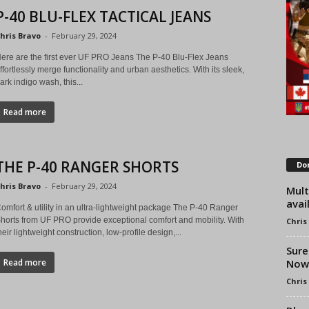
P-40 BLU-FLEX TACTICAL JEANS
hris Bravo
-
February 29, 2024
ere are the first ever UF PRO Jeans The P-40 Blu-Flex Jeans
ffortlessly merge functionality and urban aesthetics. With its sleek,
ark indigo wash, this...
Read more
THE P-40 RANGER SHORTS
Don
hris Bravo
-
February 29, 2024
Mult
avai
omfort & utility in an ultra-lightweight package The P-40 Ranger
horts from UF PRO provide exceptional comfort and mobility. With
Chris
heir lightweight construction, low-profile design,...
Sure
Now 
Read more
Chris