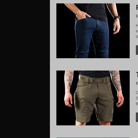
C
H
e
d
C
C
S
t