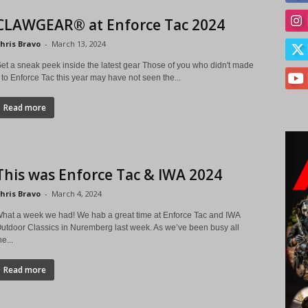
CLAWGEAR® at Enforce Tac 2024
hris Bravo
-
March 13, 2024
et a sneak peek inside the latest gear Those of you who didn't made
t to Enforce Tac this year may have not seen the...
Read more
This was Enforce Tac & IWA 2024
hris Bravo
-
March 4, 2024
hat a week we had! We hab a great time at Enforce Tac and IWA
utdoor Classics in Nuremberg last week. As we’ve been busy all
he...
Read more