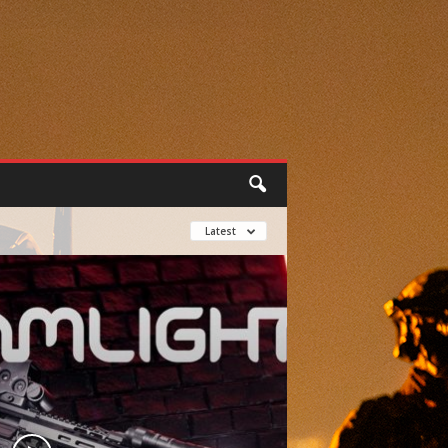
Latest