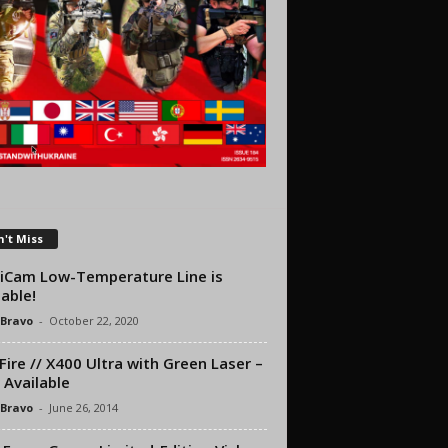
't Miss
iCam Low-Temperature Line is
lable!
 Bravo
-
October 22, 2020
Fire // X400 Ultra with Green Laser –
Available
 Bravo
-
June 26, 2014