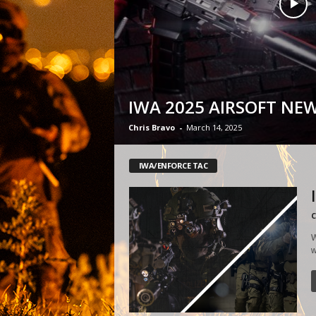
IWA 2025 AIRSOFT NE
Chris Bravo
-
March 14, 2025
IWA/ENFORCE TAC
C
W
w