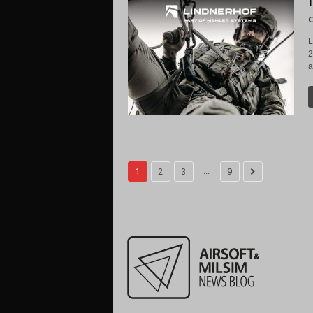
C
L
2
a
...
1
2
3
9