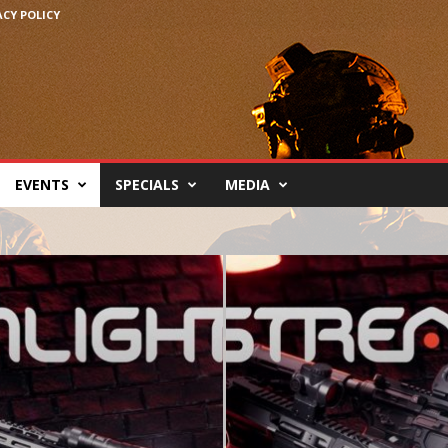
ACY POLICY
EVENTS
SPECIALS
MEDIA