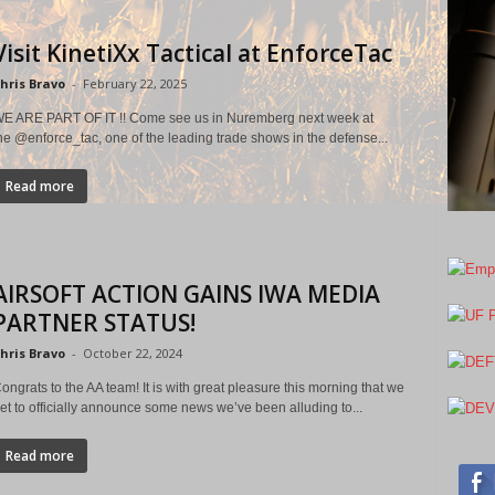
Visit KinetiXx Tactical at EnforceTac
hris Bravo
-
February 22, 2025
E ARE PART OF IT !! Come see us in Nuremberg next week at
he @enforce_tac, one of the leading trade shows in the defense...
Read more
AIRSOFT ACTION GAINS IWA MEDIA
PARTNER STATUS!
hris Bravo
-
October 22, 2024
ongrats to the AA team! It is with great pleasure this morning that we
et to officially announce some news we’ve been alluding to...
Read more