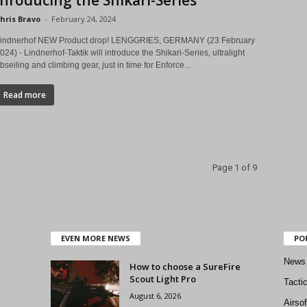
Inroducing the Shikari-Series
hris Bravo
-
February 24, 2024
indnerhof NEW Product drop! LENGGRIES, GERMANY (23 February
024) - Lindnerhof-Taktik will introduce the Shikari-Series, ultralight
bseiling and climbing gear, just in time for Enforce...
Read more
Page 1 of 9
EVEN MORE NEWS
PO
News
How to choose a SureFire
Scout Light Pro
Tacti
August 6, 2026
Airso