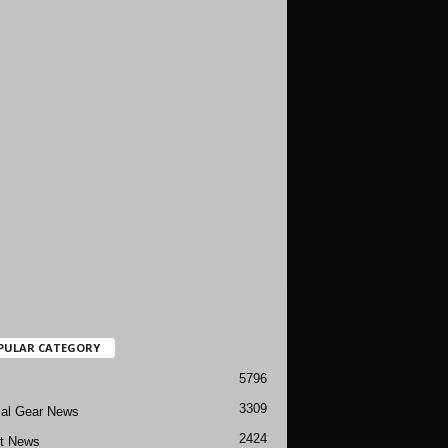
PULAR CATEGORY
5796
3309
cal Gear News
2424
ft News