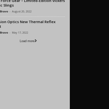
 Force Gear – Limited-Edition Vickers
c Slings
 Bravo
-
August 20, 2022
sion Optics New Thermal Reflex
t
 Bravo
-
May 17, 2022
Load more