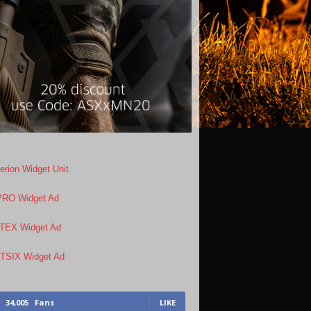
34,005
Fans
LIKE