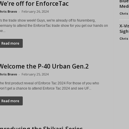
Blue
We’re off for EnforceTac
Medi
hris Bravo
-
February 26, 2024
Chris
t's the trade show week! Guys, we're already off to Nuremberg,
X-Vi
ermany to attend the EnforceTac trade show for you get our hands on
Sigh
he...
Chris
Read more
Welcome the P-40 Urban Gen.2
hris Bravo
-
February 25, 2024
he first product reveal of Enforce Tac 2024 For those of you who
on’t get a chance to attend Enforce Tac 2024 and see UF...
Read more