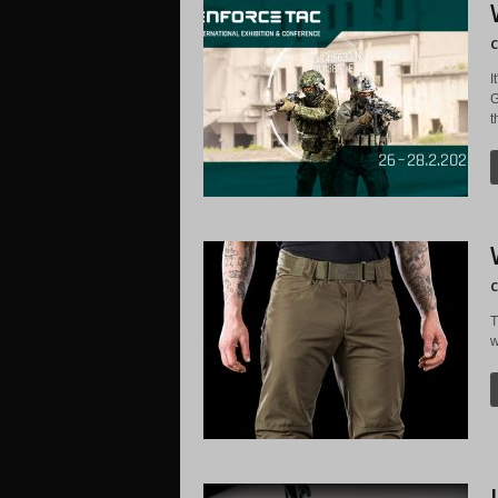
C
I
G
t
C
T
w