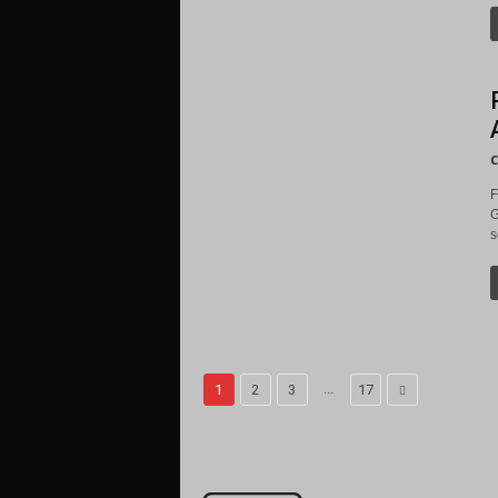
C
F
G
s
...
1
2
3
17