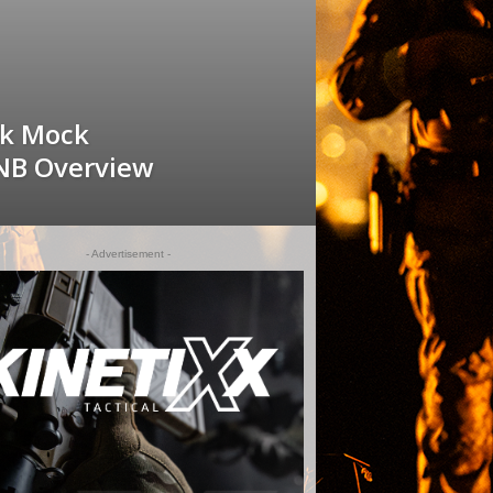
sk Mock
NB Overview
- Advertisement -