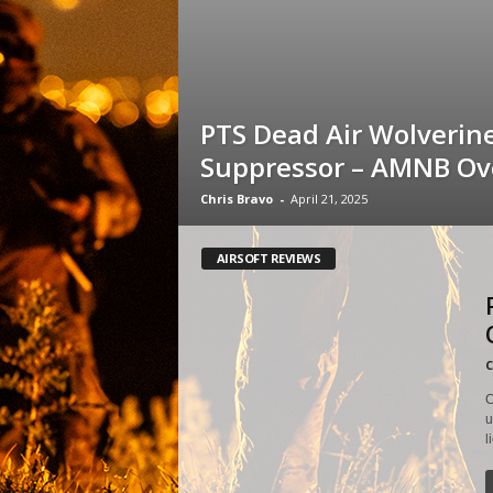
PTS Dead Air Wolverin
Suppressor – AMNB Ov
Chris Bravo
-
April 21, 2025
AIRSOFT REVIEWS
C
C
u
l