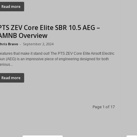
Read more
PTS ZEV Core Elite SBR 10.5 AEG –
AMNB Overview
hris Bravo
-
September 2, 2024
eatures that make it stand out! The PTS ZEV Core Elite Airsoft Electric
un (AEG) is an impressive piece of engineering designed for both
erious...
Read more
Page 1 of 17