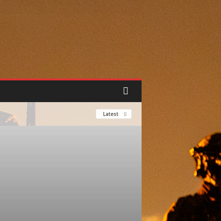
Latest