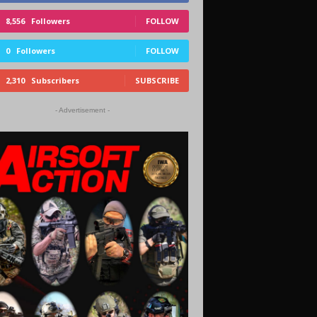
8,556
Followers
FOLLOW
0
Followers
FOLLOW
2,310
Subscribers
SUBSCRIBE
- Advertisement -