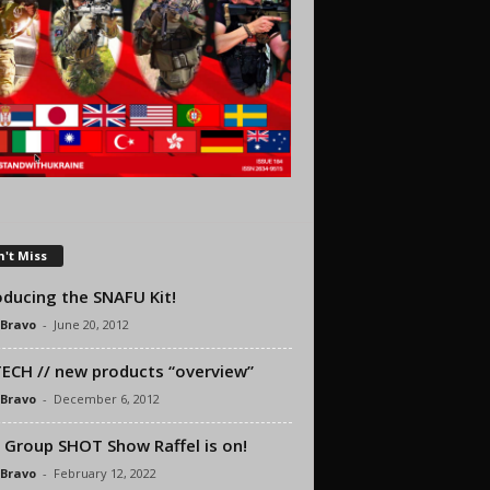
't Miss
oducing the SNAFU Kit!
 Bravo
-
June 20, 2012
ECH // new products “overview”
 Bravo
-
December 6, 2012
 Group SHOT Show Raffel is on!
 Bravo
-
February 12, 2022