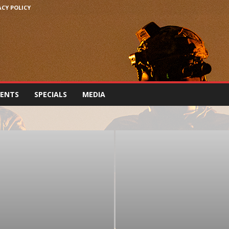
ACY POLICY
VENTS
SPECIALS
MEDIA