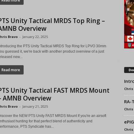
Read more
PTS Unity Tactical MRDS Top Ring –
AMNB Overview
hris Bravo
-
January 22, 2025
ntroducing the PTS Unity Tactical MRDS Top Ring for LPVO 30mm
ou guessed it, we're back with another product overview of a just
eleased new...
Read more
Don
Intr
PTS Unity Tactical FAST MRDS Mount
Chris
– AMNB Overview
RA-T
hris Bravo
-
January 21, 2025
Chris
iscover the NEW PTS Unity FAST MRDS Mount If you're an airsoft
ePIG
nthusiast hunting for that perfect blend of authenticity and
erformance, PTS Syndicate has...
Chris