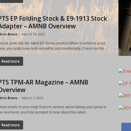
PTS EP Folding Stock & E9-1913 Stock
Adapter – AMNB Overview
hris Bravo
-
March 14, 2025
neak peek into the latest EP Series product When it comes to good
ear, you gotta have both versatility and functionality. Check out the...
Read more
PTS TPM-AR Magazine – AMNB
Overview
hris Bravo
-
March 7, 2025
how what's in your mag! If you’re serious about taking your game to
he next level, you'd be pumped to hear about the latest...
Read more