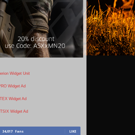
34,017
Fans
LIKE