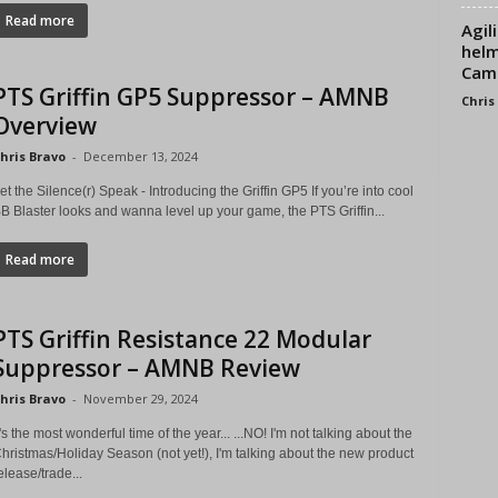
Read more
Agil
helm
Cam
PTS Griffin GP5 Suppressor – AMNB
Chris
Overview
hris Bravo
-
December 13, 2024
et the Silence(r) Speak - Introducing the Griffin GP5 If you’re into cool
B Blaster looks and wanna level up your game, the PTS Griffin...
Read more
PTS Griffin Resistance 22 Modular
Suppressor – AMNB Review
hris Bravo
-
November 29, 2024
t's the most wonderful time of the year... ...NO! I'm not talking about the
hristmas/Holiday Season (not yet!), I'm talking about the new product
elease/trade...