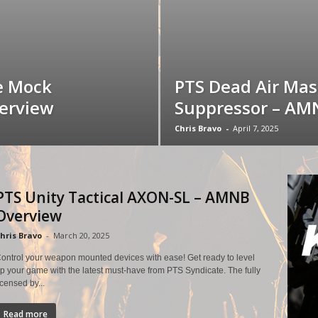
e Mock
PTS Dead Air Ma
erview
Suppressor – AM
Chris Bravo
-
April 7, 2025
PTS Unity Tactical AXON-SL – AMNB
Overview
hris Bravo
-
March 20, 2025
ontrol your weapon mounted devices with ease! Get ready to level
p your game with the latest must-have from PTS Syndicate. The fully
icensed by...
Read more