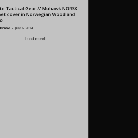
ite Tactical Gear // Mohawk NORSK
et cover in Norwegian Woodland
o
 Bravo
-
July 6, 2014
Load more