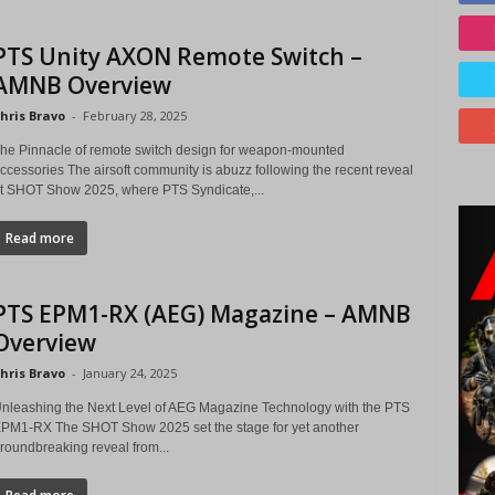
PTS Unity AXON Remote Switch –
AMNB Overview
hris Bravo
-
February 28, 2025
he Pinnacle of remote switch design for weapon-mounted
ccessories The airsoft community is abuzz following the recent reveal
t SHOT Show 2025, where PTS Syndicate,...
Read more
PTS EPM1-RX (AEG) Magazine – AMNB
Overview
hris Bravo
-
January 24, 2025
nleashing the Next Level of AEG Magazine Technology with the PTS
PM1-RX The SHOT Show 2025 set the stage for yet another
roundbreaking reveal from...