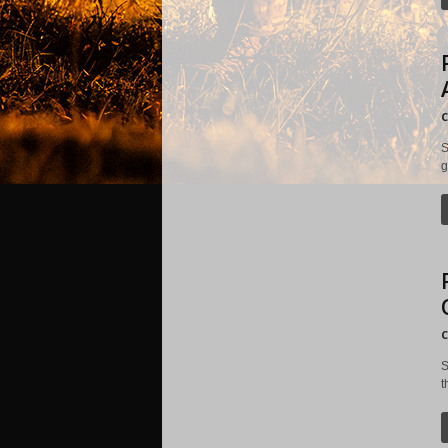
C
S
g
C
S
t