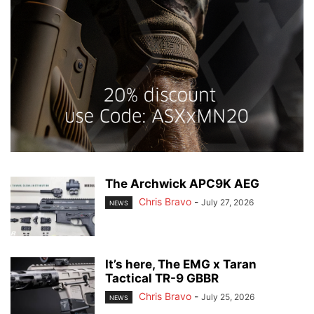
The Archwick APC9K AEG
Chris Bravo
-
July 27, 2026
NEWS
It’s here, The EMG x Taran
Tactical TR-9 GBBR
Chris Bravo
-
July 25, 2026
NEWS