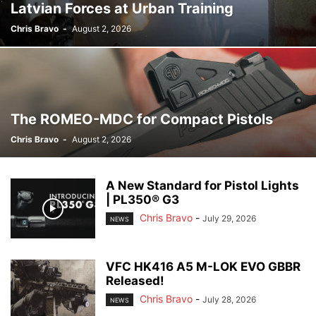
Latvian Forces at Urban Training
Chris Bravo
-
August 2, 2026
The ROMEO-MDC for Compact Pistols
Chris Bravo
-
August 2, 2026
A New Standard for Pistol Lights
| PL350® G3
Chris Bravo
-
July 29, 2026
NEWS
VFC HK416 A5 M-LOK EVO GBBR
Released!
Chris Bravo
-
July 28, 2026
NEWS