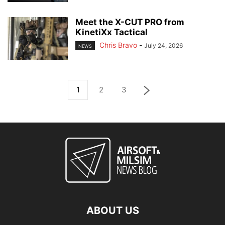
Meet the X-CUT PRO from
KinetiXx Tactical
Chris Bravo
-
July 24, 2026
NEWS
1
2
3
ABOUT US