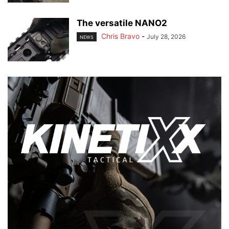
The versatile NANO2
Chris Bravo
-
July 28, 2026
NEWS