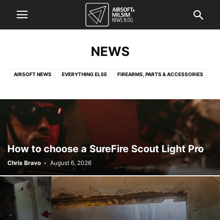
NEWS
AIRSOFT NEWS
EVERYTHING ELSE
FIREARMS, PARTS & ACCESSORIES
FORCES NEWS
KNOWLEDGE QUICKIE
TACTICAL GEAR NEWS
How to choose a SureFire Scout Light Pro
Chris Bravo
-
August 6, 2026