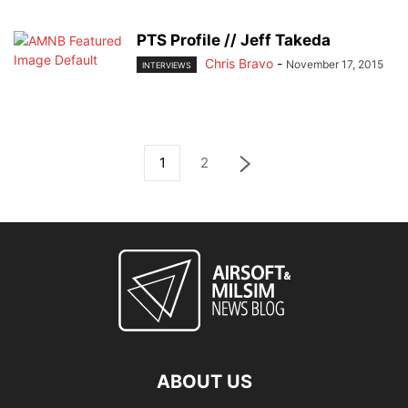
PTS Profile // Jeff Takeda
Chris Bravo
-
November 17, 2015
INTERVIEWS
1
2
ABOUT US