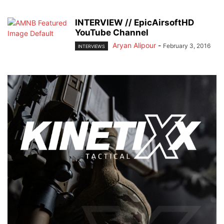
INTERVIEW // EpicAirsoftHD
YouTube Channel
Aryan Alipour
-
February 3, 2016
INTERVIEWS