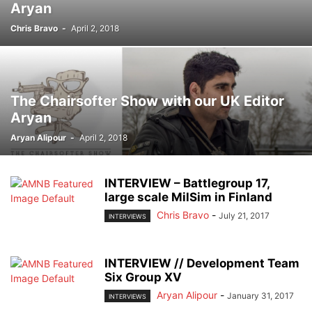
Aryan
Chris Bravo
-
April 2, 2018
The Chairsofter Show with our UK Editor
Aryan
Aryan Alipour
-
April 2, 2018
INTERVIEW – Battlegroup 17,
large scale MilSim in Finland
Chris Bravo
-
July 21, 2017
INTERVIEWS
INTERVIEW // Development Team
Six Group XV
Aryan Alipour
-
January 31, 2017
INTERVIEWS