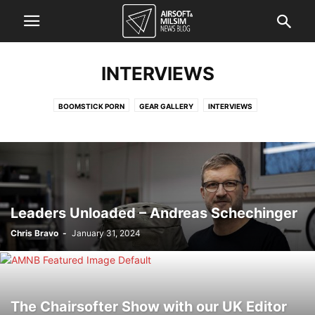
INTERVIEWS
BOOMSTICK PORN
GEAR GALLERY
INTERVIEWS
Leaders Unloaded – Andreas Schechinger
Chris Bravo
-
January 31, 2024
The Chairsofter Show with our UK Editor