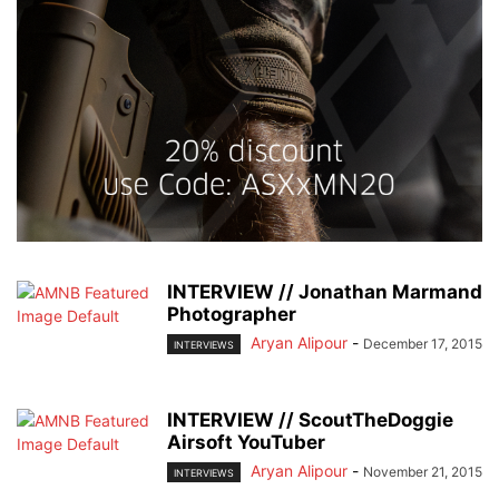
INTERVIEW // Jonathan Marmand
Photographer
Aryan Alipour
-
December 17, 2015
INTERVIEWS
INTERVIEW // ScoutTheDoggie
Airsoft YouTuber
Aryan Alipour
-
November 21, 2015
INTERVIEWS