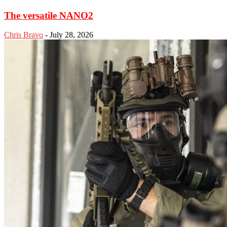
The versatile NANO2
Chris Bravo
-
July 28, 2026