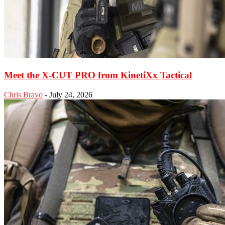
Meet the X-CUT PRO from KinetiXx Tactical
Chris Bravo
-
July 24, 2026