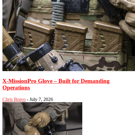
X-MissionPro Glove – Built for Demanding
Operations
Chris Bravo
-
July 7, 2026