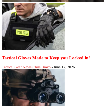
Tactical Gloves Made to Keep you Locked in!
Tactical Gear News
Chris Bravo
-
June 17, 2026