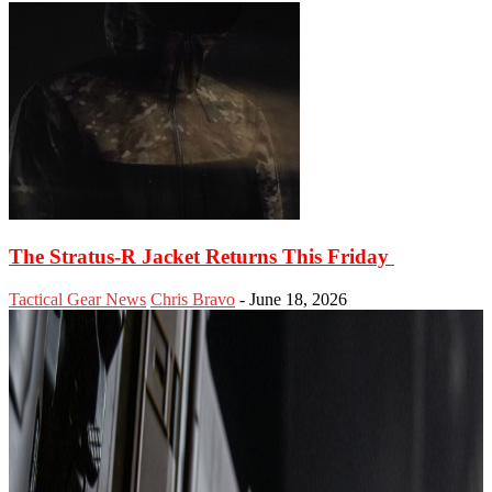
The Stratus-R Jacket Returns This Friday
Tactical Gear News
Chris Bravo
-
June 18, 2026