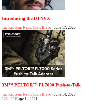
Introducing the DTNVX
Tactical Gear News
Chris Bravo
-
June 17, 2026
3M™ PELTOR™ FL7000 Push-to-Talk
Tactical Gear News
Chris Bravo
-
June 14, 2026
1
2
3
...
551
Page 1 of 551