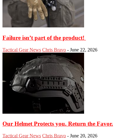
Failure isn’t part of the product!
Tactical Gear News
Chris Bravo
-
June 22, 2026
Our Helmet Protects you. Return the Favor.
Tactical Gear News
Chris Bravo
-
June 20, 2026