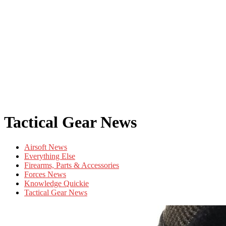
Tactical Gear News
Airsoft News
Everything Else
Firearms, Parts & Accessories
Forces News
Knowledge Quickie
Tactical Gear News