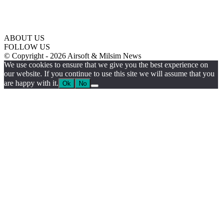
ABOUT US
FOLLOW US
© Copyright - 2026 Airsoft & Milsim News
We use cookies to ensure that we give you the best experience on
our website. If you continue to use this site we will assume that you
are happy with it.
Ok
No