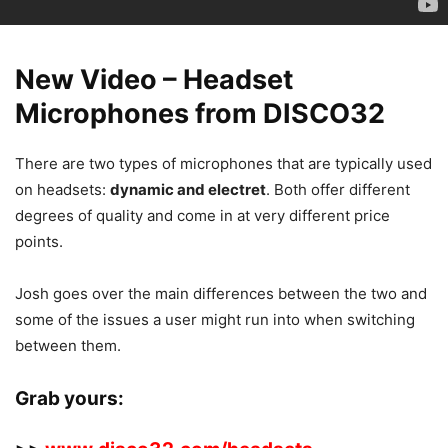
New Video – Headset
Microphones from DISCO32
There are two types of microphones that are typically used
on headsets:
dynamic and electret
. Both offer different
degrees of quality and come in at very different price
points.
Josh goes over the main differences between the two and
some of the issues a user might run into when switching
between them.
Grab yours: