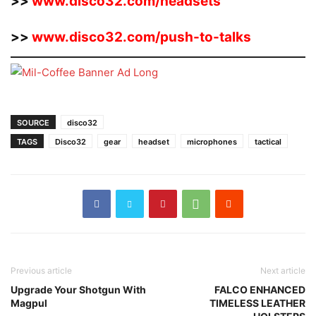
>>
www.disco32.com/headsets
>>
www.disco32.com/push-to-talks
SOURCE
disco32
TAGS
Disco32
gear
headset
microphones
tactical
Previous article
Next article
Upgrade Your Shotgun With
FALCO ENHANCED
Magpul
TIMELESS LEATHER