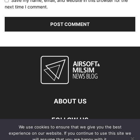
Save my name, email, and website in this browser for the
next time I comment.
ABOUT US
FOLLOW US
We use cookies to ensure that we give you the best
experience on our website. If you continue to use this site we
will assume that you are happy with it.