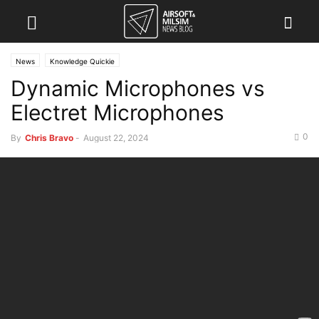
News
Knowledge Quickie
Dynamic Microphones vs
Electret Microphones
0
By
Chris Bravo
-
August 22, 2024