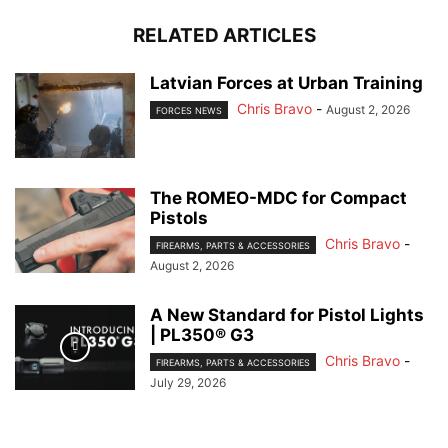
RELATED ARTICLES
Latvian Forces at Urban Training
Chris Bravo
-
August 2, 2026
FORCES NEWS
The ROMEO-MDC for Compact
Pistols
Chris Bravo
-
FIREARMS, PARTS & ACCESSORIES
August 2, 2026
A New Standard for Pistol Lights
| PL350® G3
Chris Bravo
-
FIREARMS, PARTS & ACCESSORIES
July 29, 2026