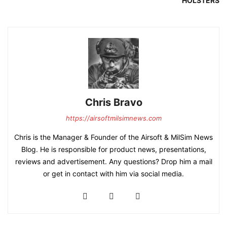
HOLSTERS
Chris Bravo
https://airsoftmilsimnews.com
Chris is the Manager & Founder of the Airsoft & MilSim News
Blog. He is responsible for product news, presentations,
reviews and advertisement. Any questions? Drop him a mail
or get in contact with him via social media.