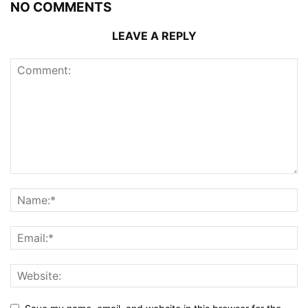
NO COMMENTS
LEAVE A REPLY