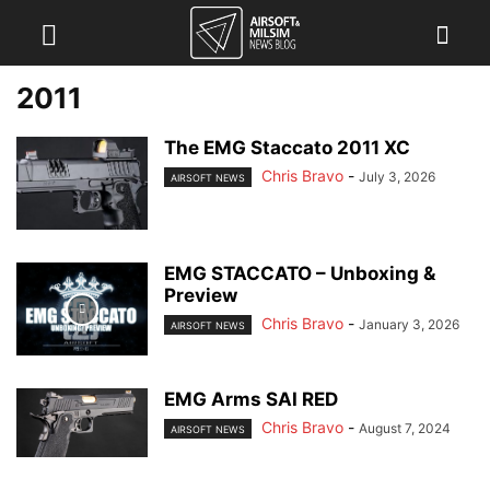
2011
The EMG Staccato 2011 XC
Chris Bravo
-
July 3, 2026
AIRSOFT NEWS
EMG STACCATO – Unboxing &
Preview
Chris Bravo
-
January 3, 2026
AIRSOFT NEWS
EMG Arms SAI RED
Chris Bravo
-
August 7, 2024
AIRSOFT NEWS