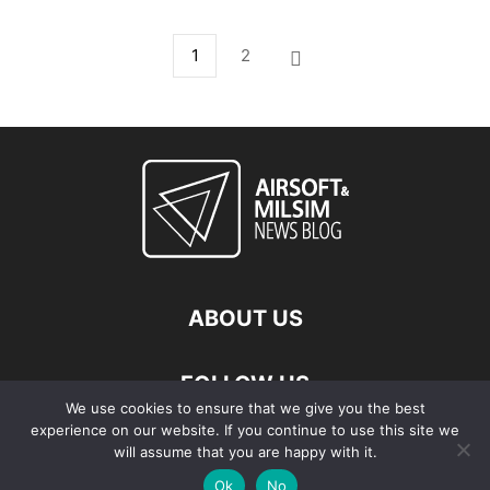
1
2
ABOUT US
FOLLOW US
We use cookies to ensure that we give you the best
experience on our website. If you continue to use this site we
will assume that you are happy with it.
Ok
No
© Copyright - 2026 Airsoft & Milsim News