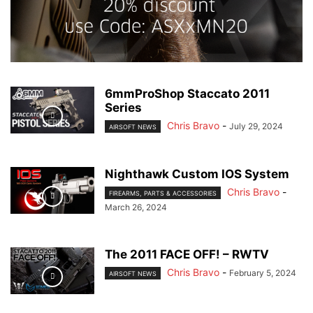
6mmProShop Staccato 2011
Series
Chris Bravo
-
July 29, 2024
AIRSOFT NEWS
Nighthawk Custom IOS System
Chris Bravo
-
FIREARMS, PARTS & ACCESSORIES
March 26, 2024
The 2011 FACE OFF! – RWTV
Chris Bravo
-
February 5, 2024
AIRSOFT NEWS