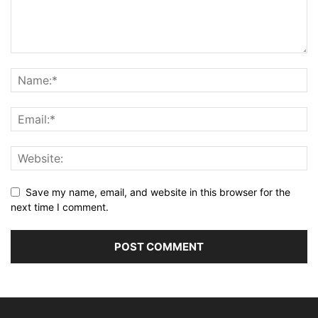
Save my name, email, and website in this browser for the
next time I comment.