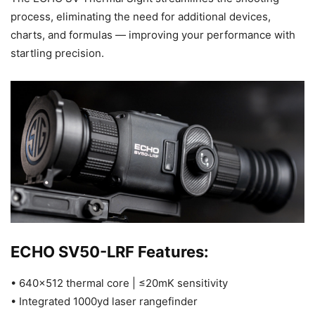
process, eliminating the need for additional devices,
charts, and formulas — improving your performance with
startling precision.
ECHO SV50-LRF Features:
• 640×512 thermal core | ≤20mK sensitivity
• Integrated 1000yd laser rangefinder