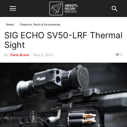
News
Firearms, Parts & Accessories
SIG ECHO SV50-LRF Thermal
Sight
0
By
Chris Bravo
-
May 8, 2025