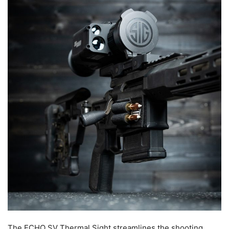
The ECHO SV Thermal Sight streamlines the shooting