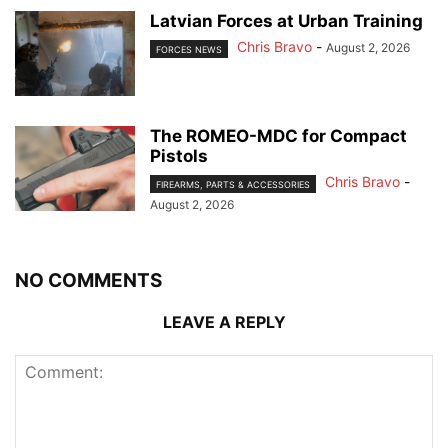
Latvian Forces at Urban Training
Chris Bravo
-
August 2, 2026
FORCES NEWS
The ROMEO-MDC for Compact
Pistols
Chris Bravo
-
FIREARMS, PARTS & ACCESSORIES
August 2, 2026
NO COMMENTS
LEAVE A REPLY