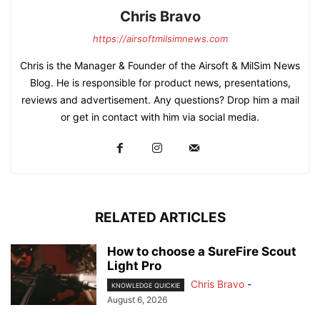
Chris Bravo
https://airsoftmilsimnews.com
Chris is the Manager & Founder of the Airsoft & MilSim News
Blog. He is responsible for product news, presentations,
reviews and advertisement. Any questions? Drop him a mail
or get in contact with him via social media.
RELATED ARTICLES
How to choose a SureFire Scout
Light Pro
Chris Bravo
-
KNOWLEDGE QUICKIE
August 6, 2026