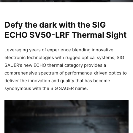
Defy the dark with the SIG
ECHO SV50-LRF Thermal Sight
Leveraging years of experience blending innovative
electronic technologies with rugged optical systems, SIG
SAUER’s new ECHO thermal category provides a
comprehensive spectrum of performance-driven optics to
deliver the innovation and quality that has become
synonymous with the SIG SAUER name.