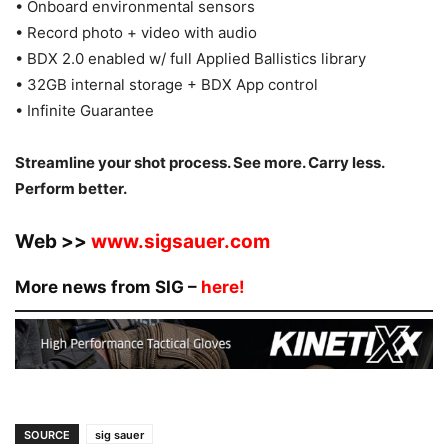
• Onboard environmental sensors
• Record photo + video with audio
• BDX 2.0 enabled w/ full Applied Ballistics library
• 32GB internal storage + BDX App control
• Infinite Guarantee
Streamline your shot process. See more. Carry less.
Perform better.
Web >>
www.sigsauer.com
More news from SIG –
here!
SOURCE
sig sauer