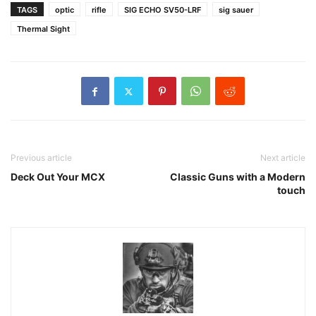
TAGS
optic
rifle
SIG ECHO SV50-LRF
sig sauer
Thermal Sight
Previous article
Next article
Deck Out Your MCX
Classic Guns with a Modern
touch