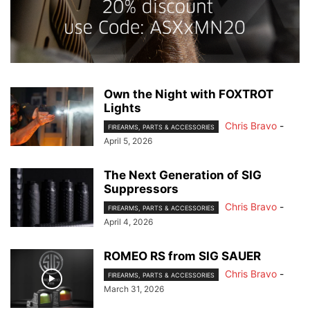
Own the Night with FOXTROT
Lights
Chris Bravo
-
FIREARMS, PARTS & ACCESSORIES
April 5, 2026
The Next Generation of SIG
Suppressors
Chris Bravo
-
FIREARMS, PARTS & ACCESSORIES
April 4, 2026
ROMEO RS from SIG SAUER
Chris Bravo
-
FIREARMS, PARTS & ACCESSORIES
March 31, 2026