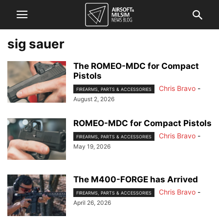
sig sauer
The ROMEO-MDC for Compact
Pistols
Chris Bravo
-
FIREARMS, PARTS & ACCESSORIES
August 2, 2026
ROMEO-MDC for Compact Pistols
Chris Bravo
-
FIREARMS, PARTS & ACCESSORIES
May 19, 2026
The M400-FORGE has Arrived
Chris Bravo
-
FIREARMS, PARTS & ACCESSORIES
April 26, 2026