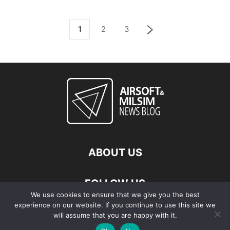
1
2
3
ABOUT US
FOLLOW US
We use cookies to ensure that we give you the best
experience on our website. If you continue to use this site we
will assume that you are happy with it.