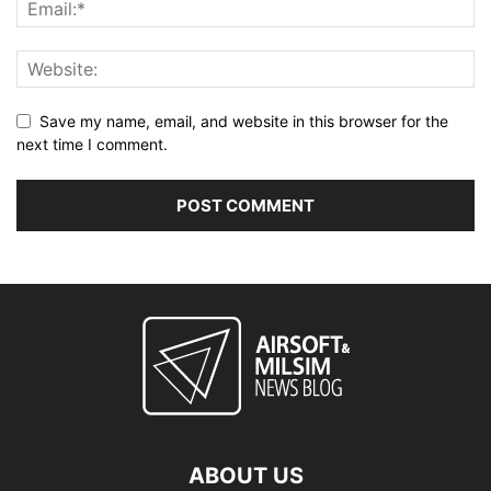
Save my name, email, and website in this browser for the
next time I comment.
ABOUT US