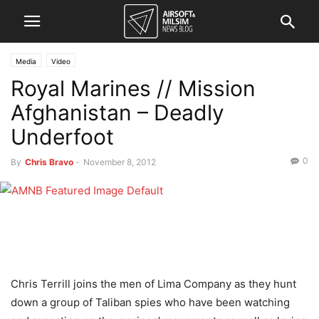
Media
Video
Royal Marines // Mission
Afghanistan – Deadly
Underfoot
0
By
Chris Bravo
-
November 8, 2012
Chris Terrill joins the men of Lima Company as they hunt
down a group of Taliban spies who have been watching