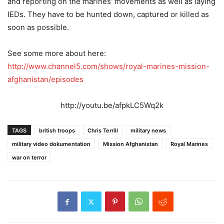
and reporting on the marines’ movements as well as laying
IEDs. They have to be hunted down, captured or killed as
soon as possible.
See some more about here:
http://www.channel5.com/shows/royal-marines-mission-
afghanistan/episodes
http://youtu.be/afpkLC5Wq2k
TAGS
british troops
Chris Terrill
military news
military video dokumentation
Mission Afghanistan
Royal Marines
war on terror