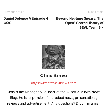
Previous article
Next article
Daniel Defense // Episode 4
Beyond Neptune Spear // The
CQC
“Open” Secret History of
SEAL Team Six
Chris Bravo
https://airsoftmilsimnews.com
Chris is the Manager & Founder of the Airsoft & MilSim News
Blog. He is responsible for product news, presentations,
reviews and advertisement. Any questions? Drop him a mail