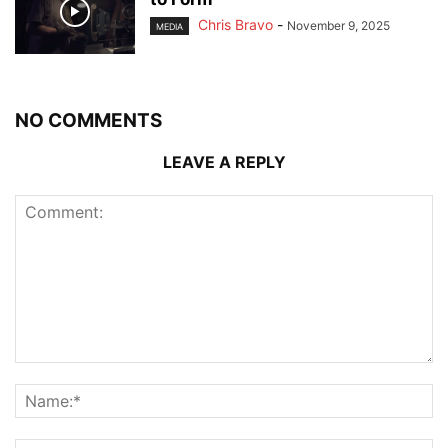
Chris Bravo
-
November 9, 2025
MEDIA
NO COMMENTS
LEAVE A REPLY