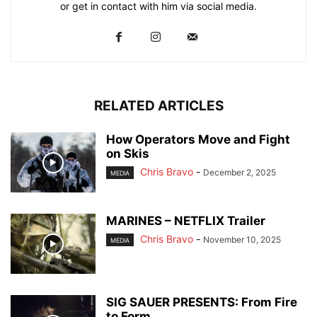
or get in contact with him via social media.
RELATED ARTICLES
How Operators Move and Fight
on Skis
Chris Bravo
-
December 2, 2025
MEDIA
MARINES – NETFLIX Trailer
Chris Bravo
-
November 10, 2025
MEDIA
SIG SAUER PRESENTS: From Fire
to Form