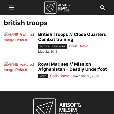
british troops
British Troops // Close Quarters
Combat training
Chris Bravo
-
TACTICAL GEAR NEWS
May 22, 2013
Royal Marines // Mission
Afghanistan – Deadly Underfoot
Chris Bravo
-
November 8, 2012
VIDEO