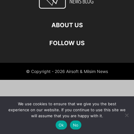
ABOUT US
FOLLOW US
© Copyright - 2026 Airsoft & Milsim News
We use cookies to ensure that we give you the best
experience on our website. If you continue to use this site we
will assume that you are happy with it.
Ok
No