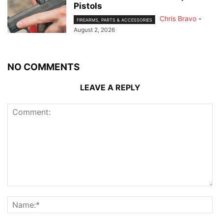
Pistols
Chris Bravo
-
FIREARMS, PARTS & ACCESSORIES
August 2, 2026
NO COMMENTS
LEAVE A REPLY