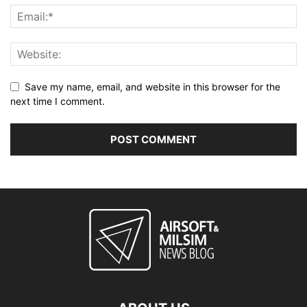
Save my name, email, and website in this browser for the
next time I comment.