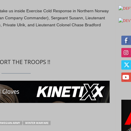
s take us inside Exercise Cold Response in Northern Norway
gian Company Commander), Sergeant Susann, Lieutenant
, Private Ulrik, and Lieutenant Colonel Chase Bradford
PORT THE TROOPS !!
RWEGIAN ARMY
WINTER WARFARE