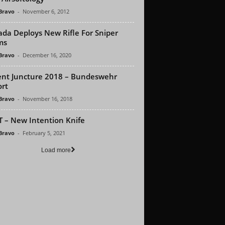
 Bravo
-
November 6, 2012
da Deploys New Rifle For Sniper
ms
 Bravo
-
December 16, 2020
ent Juncture 2018 – Bundeswehr
rt
 Bravo
-
November 16, 2018
 – New Intention Knife
 Bravo
-
February 5, 2021
Load more