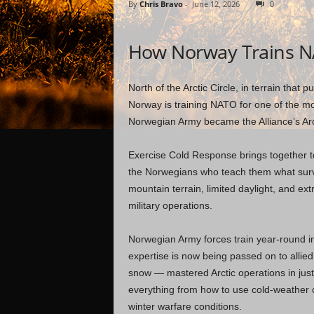
By
Chris Bravo
-
June 12, 2026
0
How Norway Trains N
North of the Arctic Circle, in terrain that 
Norway is training NATO for one of the mo
Norwegian Army became the Alliance’s Arct
Exercise Cold Response brings together t
the Norwegians who teach them what survi
mountain terrain, limited daylight, and e
military operations.
Norwegian Army forces train year-round in
expertise is now being passed on to all
snow — mastered Arctic operations in just
everything from how to use cold-weather 
winter warfare conditions.