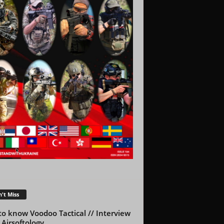
't Miss
to know Voodoo Tactical // Interview
 Airsoftology