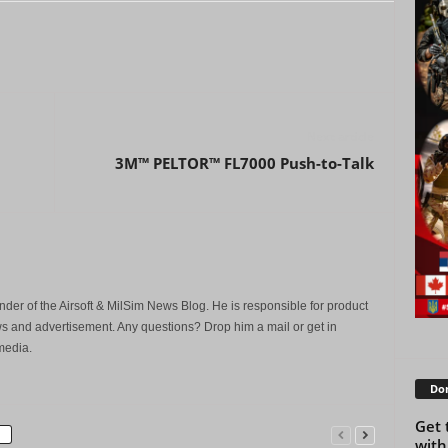
Next article
3M™ PELTOR™ FL7000 Push-to-Talk
der of the Airsoft & MilSim News Blog. He is responsible for product
s and advertisement. Any questions? Drop him a mail or get in
media.
Don
Get 
with