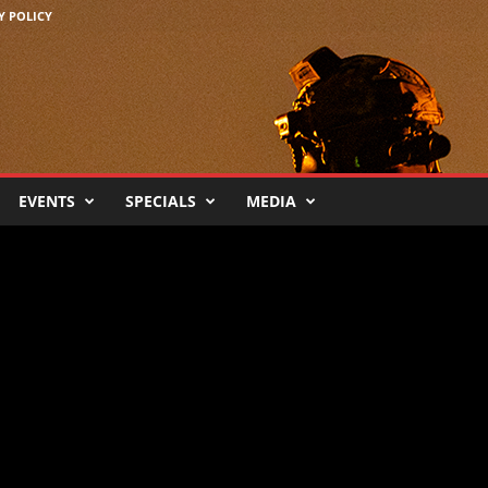
Y POLICY
EVENTS
SPECIALS
MEDIA