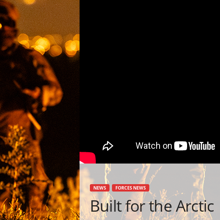
NEWS
FORCES NEWS
Built for the Arctic