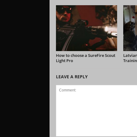
How to choose a SureFire Scout
Latvian
Light Pro
Trainin
LEAVE A REPLY