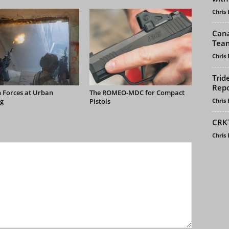
Chris
Cana
Tea
Chris
Trid
Repo
 Forces at Urban
The ROMEO-MDC for Compact
Chris
g
Pistols
CRKT
Chris