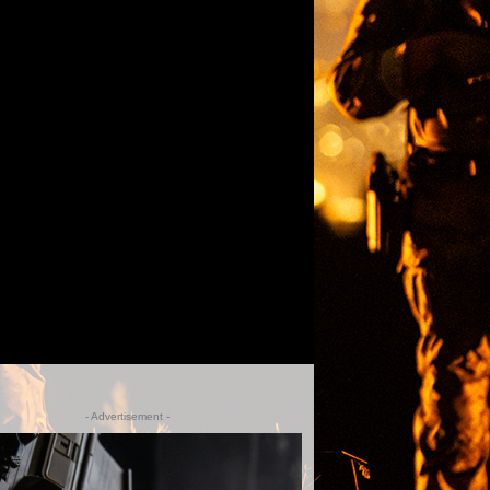
- Advertisement -