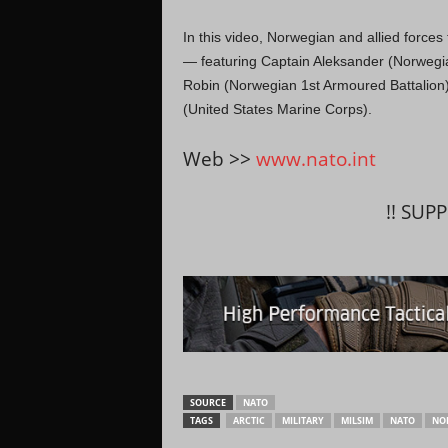
In this video, Norwegian and allied force
— featuring Captain Aleksander (Norwe
Robin (Norwegian 1st Armoured Battalion)
(United States Marine Corps).
Web >>
www.nato.int
!! SUP
SOURCE
NATO
TAGS
ARCTIC
MILITARY
MILSIM
NATO
NO