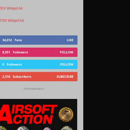
34,012
Fans
LIKE
8,551
Followers
FOLLOW
0
Followers
FOLLOW
2,310
Subscribers
SUBSCRIBE
- Advertisement -