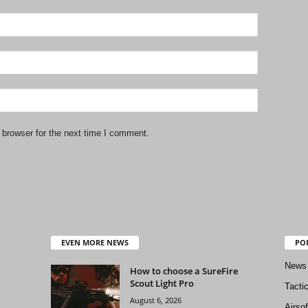
 browser for the next time I comment.
EVEN MORE NEWS
PO
News
How to choose a SureFire
Scout Light Pro
Tacti
August 6, 2026
Airso