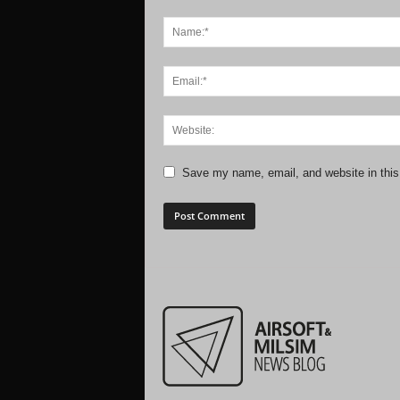
Save my name, email, and website in this