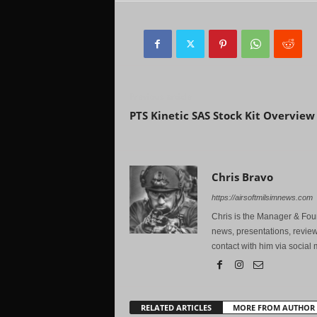
Previous article
PTS Kinetic SAS Stock Kit Overview
Chris Bravo
https://airsoftmilsimnews.com
Chris is the Manager & Foun
news, presentations, review
contact with him via social 
RELATED ARTICLES
MORE FROM AUTHOR