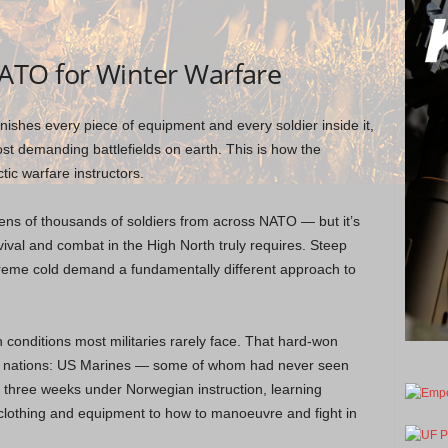
ATO for Winter Warfare
punishes every piece of equipment and every soldier inside it,
st demanding battlefields on earth. This is how the
ic warfare instructors.
ens of thousands of soldiers from across NATO — but it’s
val and combat in the High North truly requires. Steep
xtreme cold demand a fundamentally different approach to
 conditions most militaries rarely face. That hard-won
ied nations: US Marines — some of whom had never seen
 three weeks under Norwegian instruction, learning
clothing and equipment to how to manoeuvre and fight in