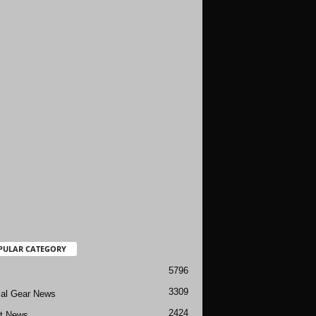
PULAR CATEGORY
5796
3309
cal Gear News
2424
ft News