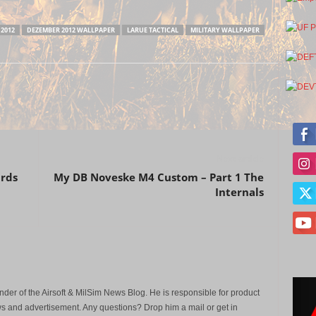
2012
DEZEMBER 2012 WALLPAPER
LARUE TACTICAL
MILITARY WALLPAPER
Next article
ards
My DB Noveske M4 Custom – Part 1 The
Internals
der of the Airsoft & MilSim News Blog. He is responsible for product
s and advertisement. Any questions? Drop him a mail or get in