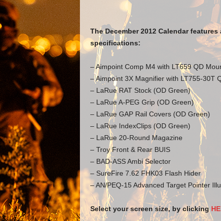
The December 2012 Calendar features 
specifications:
– Aimpoint Comp M4 with LT659 QD Mou
– Aimpoint 3X Magnifier with LT755-30T
– LaRue RAT Stock (OD Green)
– LaRue A-PEG Grip (OD Green)
– LaRue GAP Rail Covers (OD Green)
– LaRue IndexClips (OD Green)
– LaRue 20-Round Magazine
– Troy Front & Rear BUIS
– BAD-ASS Ambi Selector
– SureFire 7.62 FHK03 Flash Hider
– AN/PEQ-15 Advanced Target Pointer Illu
Select your screen size, by clicking
HE