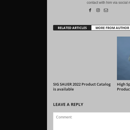
contact with him via social 
RELATED ARTICLES
MORE FROM AUTHOR
SIG SAUER 2022 Product Catalog
High S
is available
Produc
LEAVE A REPLY