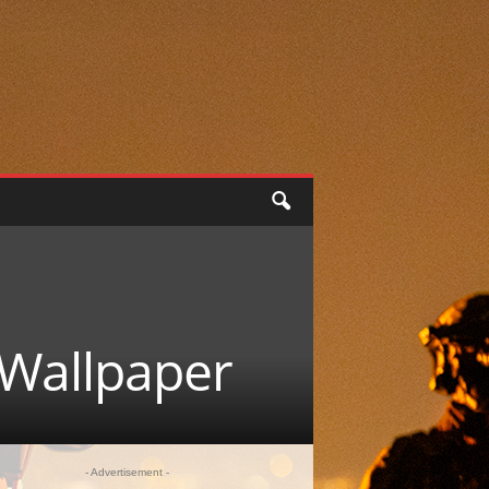
 Wallpaper
- Advertisement -