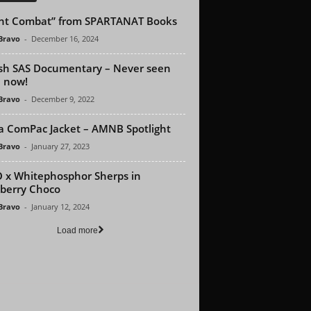
ht Combat” from SPARTANAT Books
 Bravo
-
December 16, 2024
ish SAS Documentary – Never seen
l now!
 Bravo
-
December 9, 2022
a ComPac Jacket – AMNB Spotlight
 Bravo
-
January 27, 2023
 x Whitephosphor Sherps in
berry Choco
 Bravo
-
January 12, 2024
Load more