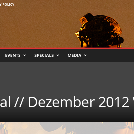
Y POLICY
EVENTS
SPECIALS
MEDIA
cal // Dezember 2012