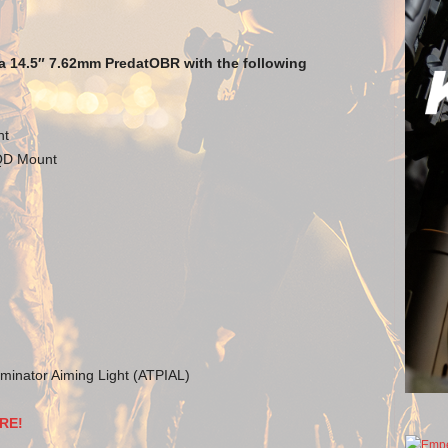
a 14.5″ 7.62mm PredatOBR with the following
nt
 QD Mount
minator Aiming Light (ATPIAL)
RE!