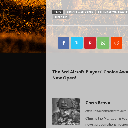
TAGS
AIRSOFT WALLPAPER
CALENDAR WALLPAPER 
RIFLE ART
Previous article
The 3rd Airsoft Players’ Choice Aw
Now Open!
Chris Bravo
https://airsoftmilsimnews.com
Chris is the Manager & Foun
news, presentations, review