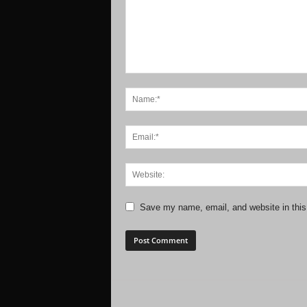
Save my name, email, and website in this