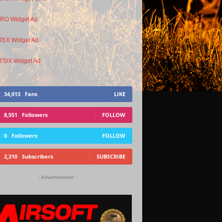
34,013
Fans
LIKE
8,551
Followers
FOLLOW
0
Followers
FOLLOW
2,310
Subscribers
SUBSCRIBE
- Advertisement -