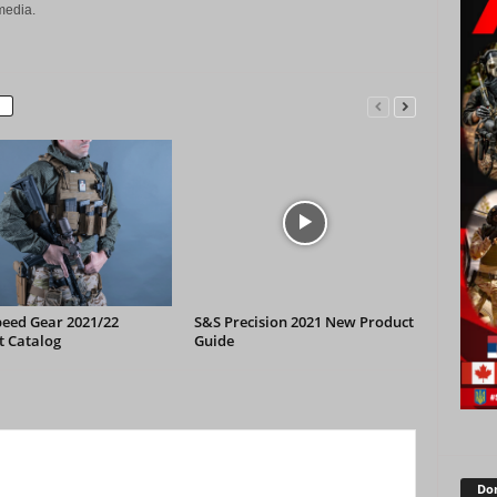
media.
peed Gear 2021/22
S&S Precision 2021 New Product
t Catalog
Guide
Don