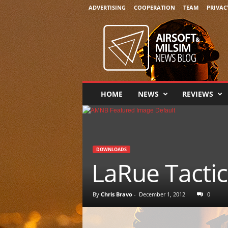
ADVERTISING
COOPERATION
TEAM
PRIVAC
A
i
r
s
o
f
t
HOME
NEWS
REVIEWS
&
M
i
l
s
DOWNLOADS
i
LaRue Tacti
m
N
e
By
Chris Bravo
-
December 1, 2012
0
w
s