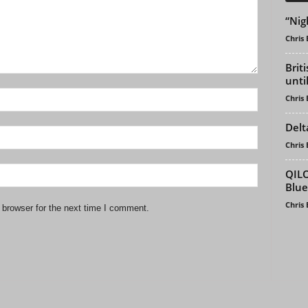
“Nig
Chris
Brit
unti
Chris
Delt
Chris
QILO
Blue
Chris
 browser for the next time I comment.