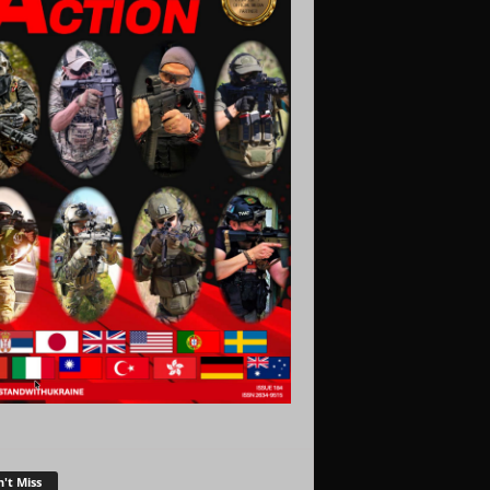
't Miss