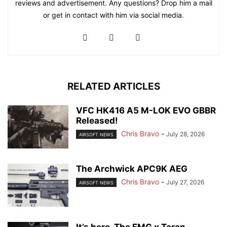
reviews and advertisement. Any questions? Drop him a mail
or get in contact with him via social media.
RELATED ARTICLES
VFC HK416 A5 M-LOK EVO GBBR
Released!
Chris Bravo
-
July 28, 2026
AIRSOFT NEWS
The Archwick APC9K AEG
Chris Bravo
-
July 27, 2026
AIRSOFT NEWS