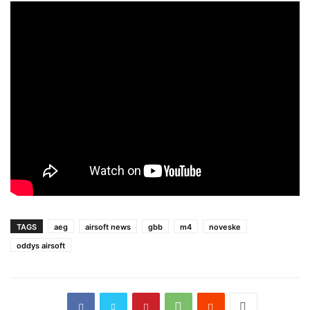
TAGS
aeg
airsoft news
gbb
m4
noveske
oddys airsoft