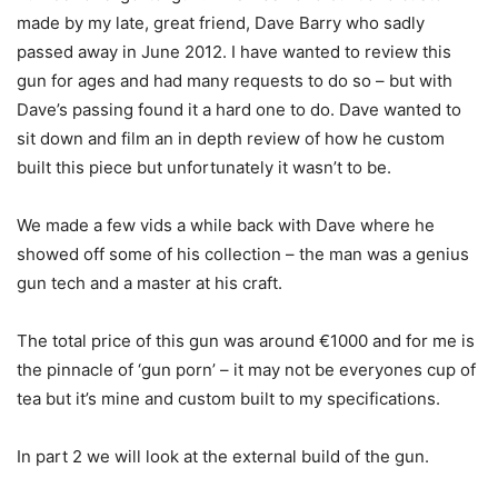
made by my late, great friend, Dave Barry who sadly
passed away in June 2012. I have wanted to review this
gun for ages and had many requests to do so – but with
Dave’s passing found it a hard one to do. Dave wanted to
sit down and film an in depth review of how he custom
built this piece but unfortunately it wasn’t to be.
We made a few vids a while back with Dave where he
showed off some of his collection – the man was a genius
gun tech and a master at his craft.
The total price of this gun was around €1000 and for me is
the pinnacle of ‘gun porn’ – it may not be everyones cup of
tea but it’s mine and custom built to my specifications.
In part 2 we will look at the external build of the gun.