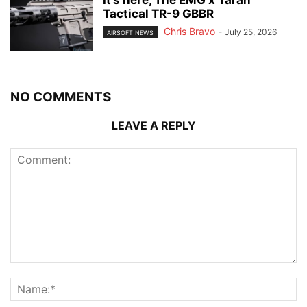
It’s here, The EMG x Taran
Tactical TR-9 GBBR
Chris Bravo
-
July 25, 2026
AIRSOFT NEWS
NO COMMENTS
LEAVE A REPLY