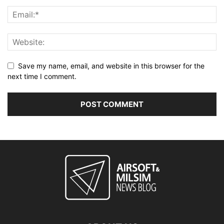
Save my name, email, and website in this browser for the
next time I comment.