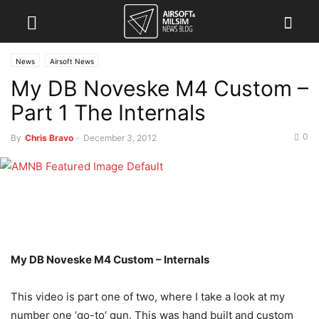
News
Airsoft News
My DB Noveske M4 Custom –
Part 1 The Internals
0
By
Chris Bravo
-
December 3, 2012
My DB Noveske M4 Custom – Internals
This video is part one of two, where I take a look at my
number one ‘go-to’ gun. This was hand built and custom