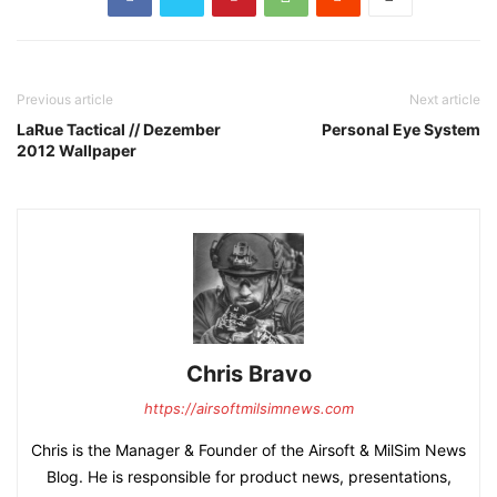
Previous article
Next article
LaRue Tactical // Dezember
Personal Eye System
2012 Wallpaper
Chris Bravo
https://airsoftmilsimnews.com
Chris is the Manager & Founder of the Airsoft & MilSim News
Blog. He is responsible for product news, presentations,