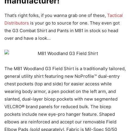
manufacturer!
That’s right folks, if you wanna grab one of these,
Tactical
Distributors
is your go to source for one. They even got
the G3 Combat Shirt and Pants in M81 in stock so head
over and have a look…
The M81 Woodland G3 Field Shirt is a traditionally tailored,
general utility shirt featuring new NoProfile™ dual-entry
chest pockets (top and side) for easier access while
wearing body armor, a pen pocket on the left arm, and
slanted, dual-layer bicep pockets with new segmented
VELCRO® brand panels for reduced bulk. The bicep
pockets include new eye-pro hanger feature. Shaped
elbows are reinforced and accept our removable Field
Elbow Pads
(sold separately)
. Fabric is Mil-Spec 50/50