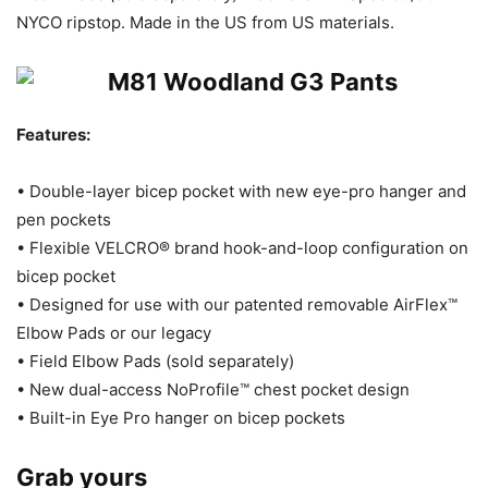
NYCO ripstop. Made in the US from US materials.
Features:
• Double-layer bicep pocket with new eye-pro hanger and
pen pockets
• Flexible VELCRO® brand hook-and-loop configuration on
bicep pocket
• Designed for use with our patented removable AirFlex™
Elbow Pads or our legacy
• Field Elbow Pads (sold separately)
• New dual-access NoProfile™ chest pocket design
• Built-in Eye Pro hanger on bicep pockets
Grab yours