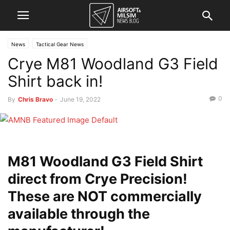
News
Tactical Gear News
Crye M81 Woodland G3 Field
Shirt back in!
0
By
Chris Bravo
-
June 19, 2022
M81 Woodland G3 Field Shirt
direct from Crye Precision!
These are NOT commercially
available through the