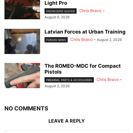
Light Pro
Chris Bravo
-
KNOWLEDGE QUICKIE
August 6, 2026
Latvian Forces at Urban Training
Chris Bravo
-
August 2, 2026
FORCES NEWS
The ROMEO-MDC for Compact
Pistols
Chris Bravo
-
FIREARMS, PARTS & ACCESSORIES
August 2, 2026
NO COMMENTS
LEAVE A REPLY