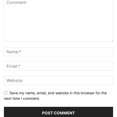
Save my name, email, and website in this browser for the
next time I comment.