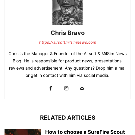
Chris Bravo
https://airsoftmilsimnews.com
Chris is the Manager & Founder of the Airsoft & MilSim News
Blog. He is responsible for product news, presentations,
reviews and advertisement. Any questions? Drop him a mail
or get in contact with him via social media.
RELATED ARTICLES
How to choose a SureFire Scout