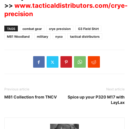
>>
www.tacticaldistributors.com/crye-
precision
TAGS
combat gear
crye precision
G3 Field Shirt
M81 Woodland
military
nyco
tactical distributors
Previous article
Next article
M81 Collection from TNCV
Spice up your P320 M17 with
LayLax