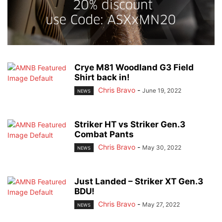
Crye M81 Woodland G3 Field
Shirt back in!
Chris Bravo
-
June 19, 2022
NEWS
Striker HT vs Striker Gen.3
Combat Pants
Chris Bravo
-
May 30, 2022
NEWS
Just Landed – Striker XT Gen.3
BDU!
Chris Bravo
-
May 27, 2022
NEWS