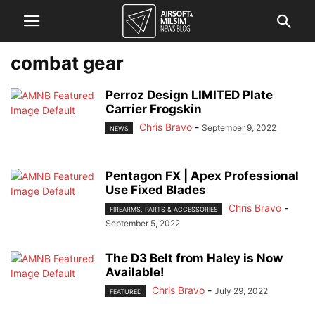
combat gear
Perroz Design LIMITED Plate
Carrier Frogskin
Chris Bravo
-
September 9, 2022
NEWS
Pentagon FX | Apex Professional
Use Fixed Blades
Chris Bravo
-
FIREARMS, PARTS & ACCESSORIES
September 5, 2022
The D3 Belt from Haley is Now
Available!
Chris Bravo
-
July 29, 2022
FEATURED