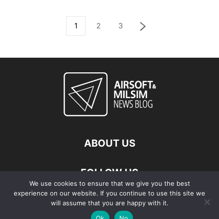
1
2
3
ABOUT US
FOLLOW US
We use cookies to ensure that we give you the best
experience on our website. If you continue to use this site we
will assume that you are happy with it.
Ok
No
© Copyright - 2026 Airsoft & Milsim News