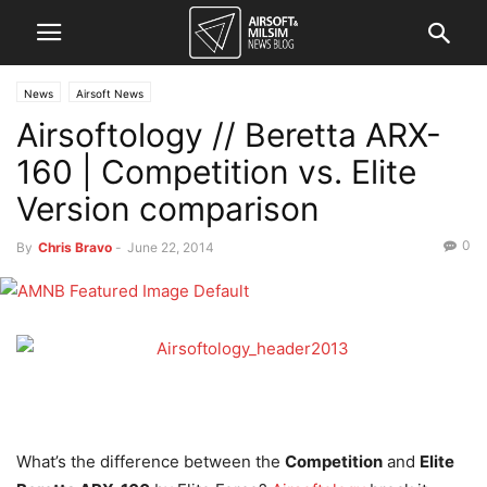
News
Airsoft News
Airsoftology // Beretta ARX-
160 | Competition vs. Elite
Version comparison
0
By
Chris Bravo
-
June 22, 2014
What’s the difference between the
Competition
and
Elite