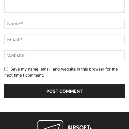
Save my name, email, and website in this browser for the
next time I comment.