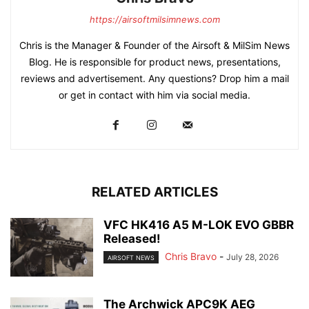
https://airsoftmilsimnews.com
Chris is the Manager & Founder of the Airsoft & MilSim News
Blog. He is responsible for product news, presentations,
reviews and advertisement. Any questions? Drop him a mail
or get in contact with him via social media.
RELATED ARTICLES
VFC HK416 A5 M-LOK EVO GBBR
Released!
Chris Bravo
-
July 28, 2026
AIRSOFT NEWS
The Archwick APC9K AEG