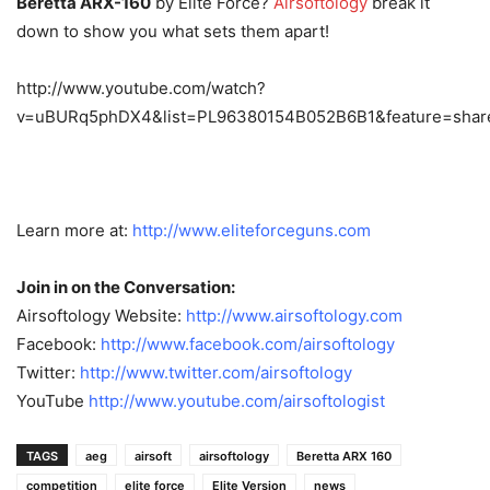
Beretta ARX-160
by Elite Force?
Airsoftology
break it
down to show you what sets them apart!
http://www.youtube.com/watch?
v=uBURq5phDX4&list=PL96380154B052B6B1&feature=shar
Learn more at:
http://www.eliteforceguns.com
Join in on the Conversation:
Airsoftology Website:
http://www.airsoftology.com
Facebook:
http://www.facebook.com/
airsoftology
Twitter:
http://www.twitter.com/
airsoftology
YouTube
http://www.youtube.com/
airsoftologist
TAGS
aeg
airsoft
airsoftology
Beretta ARX 160
competition
elite force
Elite Version
news