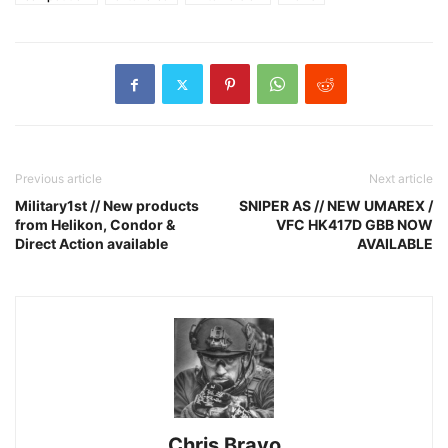
Previous article
Next article
Military1st // New products
SNIPER AS // NEW UMAREX /
from Helikon, Condor &
VFC HK417D GBB NOW
Direct Action available
AVAILABLE
Chris Bravo