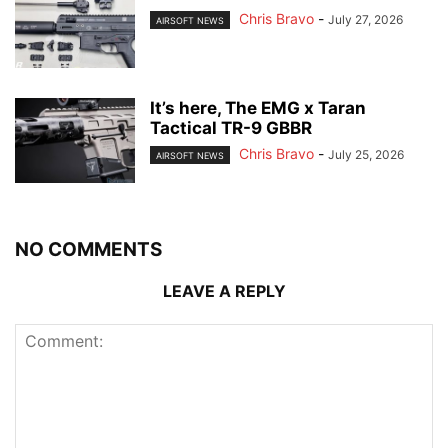
Chris Bravo
-
July 27, 2026
AIRSOFT NEWS
It’s here, The EMG x Taran
Tactical TR-9 GBBR
Chris Bravo
-
July 25, 2026
AIRSOFT NEWS
NO COMMENTS
LEAVE A REPLY