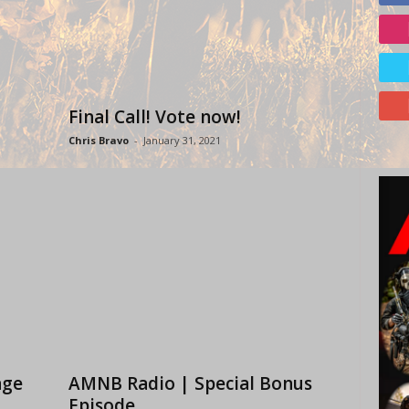
Final Call! Vote now!
Chris Bravo
-
January 31, 2021
age
AMNB Radio | Special Bonus
Episode