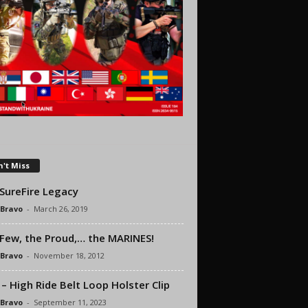
't Miss
SureFire Legacy
 Bravo
-
March 26, 2019
Few, the Proud,… the MARINES!
 Bravo
-
November 18, 2012
– High Ride Belt Loop Holster Clip
 Bravo
-
September 11, 2023