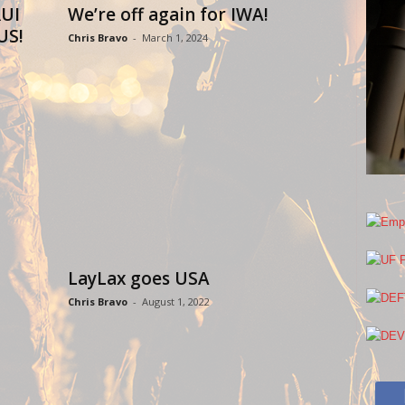
UI
We’re off again for IWA!
US!
Chris Bravo
-
March 1, 2024
LayLax goes USA
Chris Bravo
-
August 1, 2022