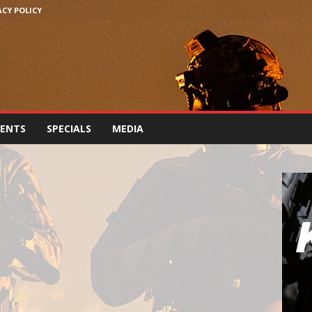
ACY POLICY
VENTS
SPECIALS
MEDIA