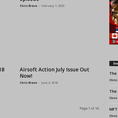
Chris Bravo
-
February 1, 2020
Don
18
Airsoft Action July Issue Out
The 
Now!
Chris
Chris Bravo
-
June 6, 2018
The 
Chris
MFT 
Page 1 of 16
Chris