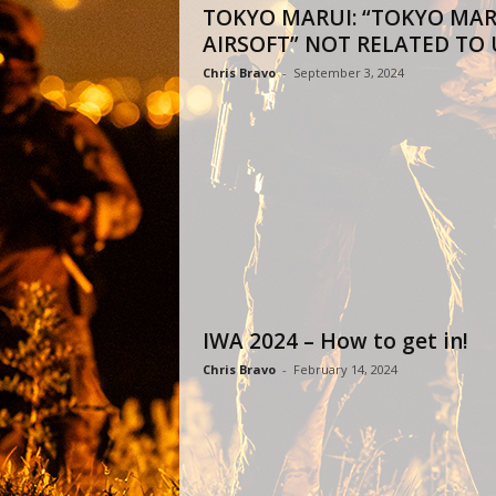
TOKYO MARUI: “TOKYO MAR
AIRSOFT” NOT RELATED TO 
Chris Bravo
-
September 3, 2024
IWA 2024 – How to get in!
Chris Bravo
-
February 14, 2024