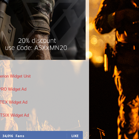
34,016
Fans
LIKE