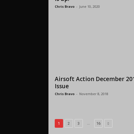
Chris Bravo
-
June 10, 2020
Airsoft Action December 20
Issue
Chris Bravo
-
November 8, 2018
...
1
2
3
16