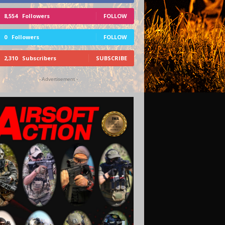
8,554
Followers
FOLLOW
0
Followers
FOLLOW
2,310
Subscribers
SUBSCRIBE
- Advertisement -