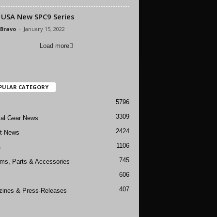
USA New SPC9 Series
 Bravo
-
January 15, 2022
Load more
PULAR CATEGORY
5796
3309
cal Gear News
2424
ft News
1106
a
745
rms, Parts & Accessories
606
407
ines & Press-Releases