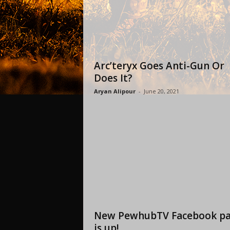
Arc’teryx Goes Anti-Gun Or
Does It?
Aryan Alipour
-
June 20, 2021
New PewhubTV Facebook p
is up!