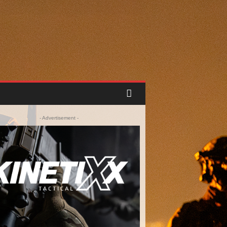
- Advertisement -