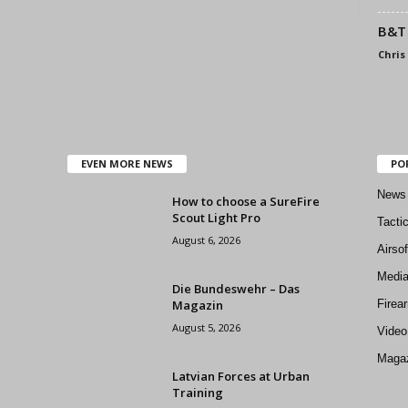
B&T 
Chris
EVEN MORE NEWS
PO
News
How to choose a SureFire
Scout Light Pro
Tacti
August 6, 2026
Airso
Medi
Die Bundeswehr – Das
Magazin
Firea
August 5, 2026
Video
Magaz
Latvian Forces at Urban
Training