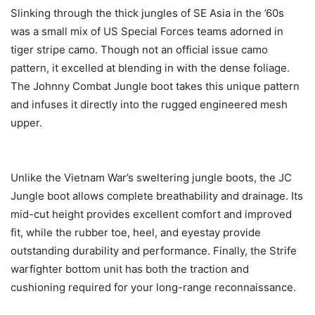
Slinking through the thick jungles of SE Asia in the ’60s
was a small mix of US Special Forces teams adorned in
tiger stripe camo. Though not an official issue camo
pattern, it excelled at blending in with the dense foliage.
The Johnny Combat Jungle boot takes this unique pattern
and infuses it directly into the rugged engineered mesh
upper.
Unlike the Vietnam War’s sweltering jungle boots, the JC
Jungle boot allows complete breathability and drainage. Its
mid-cut height provides excellent comfort and improved
fit, while the rubber toe, heel, and eyestay provide
outstanding durability and performance. Finally, the Strife
warfighter bottom unit has both the traction and
cushioning required for your long-range reconnaissance.