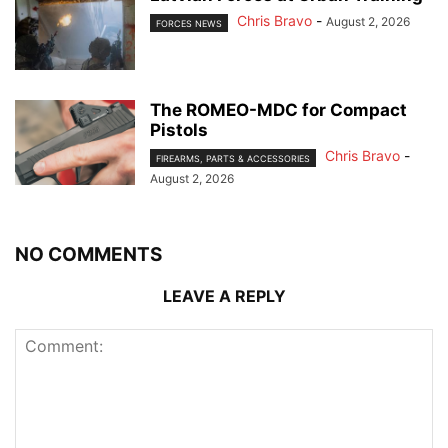
Chris Bravo
-
August 2, 2026
FORCES NEWS
The ROMEO-MDC for Compact
Pistols
Chris Bravo
-
FIREARMS, PARTS & ACCESSORIES
August 2, 2026
NO COMMENTS
LEAVE A REPLY