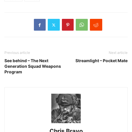
Previous article
Next article
See behind – The Next
Streamlight – Pocket Mate
Generation Squad Weapons
Program
Chris Bravo