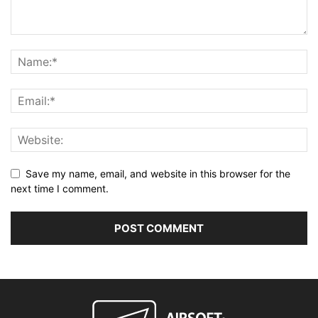
Save my name, email, and website in this browser for the
next time I comment.