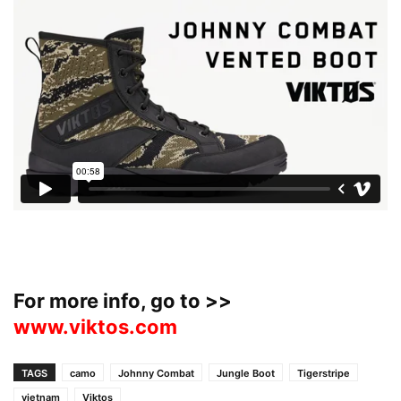
For more info, go to >>
www.viktos.com
TAGS
camo
Johnny Combat
Jungle Boot
Tigerstripe
vietnam
Viktos