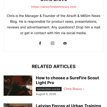
https://airsoftmilsimnews.com
Chris is the Manager & Founder of the Airsoft & MilSim News
Blog. He is responsible for product news, presentations,
reviews and advertisement. Any questions? Drop him a mail
or get in contact with him via social media.
RELATED ARTICLES
How to choose a SureFire Scout
Light Pro
Chris Bravo
-
KNOWLEDGE QUICKIE
August 6, 2026
Latvian Forces at Urban Training