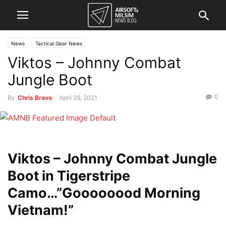
News
Tactical Gear News
Viktos – Johnny Combat
Jungle Boot
0
By
Chris Bravo
-
April 29, 2021
Viktos – Johnny Combat Jungle
Boot in Tigerstripe
Camo…”Goooooood Morning
Vietnam!”