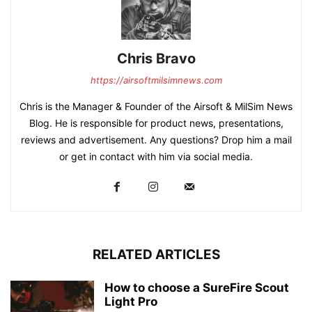
Chris Bravo
https://airsoftmilsimnews.com
Chris is the Manager & Founder of the Airsoft & MilSim News
Blog. He is responsible for product news, presentations,
reviews and advertisement. Any questions? Drop him a mail
or get in contact with him via social media.
RELATED ARTICLES
How to choose a SureFire Scout
Light Pro