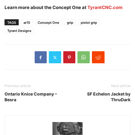
Learn more about the Concept One at
TyrantCNC.com
TAGS
ar15
Concept One
grip
pistol grip
Tyrant Designs
Previous article
Next article
Ontario Knice Company –
SF Echelon Jacket by
Besra
ThruDark