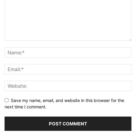
Save my name, email, and website in this browser for the
next time I comment.