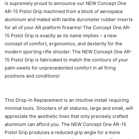
is supremely proud to announce our NEW Concept One
AR-15 Pistol Grip machined from a block of aerospace
aluminum and mated with tactile durometer rubber inserts
for all of your AR platform firearms! The Concept One AR-
15 Pistol Grip is exactly as its name implies – a new
concept of comfort, ergonomics, and dexterity for the
modern sporting rifle shooter. The NEW Concept One AR-
15 Pistol Grip is fabricated to match the contours of your
palm swells for unprecedented comfort in all firing
positions and conditions!
This Drop-In Replacement is an intuitive install requiring
minimal tools. Shooters of all statures, large and small, will
appreciate the aesthetic lines that only precisely crafted
aluminum can afford you. The NEW Concept One AR-15
Pistol Grip produces a reduced grip angle for a more