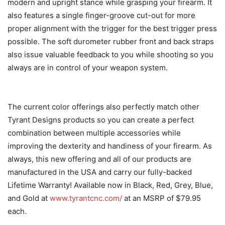
modern and upright stance while grasping your firearm. It
also features a single finger-groove cut-out for more
proper alignment with the trigger for the best trigger press
possible. The soft durometer rubber front and back straps
also issue valuable feedback to you while shooting so you
always are in control of your weapon system.
The current color offerings also perfectly match other
Tyrant Designs products so you can create a perfect
combination between multiple accessories while
improving the dexterity and handiness of your firearm. As
always, this new offering and all of our products are
manufactured in the USA and carry our fully-backed
Lifetime Warranty! Available now in Black, Red, Grey, Blue,
and Gold at
www.tyrantcnc.com/
at an MSRP of $79.95
each.