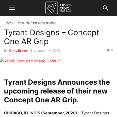
News
Firearms, Parts & Accessories
Tyrant Designs – Concept
One AR Grip
0
By
Chris Bravo
-
September 14, 2020
Tyrant Designs Announces the
upcoming release of their new
Concept One AR Grip.
CHICAGO, ILLINOIS (September, 2020)
– Tyrant Designs