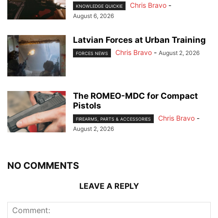
Chris Bravo
-
KNOWLEDGE QUICKIE
August 6, 2026
Latvian Forces at Urban Training
Chris Bravo
-
August 2, 2026
FORCES NEWS
The ROMEO-MDC for Compact
Pistols
Chris Bravo
-
FIREARMS, PARTS & ACCESSORIES
August 2, 2026
NO COMMENTS
LEAVE A REPLY