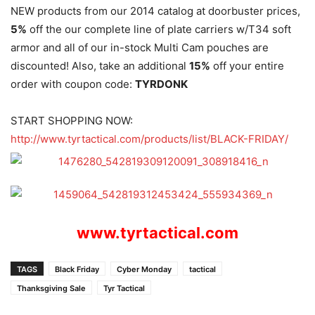
NEW products from our 2014 catalog at doorbuster prices,
5%
off the our complete line of plate carriers w/T34 soft
armor and all of our in-stock Multi Cam pouches are
discounted! Also, take an additional
15%
off your entire
order with coupon code:
TYRDONK
START SHOPPING NOW:
http://www.tyrtactical.com/
products/list/BLACK-FRIDAY/
www.tyrtactical.com
TAGS
Black Friday
Cyber Monday
tactical
Thanksgiving Sale
Tyr Tactical