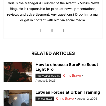
Chris is the Manager & Founder of the Airsoft & MilSim News
Blog. He is responsible for product news, presentations,
reviews and advertisement. Any questions? Drop him a mail
or get in contact with him via social media.
RELATED ARTICLES
How to choose a SureFire Scout
Light Pro
Chris Bravo
-
KNOWLEDGE QUICKIE
August 6, 2026
Latvian Forces at Urban Training
Chris Bravo
-
August 2, 2026
FORCES NEWS