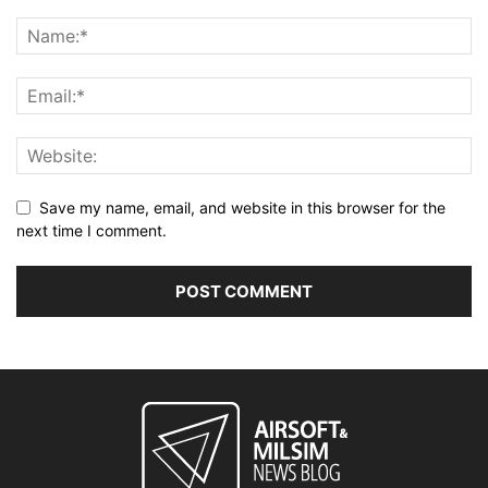
Save my name, email, and website in this browser for the
next time I comment.