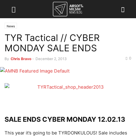
News
TYR Tactical // CYBER
MONDAY SALE ENDS
0
By
Chris Bravo
-
December 2, 2013
SALE ENDS CYBER MONDAY 12.02.13
This year it’s going to be TYRDONKULOUS! Sale includes