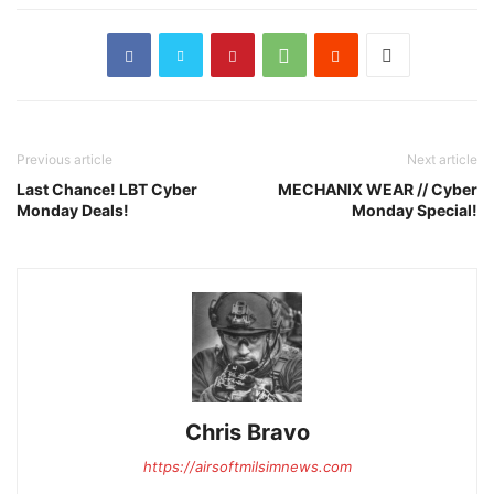
Previous article
Next article
Last Chance! LBT Cyber
MECHANIX WEAR // Cyber
Monday Deals!
Monday Special!
Chris Bravo
https://airsoftmilsimnews.com