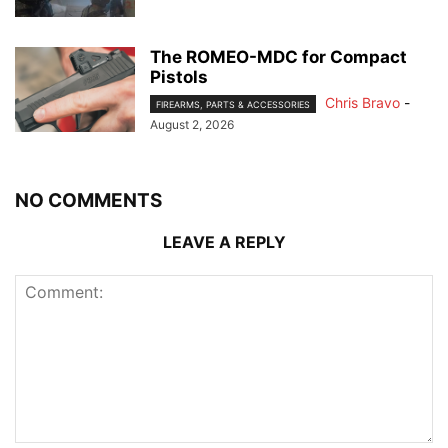
The ROMEO-MDC for Compact
Pistols
Chris Bravo
-
FIREARMS, PARTS & ACCESSORIES
August 2, 2026
NO COMMENTS
LEAVE A REPLY