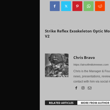
Previous article
Strike Reflex Exoskeleton Optic M
V2
Chris Bravo
https://airsoftmilsimnews.com
Chris is the Manager & Foun
news, presentations, review
contact with him via social 
RELATED ARTICLES
MORE FROM AUTHOR