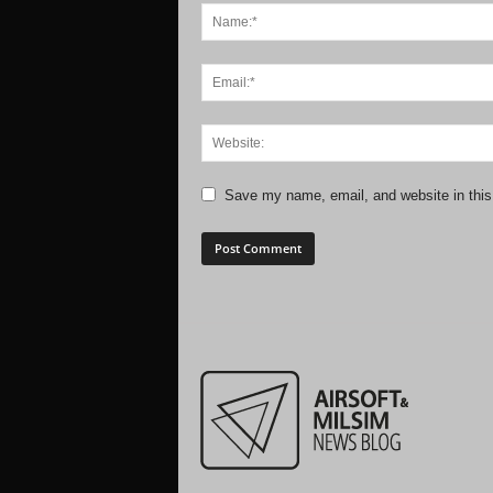
Save my name, email, and website in this