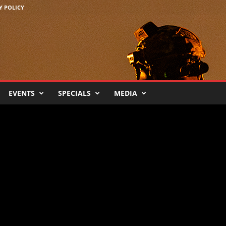
Y POLICY
EVENTS
SPECIALS
MEDIA