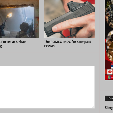
 Forces at Urban
The ROMEO-MDC for Compact
g
Pistols
Don
Slin