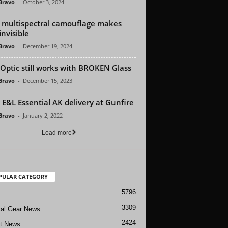
 Bravo
-
October 3, 2024
multispectral camouflage makes
invisible
 Bravo
-
December 19, 2024
 Optic still works with BROKEN Glass
 Bravo
-
December 15, 2023
E&L Essential AK delivery at Gunfire
 Bravo
-
January 2, 2022
Load more
PULAR CATEGORY
5796
3309
cal Gear News
2424
ft News