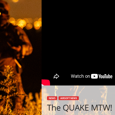
NEWS
AIRSOFT NEWS
The QUAKE MTW!