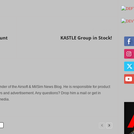
Next article
ount
KASTLE Group in Stock!
der of the Airsoft & MilSim News Blog. He is responsible for product
s and advertisement. Any questions? Drop him a mail or get in
media.