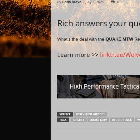
By
Chris Bravo
-
July 5, 2025
0
Rich answers your qu
What’s the deal with the
QUAKE MTW Rec
Learn more >>
linktr.ee/Wolv
SOURCE
WOLVERINE AIRSOFT
TAGS
AIRSOFT
QUAKE MTW
RECOIL STOCK
W