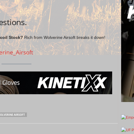
estions.
oil Stock?
Rich from Wolverine Airsoft breaks it down!
erine_Airsoft
OLVERINE AIRSOFT