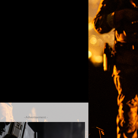
- Advertisement -