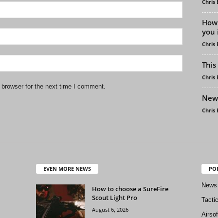
Chris
How 
you 
Chris
This
Chris
 browser for the next time I comment.
New 
Chris
EVEN MORE NEWS
PO
News
How to choose a SureFire
Scout Light Pro
Tacti
August 6, 2026
Airso