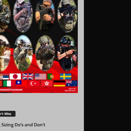
't Miss
g Sizing Do’s and Don’t