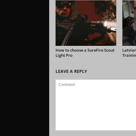
How to choose a SureFire Scout
Latvian
Light Pro
Trainin
LEAVE A REPLY