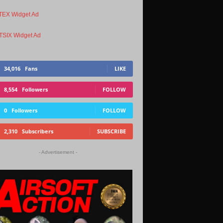
34,016
Fans
LIKE
8,554
Followers
FOLLOW
0
Followers
FOLLOW
2,310
Subscribers
SUBSCRIBE
- Advertisement -