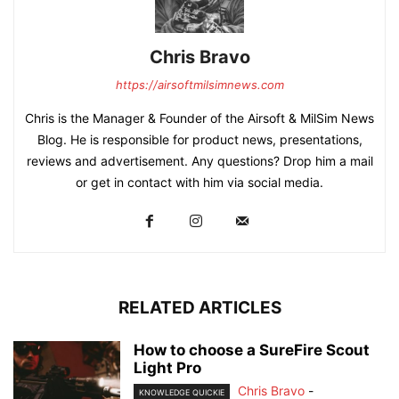
Chris Bravo
https://airsoftmilsimnews.com
Chris is the Manager & Founder of the Airsoft & MilSim News
Blog. He is responsible for product news, presentations,
reviews and advertisement. Any questions? Drop him a mail
or get in contact with him via social media.
RELATED ARTICLES
How to choose a SureFire Scout
Light Pro
Chris Bravo
-
KNOWLEDGE QUICKIE