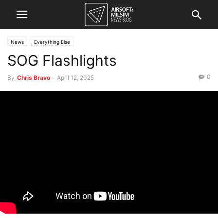
News
Everything Else
SOG Flashlights
0
By
Chris Bravo
-
April 12, 2025