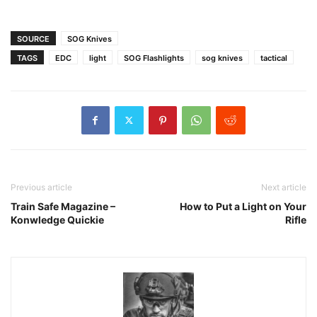
SOURCE
SOG Knives
TAGS
EDC
light
SOG Flashlights
sog knives
tactical
Previous article
Next article
Train Safe Magazine –
How to Put a Light on Your
Konwledge Quickie
Rifle