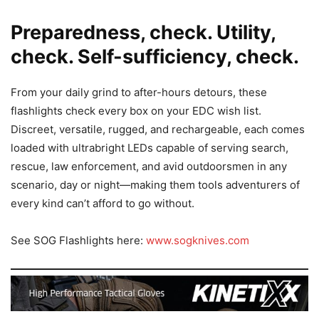
Preparedness, check. Utility,
check. Self-sufficiency, check.
From your daily grind to after-hours detours, these
flashlights check every box on your EDC wish list.
Discreet, versatile, rugged, and rechargeable, each comes
loaded with ultrabright LEDs capable of serving search,
rescue, law enforcement, and avid outdoorsmen in any
scenario, day or night—making them tools adventurers of
every kind can’t afford to go without.
See SOG Flashlights here:
www.sogknives.com