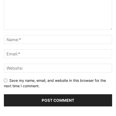
Save my name, email, and website in this browser for the
next time I comment.