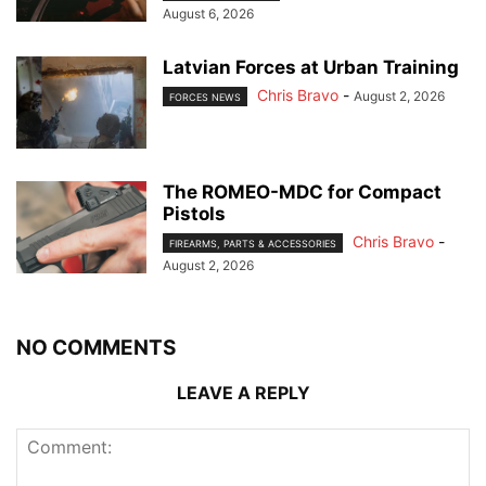
August 6, 2026
Latvian Forces at Urban Training
Chris Bravo
-
August 2, 2026
FORCES NEWS
The ROMEO-MDC for Compact
Pistols
Chris Bravo
-
FIREARMS, PARTS & ACCESSORIES
August 2, 2026
NO COMMENTS
LEAVE A REPLY