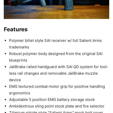
Features
Polymer billet style SAI receiver w/ full Salient Arms
trademarks
Robust polymer body designed from the original SAI
blueprints
JailBrake railed handguard with SAI QD system for tool-
less rail changes and removable JailBrake muzzle
device
EMG textured combat motor grip for positive handling
ergonomics
Adjustable 5 position EMG battery storage stock
Ambidextrous sling point stock plate and fire selector
Titanium nitride style “Salient Arms” mock bolt cover