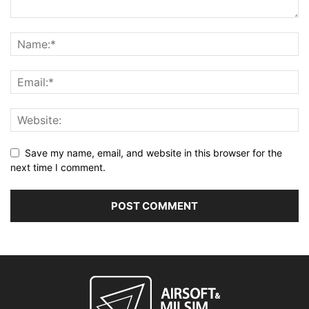
Save my name, email, and website in this browser for the
next time I comment.