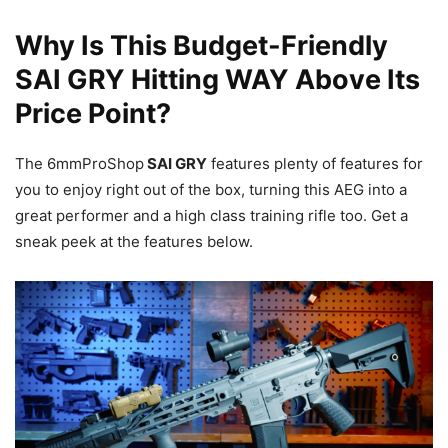
Why Is This Budget-Friendly
SAI GRY Hitting WAY Above Its
Price Point?
The 6mmProShop
SAI GRY
features plenty of features for
you to enjoy right out of the box, turning this AEG into a
great performer and a high class training rifle too. Get a
sneak peek at the features below.