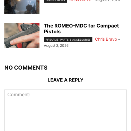
FORCES NEWS
The ROMEO-MDC for Compact
Pistols
Chris Bravo
-
FIREARMS, PARTS & ACCESSORIES
August 2, 2026
NO COMMENTS
LEAVE A REPLY