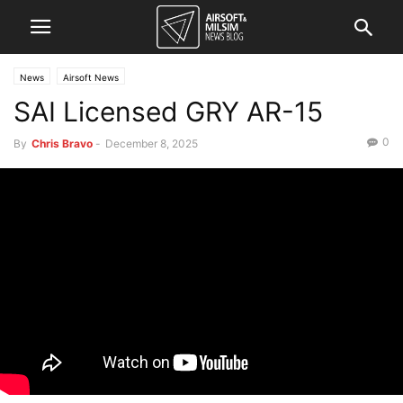
News
Airsoft News
SAI Licensed GRY AR-15
0
By
Chris Bravo
-
December 8, 2025