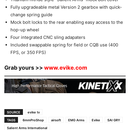
Fully upgradeable metal Version 2 gearbox with quick-
change spring guide
Mock bolt locks to the rear enabling easy access to the
hop-up wheel
Four integrated CNC sling adapaters
Included swappable spring for field or CQB use (400
FPS, or 350 FPS)
Grab yours >>
www.evike.com
SOURCE
evike tv
TAGS
6mmProShop
airsoft
EMG Arms
Evike
SAI GRY
Salient Arms International