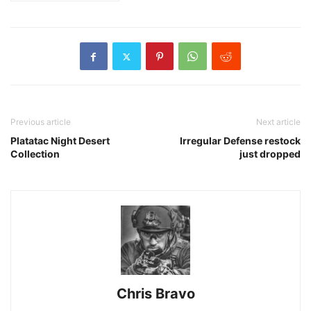
Previous article
Next article
Platatac Night Desert
Irregular Defense restock
Collection
just dropped
Chris Bravo