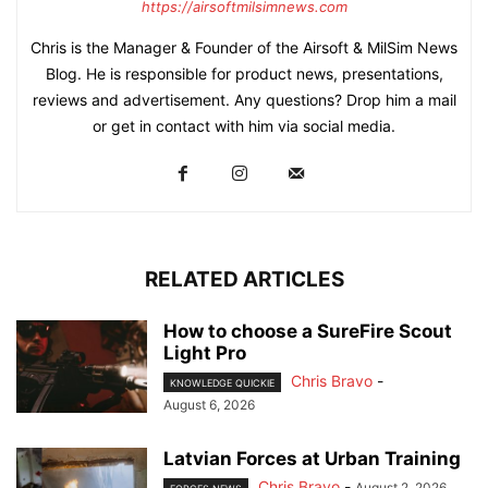
https://airsoftmilsimnews.com
Chris is the Manager & Founder of the Airsoft & MilSim News
Blog. He is responsible for product news, presentations,
reviews and advertisement. Any questions? Drop him a mail
or get in contact with him via social media.
RELATED ARTICLES
How to choose a SureFire Scout
Light Pro
Chris Bravo
-
KNOWLEDGE QUICKIE
August 6, 2026
Latvian Forces at Urban Training
Chris Bravo
-
August 2, 2026