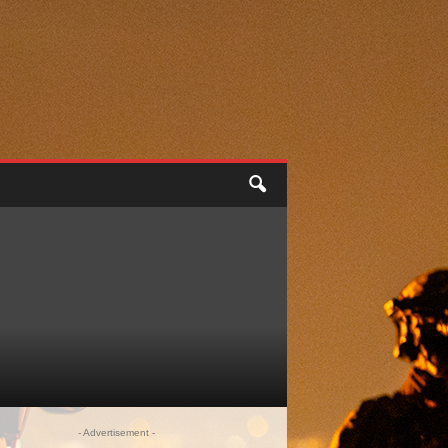
- Advertisement -