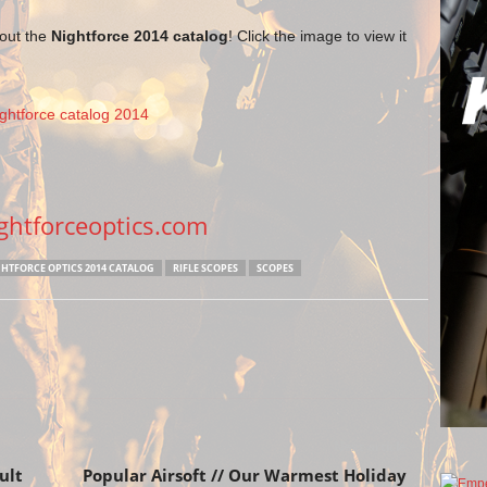
 out the
Nightforce 2014 catalog
! Click the image to view it
htforceoptics.com
HTFORCE OPTICS 2014 CATALOG
RIFLE SCOPES
SCOPES
Next article
ult
Popular Airsoft // Our Warmest Holiday