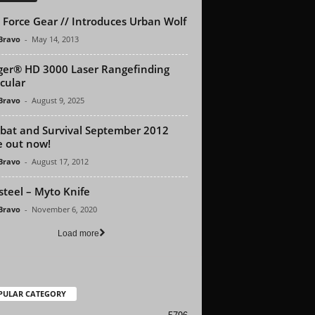
 Force Gear // Introduces Urban Wolf
 Bravo
-
May 14, 2013
er® HD 3000 Laser Rangefinding
cular
 Bravo
-
August 9, 2025
at and Survival September 2012
e out now!
 Bravo
-
August 17, 2012
steel – Myto Knife
 Bravo
-
November 6, 2020
Load more
PULAR CATEGORY