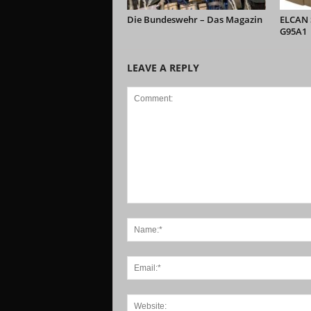
Die Bundeswehr – Das Magazin
ELCAN S
G95A1
LEAVE A REPLY