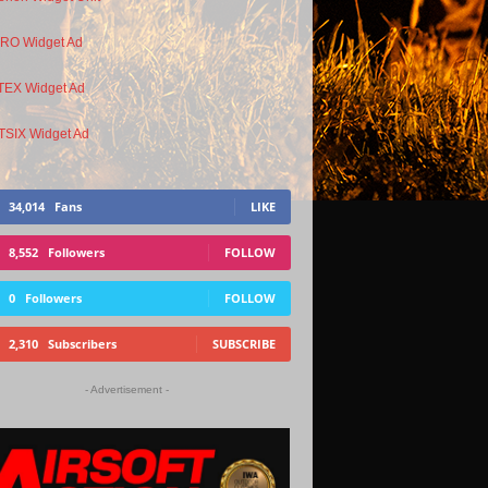
34,014
Fans
LIKE
8,552
Followers
FOLLOW
0
Followers
FOLLOW
2,310
Subscribers
SUBSCRIBE
- Advertisement -