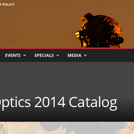
Y POLICY
EVENTS
SPECIALS
MEDIA
ptics 2014 Catalog