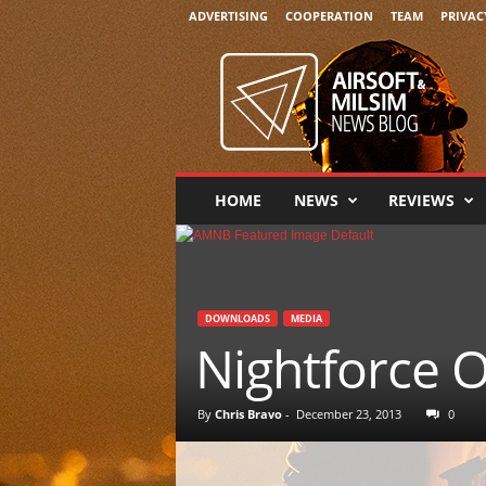
ADVERTISING
COOPERATION
TEAM
PRIVAC
A
i
r
s
o
f
t
HOME
NEWS
REVIEWS
&
M
i
l
s
DOWNLOADS
MEDIA
i
Nightforce O
m
N
e
By
Chris Bravo
-
December 23, 2013
0
w
s