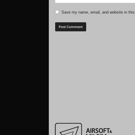
Save my name, email, and website in this