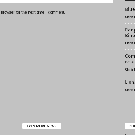
Blue
 browser for the next time I comment.
Chris
Rang
Bino
Chris
Comb
issu
Chris
Lion
Chris
EVEN MORE NEWS
PO