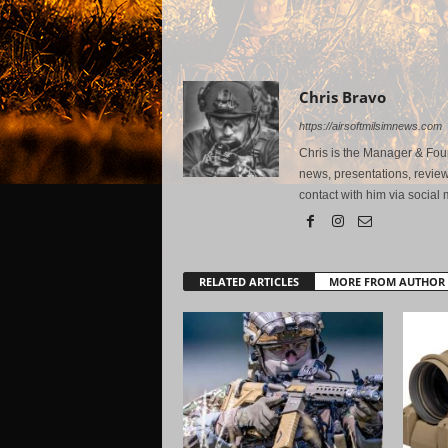
Chris Bravo
https://airsoftmilsimnews.com
Chris is the Manager & Foun
news, presentations, review
contact with him via social 
RELATED ARTICLES
MORE FROM AUTHOR