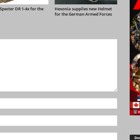
pecter DR 1-4x for the
Hexonia supplies new Helmet
for the German Armed Forces
Don