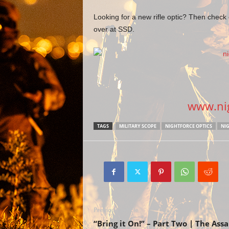
Looking for a new rifle optic? Then check
over at SSD.
www.nig
TAGS
MILITARY SCOPE
NIGHTFORCE OPTICS
NIG
Previous article
“Bring it On!” – Part Two | The Assa