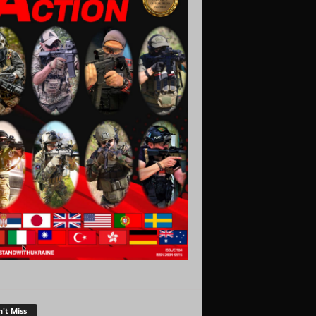
't Miss