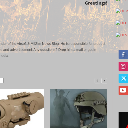
Greetings!
der of the Airsoft & MilSim News Blog. He is responsible for product
s and advertisement. Any questions? Drop him a mail or get in
media.