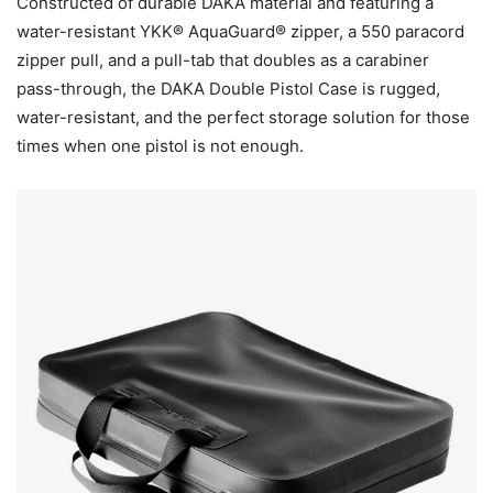
Constructed of durable DAKA material and featuring a
water-resistant YKK® AquaGuard® zipper, a 550 paracord
zipper pull, and a pull-tab that doubles as a carabiner
pass-through, the DAKA Double Pistol Case is rugged,
water-resistant, and the perfect storage solution for those
times when one pistol is not enough.