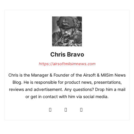
Chris Bravo
https://airsoftmilsimnews.com
Chris is the Manager & Founder of the Airsoft & MilSim News
Blog. He is responsible for product news, presentations,
reviews and advertisement. Any questions? Drop him a mail
or get in contact with him via social media.