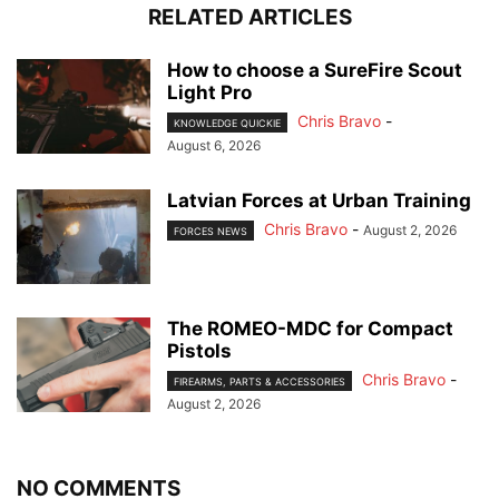
RELATED ARTICLES
How to choose a SureFire Scout
Light Pro
Chris Bravo
-
KNOWLEDGE QUICKIE
August 6, 2026
Latvian Forces at Urban Training
Chris Bravo
-
August 2, 2026
FORCES NEWS
The ROMEO-MDC for Compact
Pistols
Chris Bravo
-
FIREARMS, PARTS & ACCESSORIES
August 2, 2026
NO COMMENTS