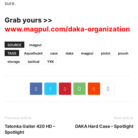
sure.
Grab yours >>
www.magpul.com/daka-organization
SOURCE
magpul
TAGS
AquaGuard
case
daka
magpul
pistol
pouch
storage
tactical
YKK
Previous article
Next article
Tatonka Gaiter 420 HD –
DAKA Hard Case – Spotlight
Spotlight