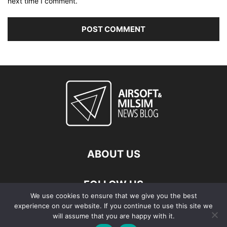
next time I comment.
ABOUT US
FOLLOW US
We use cookies to ensure that we give you the best
experience on our website. If you continue to use this site we
will assume that you are happy with it.