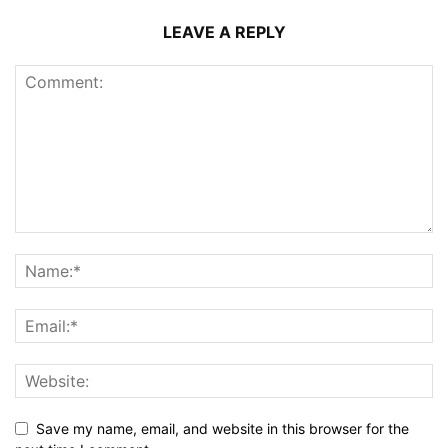
LEAVE A REPLY
Save my name, email, and website in this browser for the