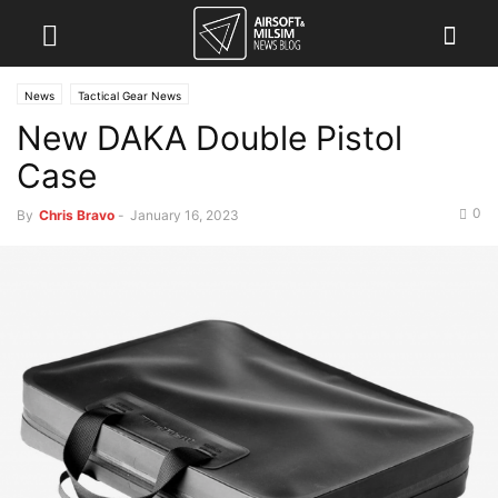
News
Tactical Gear News
New DAKA Double Pistol
Case
0
By
Chris Bravo
-
January 16, 2023