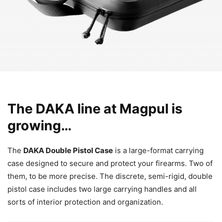
The DAKA line at Magpul is
growing…
The
DAKA Double Pistol Case
is a large-format carrying
case designed to secure and protect your firearms. Two of
them, to be more precise. The discrete, semi-rigid, double
pistol case includes two large carrying handles and all
sorts of interior protection and organization.