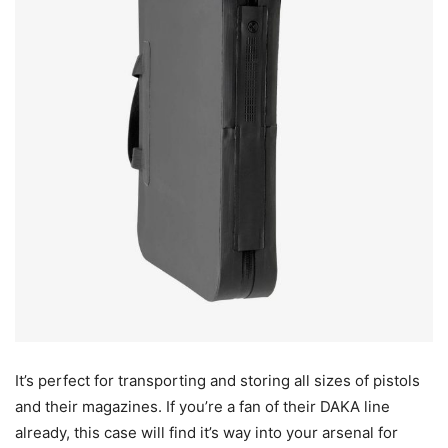
It’s perfect for transporting and storing all sizes of pistols
and their magazines. If you’re a fan of their DAKA line
already, this case will find it’s way into your arsenal for