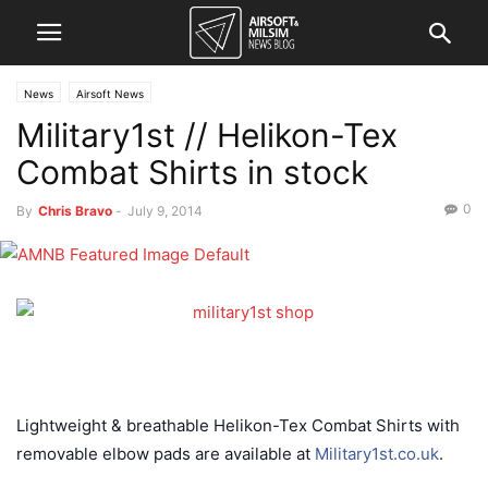
News
Airsoft News
Military1st // Helikon-Tex
Combat Shirts in stock
0
By
Chris Bravo
-
July 9, 2014
Lightweight & breathable Helikon-Tex Combat Shirts with
removable elbow pads are available at
Military1st.co.uk
.