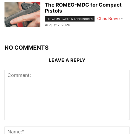
The ROMEO-MDC for Compact
Pistols
Chris Bravo
-
FIREARMS, PARTS & ACCESSORIES
August 2, 2026
NO COMMENTS
LEAVE A REPLY