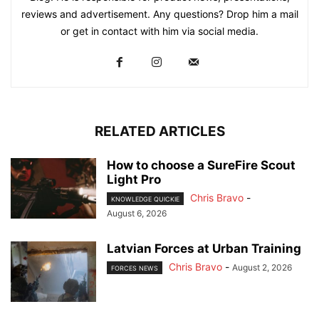
reviews and advertisement. Any questions? Drop him a mail
or get in contact with him via social media.
RELATED ARTICLES
How to choose a SureFire Scout
Light Pro
Chris Bravo
-
KNOWLEDGE QUICKIE
August 6, 2026
Latvian Forces at Urban Training
Chris Bravo
-
August 2, 2026
FORCES NEWS