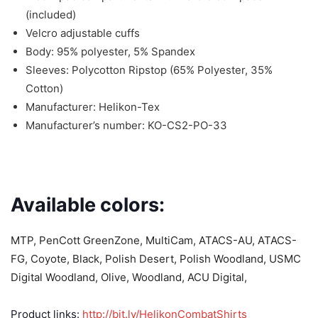
(included)
Velcro adjustable cuffs
Body: 95% polyester, 5% Spandex
Sleeves: Polycotton Ripstop (65% Polyester, 35%
Cotton)
Manufacturer: Helikon-Tex
Manufacturer’s number: KO-CS2-PO-33
Available colors:
MTP, PenCott GreenZone, MultiCam, ATACS-AU, ATACS-
FG, Coyote, Black, Polish Desert, Polish Woodland, USMC
Digital Woodland, Olive, Woodland, ACU Digital,
Product links:
http://bit.ly/HelikonCombatShirts