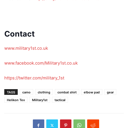
Contact
Contact
www.military1st.co.uk
www.facebook.com/Military1st.co.uk
https://twitter.com/military_1st
TAGS
camo
clothing
combat shirt
elbow pad
gear
Helikon Tex
Military1st
tactical