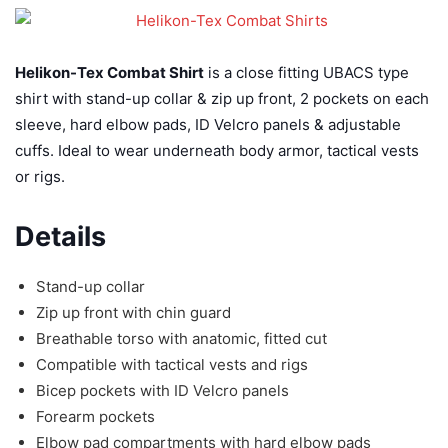
Helikon-Tex Combat Shirt
is a close fitting UBACS type
shirt with stand-up collar & zip up front, 2 pockets on each
sleeve, hard elbow pads, ID Velcro panels & adjustable
cuffs. Ideal to wear underneath body armor, tactical vests
or rigs.
Details
Stand-up collar
Zip up front with chin guard
Breathable torso with anatomic, fitted cut
Compatible with tactical vests and rigs
Bicep pockets with ID Velcro panels
Forearm pockets
Elbow pad compartments with hard elbow pads