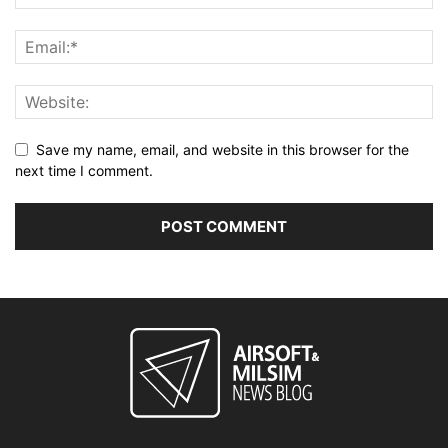
Save my name, email, and website in this browser for the
next time I comment.