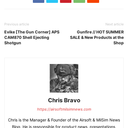
Previous article
Next article
Evike [The Gun Corner] APS
Gunfire // HOT SUMMER
CAM870 Shell Ejecting
SALE & New Products at the
Shotgun
Shop
Chris Bravo
https://airsoftmilsimnews.com
Chris is the Manager & Founder of the Airsoft & MilSim News
Blog. He is responsible for product news, presentations,