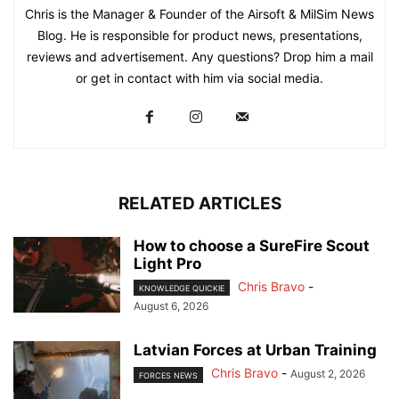
Chris is the Manager & Founder of the Airsoft & MilSim News
Blog. He is responsible for product news, presentations,
reviews and advertisement. Any questions? Drop him a mail
or get in contact with him via social media.
RELATED ARTICLES
How to choose a SureFire Scout
Light Pro
Chris Bravo
-
KNOWLEDGE QUICKIE
August 6, 2026
Latvian Forces at Urban Training
Chris Bravo
-
August 2, 2026
FORCES NEWS