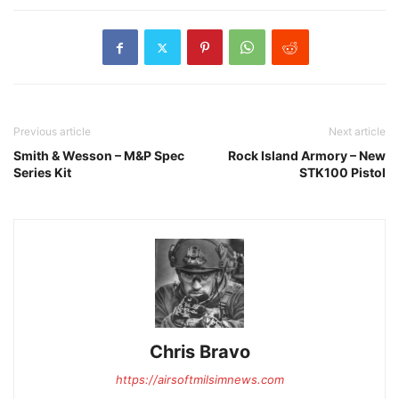
Previous article
Next article
Smith & Wesson – M&P Spec
Rock Island Armory – New
Series Kit
STK100 Pistol
Chris Bravo
https://airsoftmilsimnews.com