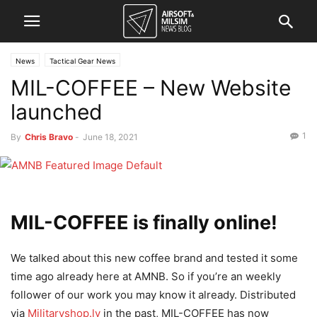
News
Tactical Gear News
MIL-COFFEE – New Website
launched
1
By
Chris Bravo
-
June 18, 2021
MIL-COFFEE is finally online!
We talked about this new coffee brand and tested it some
time ago already here at AMNB. So if you’re an weekly
follower of our work you may know it already. Distributed
via
Militaryshop.lv
in the past, MIL-COFFEE has now