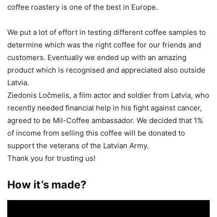
coffee roastery is one of the best in Europe.
We put a lot of effort in testing different coffee samples to
determine which was the right coffee for our friends and
customers. Eventually we ended up with an amazing
product which is recognised and appreciated also outside
Latvia.
Ziedonis Ločmelis, a film actor and soldier from Latvia, who
recently needed financial help in his fight against cancer,
agreed to be Mil-Coffee ambassador. We decided that 1%
of income from selling this coffee will be donated to
support the veterans of the Latvian Army.
Thank you for trusting us!
How it’s made?