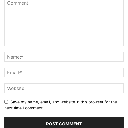
Save my name, email, and website in this browser for the
next time I comment.