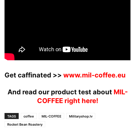
Get caffinated >>
www.mil-coffee.eu
And read our product test about
MIL-
COFFEE right here!
TAGS
coffee
MIL-COFFEE
Militaryshop.lv
Rocket Bean Roastery