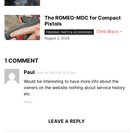
The ROMEO-MDC for Compact
Pistols
Chris Bravo
-
FIREARMS, PARTS & ACCESSORIES
August 2, 2026
1 COMMENT
Paul
June 19, 2021 At 12:21 pm
Would be interesting to have more info about the
owners on the website nothing about service history
etc.
Reply
LEAVE A REPLY