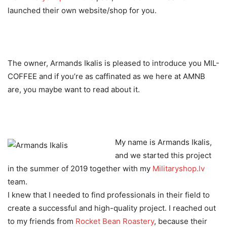
launched their own website/shop for you.
The owner, Armands Ikalis is pleased to introduce you MIL-
COFFEE and if you’re as caffinated as we here at AMNB
are, you maybe want to read about it.
My name is Armands Ikalis,
and we started this project
in the summer of 2019 together with my
Militaryshop.lv
team.
I knew that I needed to find professionals in their field to
create a successful and high-quality project. I reached out
to my friends from
Rocket Bean Roastery
, because their