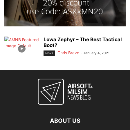
Lowa Zephyr – The Best Tactical
Boot?
Chris Bravo
-
January 4, 2021
NEWS
ABOUT US