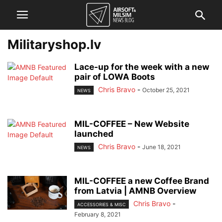
Militaryshop.lv
Lace-up for the week with a new
pair of LOWA Boots
Chris Bravo
-
October 25, 2021
NEWS
MIL-COFFEE – New Website
launched
Chris Bravo
-
June 18, 2021
NEWS
MIL-COFFEE a new Coffee Brand
from Latvia | AMNB Overview
Chris Bravo
-
ACCESSORIES & MISC
February 8, 2021