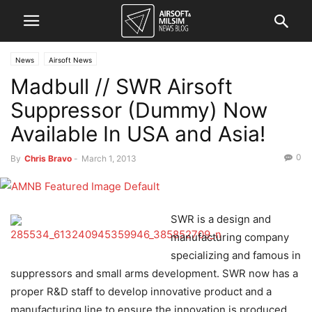
News
Airsoft News
Madbull // SWR Airsoft
Suppressor (Dummy) Now
Available In USA and Asia!
0
By
Chris Bravo
-
March 1, 2013
SWR is a design and
manufacturing company
specializing and famous in
suppressors and small arms development. SWR now has a
proper R&D staff to develop innovative product and a
manufacturing line to ensure the innovation is produced