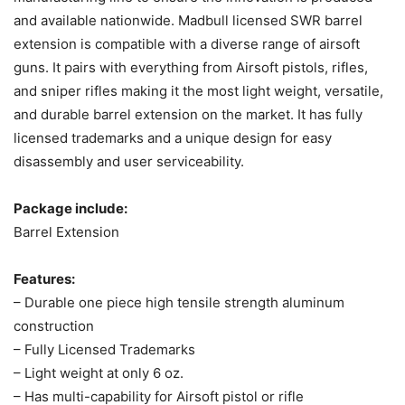
and available nationwide. Madbull licensed SWR barrel
extension is compatible with a diverse range of airsoft
guns. It pairs with everything from Airsoft pistols, rifles,
and sniper rifles making it the most light weight, versatile,
and durable barrel extension on the market. It has fully
licensed trademarks and a unique design for easy
disassembly and user serviceability.
Package include:
Barrel Extension
Features:
– Durable one piece high tensile strength aluminum
construction
– Fully Licensed Trademarks
– Light weight at only 6 oz.
– Has multi-capability for Airsoft pistol or rifle