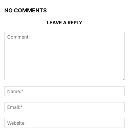
NO COMMENTS
LEAVE A REPLY