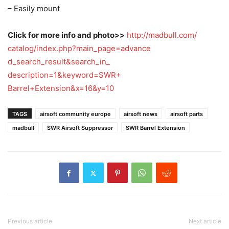
– Easily mount
Click for more info and photo>>
http://madbull.com/
catalog/
index.php?main_page=advance
d_search_result&search_in_
description=1&keyword=SWR+
Barrel+Extension&x=16&y=10
TAGS
airsoft community europe
airsoft news
airsoft parts
madbull
SWR Airsoft Suppressor
SWR Barrel Extension
Previous article
Next article