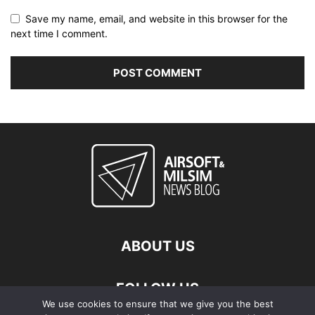
Save my name, email, and website in this browser for the
next time I comment.
ABOUT US
FOLLOW US
We use cookies to ensure that we give you the best