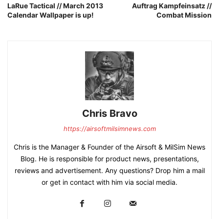
LaRue Tactical // March 2013
Auftrag Kampfeinsatz //
Calendar Wallpaper is up!
Combat Mission
Chris Bravo
https://airsoftmilsimnews.com
Chris is the Manager & Founder of the Airsoft & MilSim News
Blog. He is responsible for product news, presentations,
reviews and advertisement. Any questions? Drop him a mail
or get in contact with him via social media.