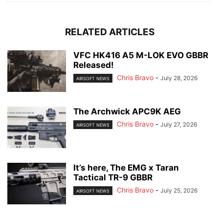
RELATED ARTICLES
VFC HK416 A5 M-LOK EVO GBBR
Released!
Chris Bravo
-
July 28, 2026
AIRSOFT NEWS
The Archwick APC9K AEG
Chris Bravo
-
July 27, 2026
AIRSOFT NEWS
It’s here, The EMG x Taran
Tactical TR-9 GBBR
Chris Bravo
-
July 25, 2026
AIRSOFT NEWS