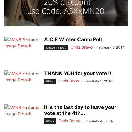
A.C.E Winter Camo Poll
Chris Bravo
-
February 6, 2014
AIRSOFT NEWS
THANK YOU for your vote !!
Chris Bravo
-
February 5, 2014
NEWS
It´s the last day to leave your
vote at the 4th...
Chris Bravo
-
February 4, 2014
NEWS