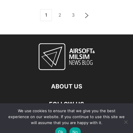
1
2
3
ABOUT US
FOLLOW US
We use cookies to ensure that we give you the best
experience on our website. If you continue to use this site we
will assume that you are happy with it.
Ok
No
© Copyright - 2026 Airsoft & Milsim News