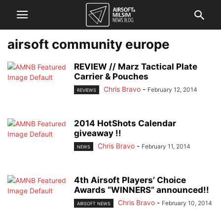
airsoft community europe
REVIEW // Marz Tactical Plate
Carrier & Pouches
Chris Bravo
-
February 12, 2014
REVIEWS
2014 HotShots Calendar
giveaway !!
Chris Bravo
-
February 11, 2014
NEWS
4th Airsoft Players’ Choice
Awards “WINNERS” announced!!
Chris Bravo
-
February 10, 2014
AIRSOFT NEWS