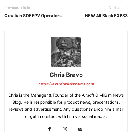
Previous article
Next article
Croatian SOF FPV Operators
NEW All Black EXPS3
Chris Bravo
https://airsoftmilsimnews.com
Chris is the Manager & Founder of the Airsoft & MilSim News
Blog. He is responsible for product news, presentations,
reviews and advertisement. Any questions? Drop him a mail
or get in contact with him via social media.