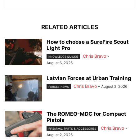
RELATED ARTICLES
How to choose a SureFire Scout
Light Pro
Chris Bravo
-
KNOWLEDGE QUICKIE
August 6, 2026
Latvian Forces at Urban Training
Chris Bravo
-
August 2, 2026
FORCES NEWS
The ROMEO-MDC for Compact
Pistols
Chris Bravo
-
FIREARMS, PARTS & ACCESSORIES
August 2, 2026