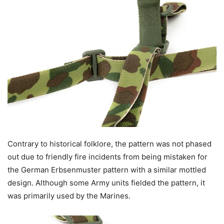
Contrary to historical folklore, the pattern was not phased
out due to friendly fire incidents from being mistaken for
the German Erbsenmuster pattern with a similar mottled
design. Although some Army units fielded the pattern, it
was primarily used by the Marines.