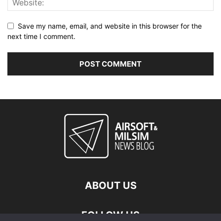
Save my name, email, and website in this browser for the
next time I comment.
ABOUT US
FOLLOW US