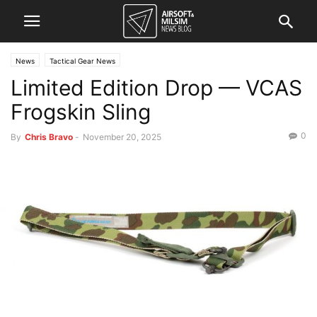
News
Tactical Gear News
Limited Edition Drop — VCAS
Frogskin Sling
0
By
Chris Bravo
-
November 20, 2025