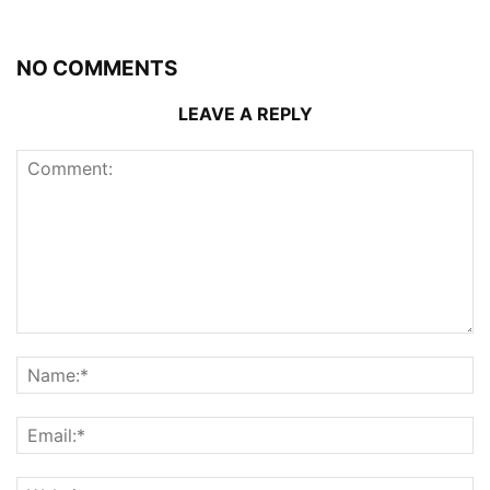
NO COMMENTS
LEAVE A REPLY