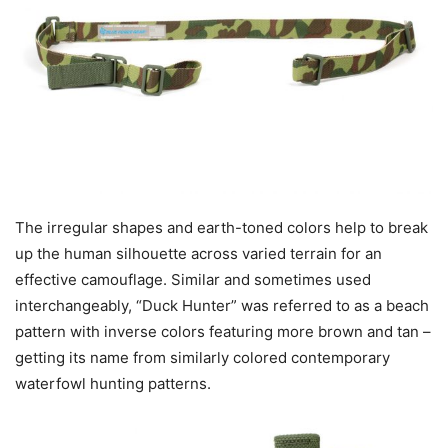
The irregular shapes and earth-toned colors help to break
up the human silhouette across varied terrain for an
effective camouflage. Similar and sometimes used
interchangeably, “Duck Hunter” was referred to as a beach
pattern with inverse colors featuring more brown and tan –
getting its name from similarly colored contemporary
waterfowl hunting patterns.