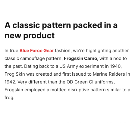
A classic pattern packed in a
new product
In true
Blue Force Gear
fashion, we’re highlighting another
classic camouflage pattern,
Frogskin Camo
, with a nod to
the past. Dating back to a US Army experiment in 1940,
Frog Skin was created and first issued to Marine Raiders in
1942. Very different than the OD Green GI uniforms,
Frogskin employed a mottled disruptive pattern similar to a
frog.