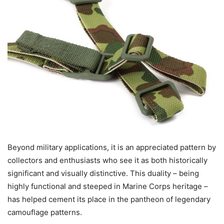
Beyond military applications, it is an appreciated pattern by
collectors and enthusiasts who see it as both historically
significant and visually distinctive. This duality – being
highly functional and steeped in Marine Corps heritage –
has helped cement its place in the pantheon of legendary
camouflage patterns.