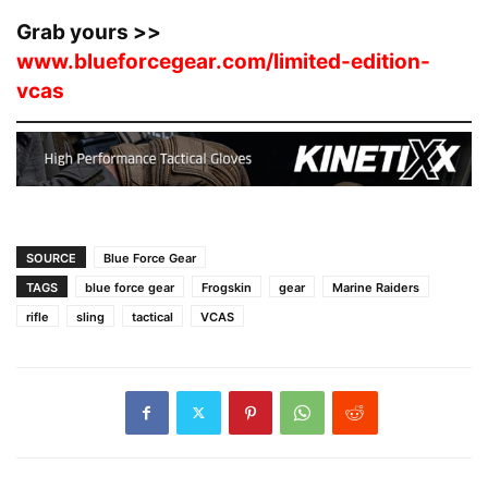
Grab yours >>
www.blueforcegear.com/limited-edition-
vcas
SOURCE
Blue Force Gear
TAGS
blue force gear
Frogskin
gear
Marine Raiders
rifle
sling
tactical
VCAS