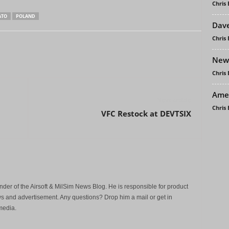
Chris
ATO
POLAND
Dave
Chris
New 
Chris
Amer
Next article
Chris
VFC Restock at DEVTSIX
der of the Airsoft & MilSim News Blog. He is responsible for product
s and advertisement. Any questions? Drop him a mail or get in
media.