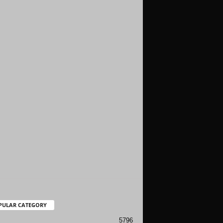
PULAR CATEGORY
5796