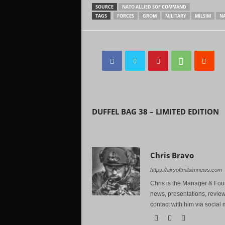
SOURCE
NATO ALLIED SOF COMMAND
TAGS
FORCES
GROM
MILITARY
MILSIM
N
Previous article
DUFFEL BAG 38 – LIMITED EDITION
Chris Bravo
https://airsoftmilsimnews.com
Chris is the Manager & Foun
news, presentations, review
contact with him via social 