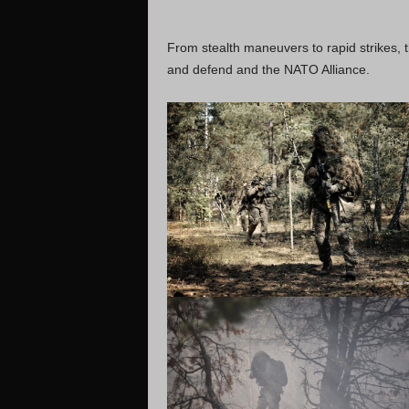
From stealth maneuvers to rapid strikes, 
and defend and the NATO Alliance.