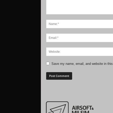
Save my name, email, and website in this