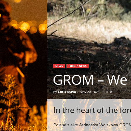
NEWS
FORCES NEWS
GROM – We 
By
Chris Bravo
-
May 20, 2025
0
In the heart of the for
Poland’s elite Jednostka Wojskowa GROM 