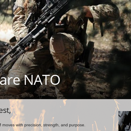
are NATO
est,
moves with precision, strength, and purpose.