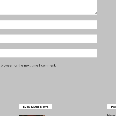
 browser for the next time I comment.
EVEN MORE NEWS
PO
News