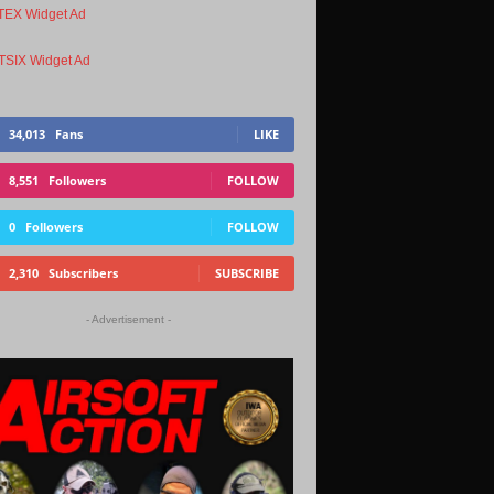
34,013
Fans
LIKE
8,551
Followers
FOLLOW
0
Followers
FOLLOW
2,310
Subscribers
SUBSCRIBE
- Advertisement -