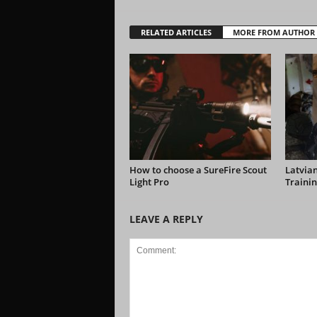
RELATED ARTICLES
MORE FROM AUTHOR
How to choose a SureFire Scout
Latvian
Light Pro
Trainin
LEAVE A REPLY