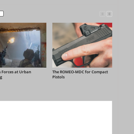
 Forces at Urban
The ROMEO-MDC for Compact
g
Pistols