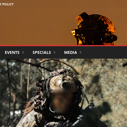
Y POLICY
EVENTS
SPECIALS
MEDIA