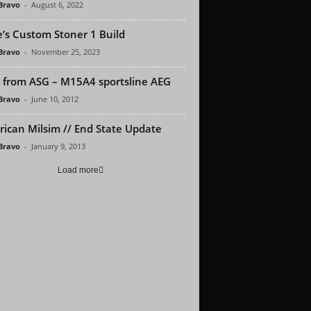
 Bravo
-
August 6, 2022
’s Custom Stoner 1 Build
 Bravo
-
November 25, 2023
from ASG – M15A4 sportsline AEG
 Bravo
-
June 10, 2012
ican Milsim // End State Update
 Bravo
-
January 9, 2013
Load more