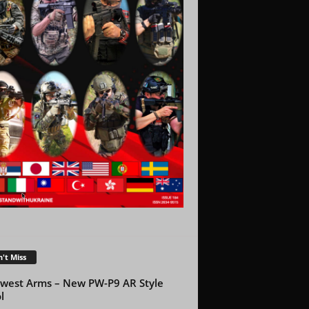
't Miss
west Arms – New PW-P9 AR Style
l