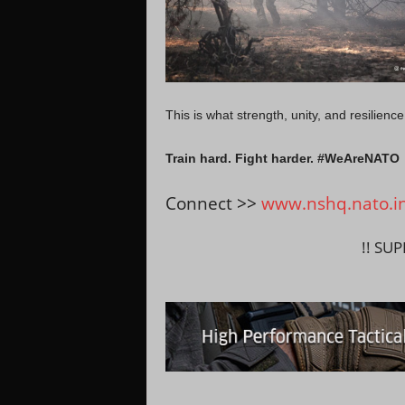
This is what strength, unity, and resilience 
Train hard. Fight harder. #WeAreNATO
Connect >>
www.nshq.nato.i
!! SU