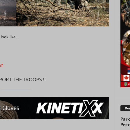
look like.
nt
PPORT THE TROOPS !!
Don
Park
Pisto