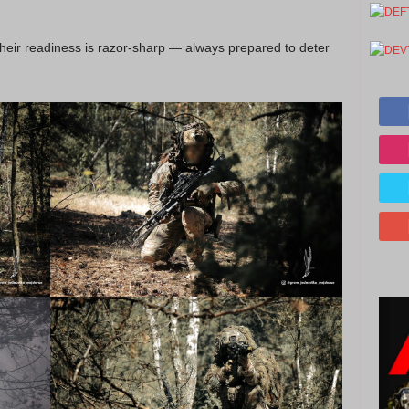
their readiness is razor-sharp — always prepared to deter