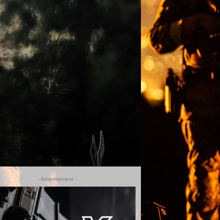
- Advertisement -