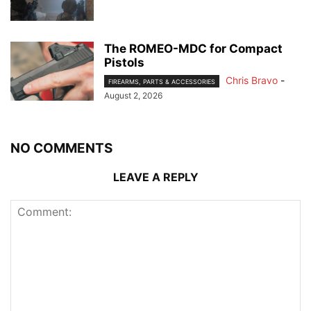
The ROMEO-MDC for Compact
Pistols
Chris Bravo
-
FIREARMS, PARTS & ACCESSORIES
August 2, 2026
NO COMMENTS
LEAVE A REPLY