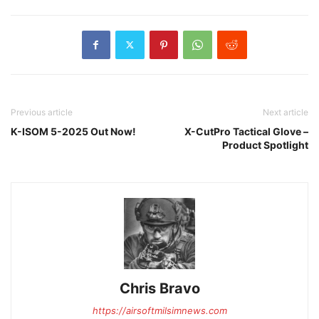
Previous article
Next article
K-ISOM 5-2025 Out Now!
X-CutPro Tactical Glove –
Product Spotlight
Chris Bravo
https://airsoftmilsimnews.com