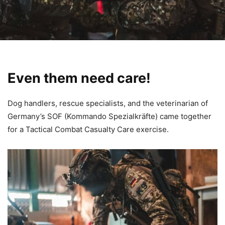
Even them need care!
Dog handlers, rescue specialists, and the veterinarian of
Germany’s SOF (Kommando Spezialkräfte) came together
for a Tactical Combat Casualty Care exercise.