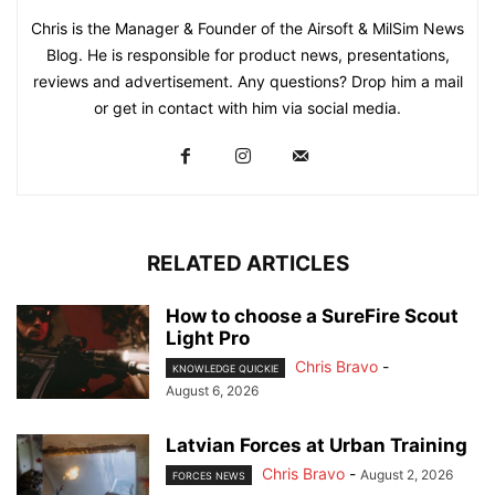
Chris is the Manager & Founder of the Airsoft & MilSim News
Blog. He is responsible for product news, presentations,
reviews and advertisement. Any questions? Drop him a mail
or get in contact with him via social media.
RELATED ARTICLES
How to choose a SureFire Scout
Light Pro
Chris Bravo
-
KNOWLEDGE QUICKIE
August 6, 2026
Latvian Forces at Urban Training
Chris Bravo
-
August 2, 2026
FORCES NEWS