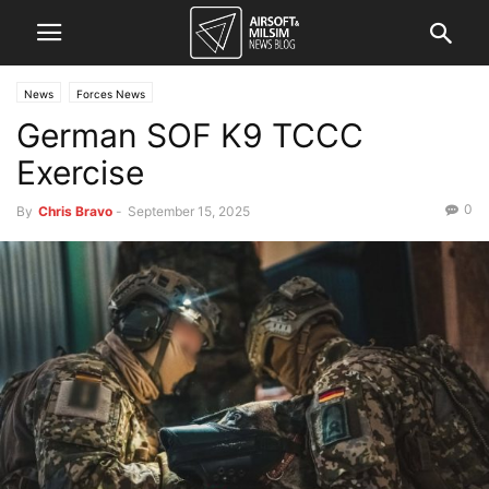
News
Forces News
German SOF K9 TCCC
Exercise
0
By
Chris Bravo
-
September 15, 2025