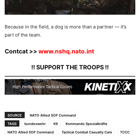
Because in the field, a dog is more than a partner — it’s
part of the team.
Contcat >>
www.nshq.nato.int
!! SUPPORT THE TROOPS !!
SOURCE
NATO Allied SOF Command
TAGS
bundeswehr
K9
Kommando Spezialkräfte
NATO Allied SOF Command
Tactical Combat Casualty Care
TCCC