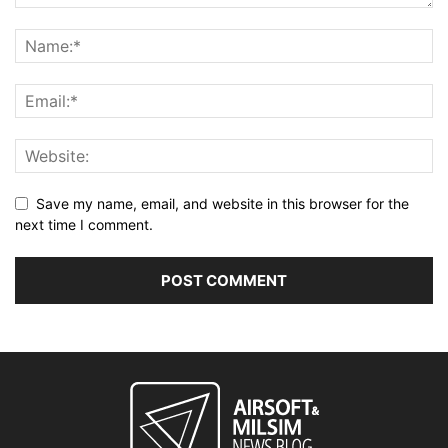
Save my name, email, and website in this browser for the
next time I comment.