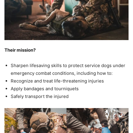
Their mission?
Sharpen lifesaving skills to protect service dogs under
emergency combat conditions, including how to:
Recognize and treat life-threatening injuries
Apply bandages and tourniquets
Safely transport the injured