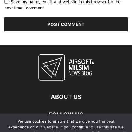
Save my name, email, and website in this browser for the
next time I comment.
ABOUT US
FOLLOW US
We use cookies to ensure that we give you the best
experience on our website. If you continue to use this site we