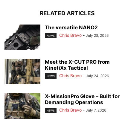
RELATED ARTICLES
The versatile NANO2
Chris Bravo
-
July 28, 2026
NEWS
Meet the X-CUT PRO from
KinetiXx Tactical
Chris Bravo
-
July 24, 2026
NEWS
X-MissionPro Glove – Built for
Demanding Operations
Chris Bravo
-
July 7, 2026
NEWS