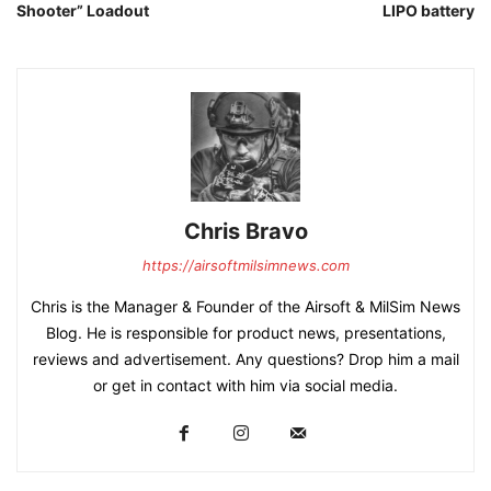
Shooter” Loadout
LIPO battery
Chris Bravo
https://airsoftmilsimnews.com
Chris is the Manager & Founder of the Airsoft & MilSim News
Blog. He is responsible for product news, presentations,
reviews and advertisement. Any questions? Drop him a mail
or get in contact with him via social media.