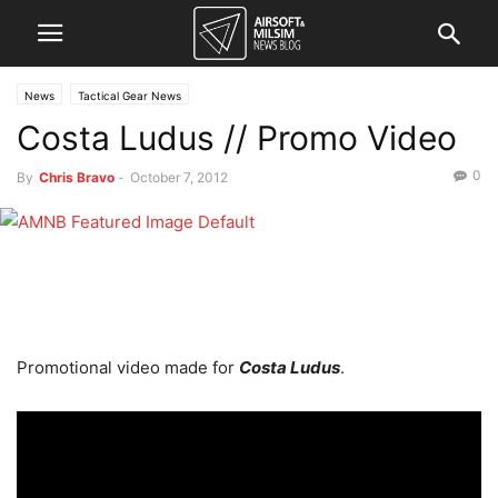
News
Tactical Gear News
Costa Ludus // Promo Video
0
By
Chris Bravo
-
October 7, 2012
Promotional video made for
Costa Ludus
.