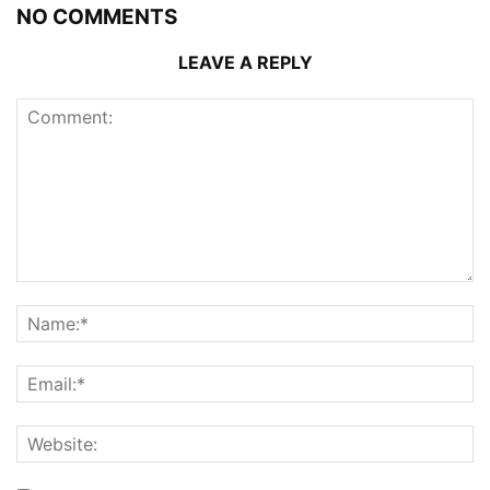
NO COMMENTS
LEAVE A REPLY