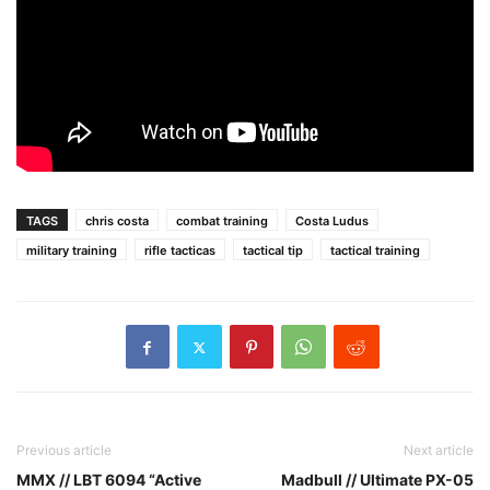
TAGS
chris costa
combat training
Costa Ludus
military training
rifle tacticas
tactical tip
tactical training
Previous article
Next article
MMX // LBT 6094 “Active
Madbull // Ultimate PX-05