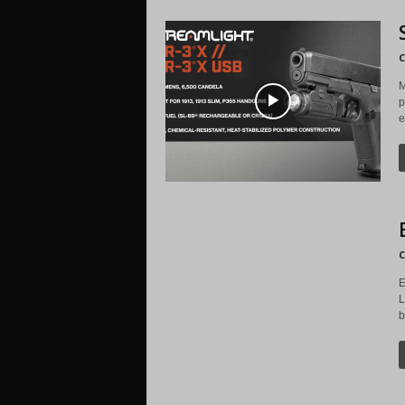
C
M
p
e
C
E
L
b