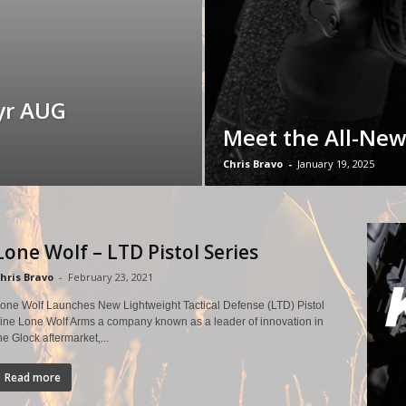
yr AUG
Meet the All-New
Chris Bravo
-
January 19, 2025
Lone Wolf – LTD Pistol Series
hris Bravo
-
February 23, 2021
one Wolf Launches New Lightweight Tactical Defense (LTD) Pistol
ine Lone Wolf Arms a company known as a leader of innovation in
he Glock aftermarket,...
Read more