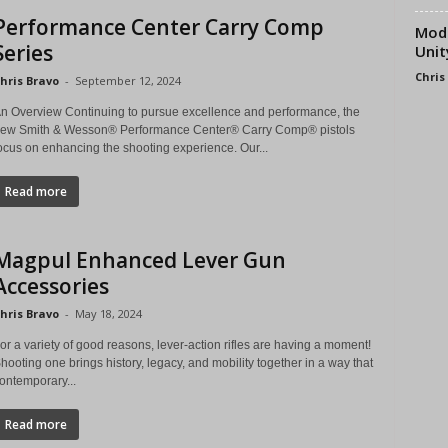
Performance Center Carry Comp
Modu
Series
Unit
Chris
hris Bravo
-
September 12, 2024
n Overview Continuing to pursue excellence and performance, the
ew Smith & Wesson® Performance Center® Carry Comp® pistols
ocus on enhancing the shooting experience. Our...
Read more
Magpul Enhanced Lever Gun
Accessories
hris Bravo
-
May 18, 2024
or a variety of good reasons, lever-action rifles are having a moment!
hooting one brings history, legacy, and mobility together in a way that
ontemporary...
Read more