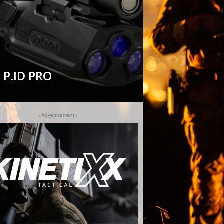
 P.ID PRO
- Advertisement -