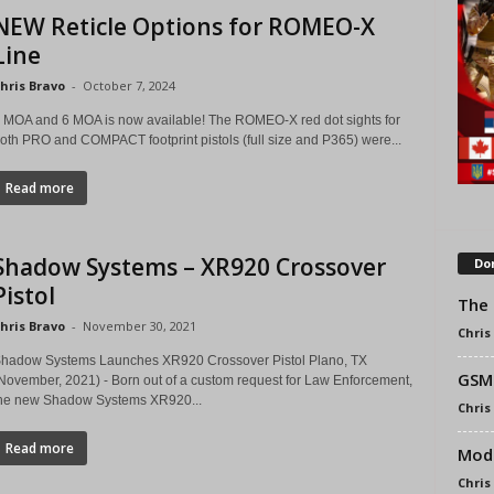
NEW Reticle Options for ROMEO-X
Line
hris Bravo
-
October 7, 2024
 MOA and 6 MOA is now available! The ROMEO-X red dot sights for
oth PRO and COMPACT footprint pistols (full size and P365) were...
Read more
Shadow Systems – XR920 Crossover
Don
Pistol
The 
hris Bravo
-
November 30, 2021
Chris
hadow Systems Launches XR920 Crossover Pistol Plano, TX
GSM 
November, 2021) - Born out of a custom request for Law Enforcement,
he new Shadow Systems XR920...
Chris
Read more
Modl
Chris