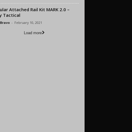
lar Attached Rail Kit MARK 2.0 –
y Tactical
 Bravo
-
February 10, 2021
Load more