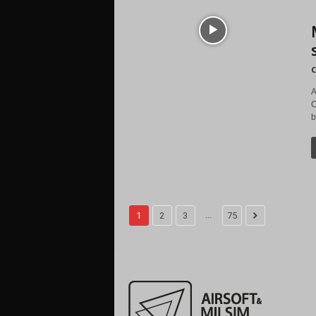
C
A
C
b
...
1
2
3
75