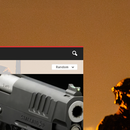
Random