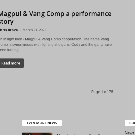
Magpul & Vang Comp a performance
story
hris Bravo
-
March 21, 2022
n insight look - Magpul & Vang Comp cooperation. The name Vang
omp is synonymous with fighting shotguns. Cody and the gang have
een turning...
Read more
Page 1 of 75
EVEN MORE NEWS
PO
News