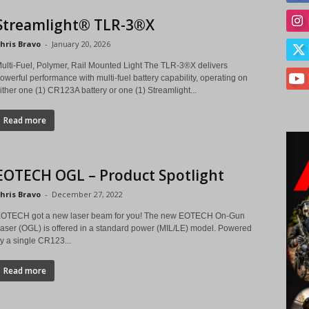
Streamlight® TLR-3®X
hris Bravo
-
January 20, 2026
ulti-Fuel, Polymer, Rail Mounted Light The TLR-3®X delivers
owerful performance with multi-fuel battery capability, operating on
ither one (1) CR123A battery or one (1) Streamlight...
Read more
EOTECH OGL – Product Spotlight
hris Bravo
-
December 27, 2022
OTECH got a new laser beam for you! The new EOTECH On-Gun
aser (OGL) is offered in a standard power (MIL/LE) model. Powered
y a single CR123...
Read more