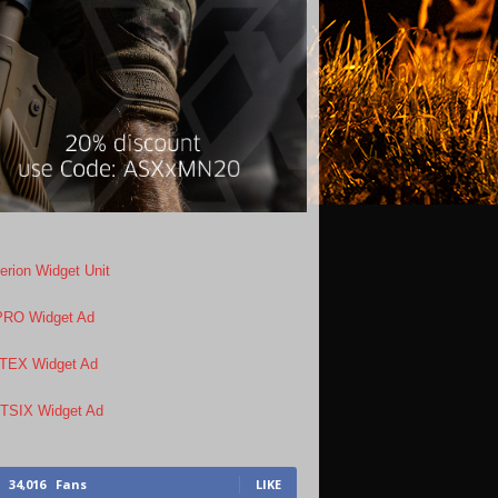
34,016
Fans
LIKE