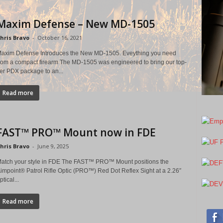
Maxim Defense – New MD-1505
hris Bravo
-
October 16, 2021
axim Defense Introduces the New MD-1505. Eveything you need
rom a compact firearm The MD-1505 was engineered to bring our top-
ier PDX package to an...
Read more
FAST™ PRO™ Mount now in FDE
hris Bravo
-
June 9, 2025
atch your style in FDE The FAST™ PRO™ Mount positions the
impoint® Patrol Rifle Optic (PRO™) Red Dot Reflex Sight at a 2.26″
ptical...
Read more