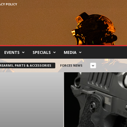
ACY POLICY
EVENTS
SPECIALS
MEDIA
IREARMS, PARTS & ACCESSORIES
FORCES NEWS