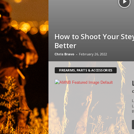
How to Shoot Your Ste
Better
Chris Bravo
-
February 26, 2022
FIREARMS, PARTS & ACCESSORIES
C
L
L
t