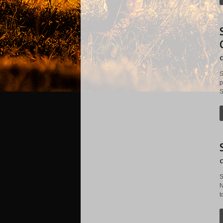
C
S
p
S
C
S
N
t