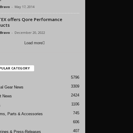
 Bravo
-
May 17, 2014
EX offers Qore Performance
ucts
 Bravo
-
December 20, 2022
Load more
PULAR CATEGORY
5796
3309
cal Gear News
2424
ft News
1106
a
745
rms, Parts & Accessories
606
407
ines & Press-Releases