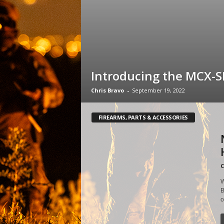
Introducing the MCX-
Chris Bravo
-
September 19, 2022
FIREARMS, PARTS & ACCESSORIES
C
W
B
o