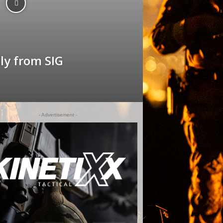
y from SIG
- Advertisement -