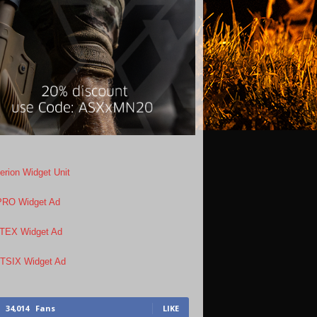
34,014
Fans
LIKE