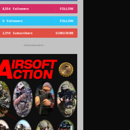
8,554
Followers
FOLLOW
0
Followers
FOLLOW
2,310
Subscribers
SUBSCRIBE
- Advertisement -