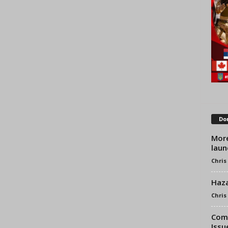
Don
More
laun
Chris
Haza
Chris
Comb
Issu