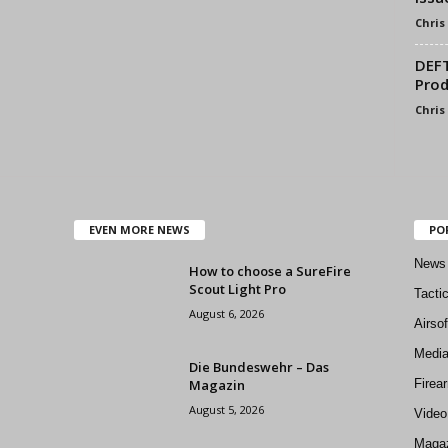
Chris
DEFT
Prod
Chris
EVEN MORE NEWS
PO
News
How to choose a SureFire
Scout Light Pro
Tacti
August 6, 2026
Airso
Medi
Die Bundeswehr – Das
Magazin
Firea
August 5, 2026
Video
Magaz