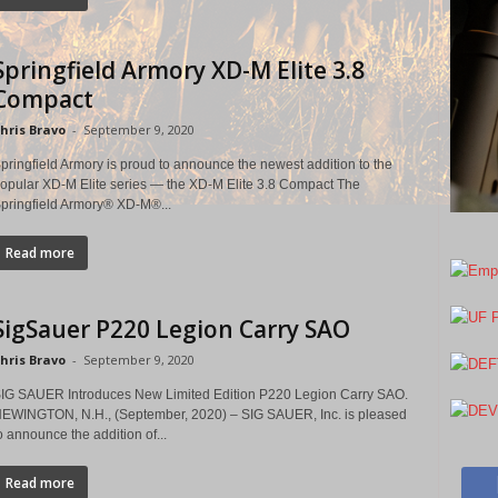
Springfield Armory XD-M Elite 3.8
Compact
hris Bravo
-
September 9, 2020
pringfield Armory is proud to announce the newest addition to the
opular XD-M Elite series — the XD-M Elite 3.8 Compact The
pringfield Armory® XD-M®...
Read more
SigSauer P220 Legion Carry SAO
hris Bravo
-
September 9, 2020
IG SAUER Introduces New Limited Edition P220 Legion Carry SAO.
EWINGTON, N.H., (September, 2020) – SIG SAUER, Inc. is pleased
o announce the addition of...
Read more