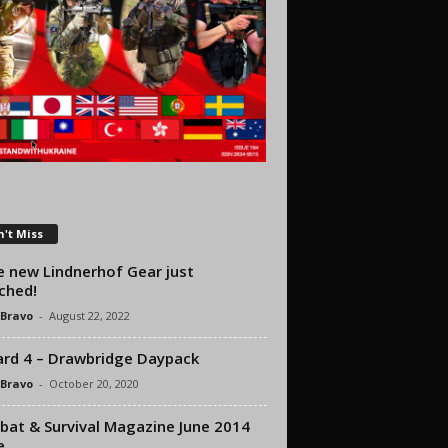
't Miss
 new Lindnerhof Gear just
ched!
 Bravo
-
August 22, 2022
rd 4 – Drawbridge Daypack
 Bravo
-
October 20, 2020
at & Survival Magazine June 2014
e