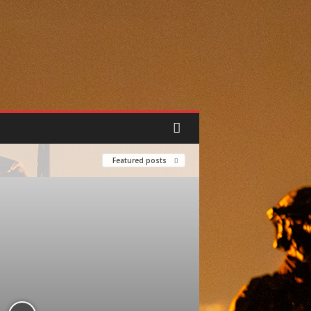
Featured posts