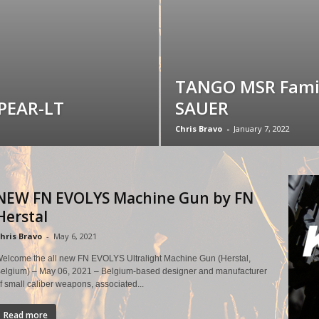
TANGO MSR Famil
SPEAR-LT
SAUER
Chris Bravo
-
January 7, 2022
NEW FN EVOLYS Machine Gun by FN
Herstal
hris Bravo
-
May 6, 2021
elcome the all new FN EVOLYS Ultralight Machine Gun (Herstal,
elgium) – May 06, 2021 – Belgium-based designer and manufacturer
f small caliber weapons, associated...
Read more