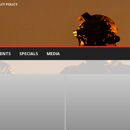
ACY POLICY
VENTS
SPECIALS
MEDIA
IREARMS, PARTS & ACCESSORIES
FORCES NEWS
EWS