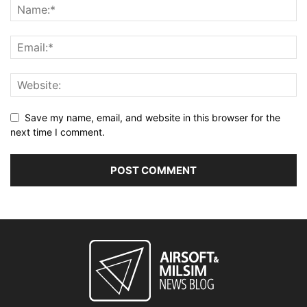
Save my name, email, and website in this browser for the
next time I comment.