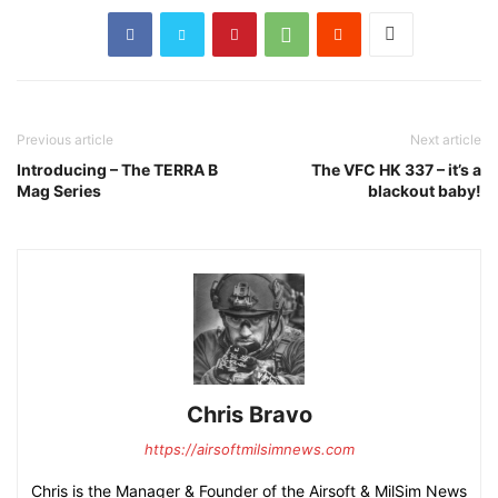
Previous article
Next article
Introducing – The TERRA B
The VFC HK 337 – it’s a
Mag Series
blackout baby!
Chris Bravo
https://airsoftmilsimnews.com
Chris is the Manager & Founder of the Airsoft & MilSim News