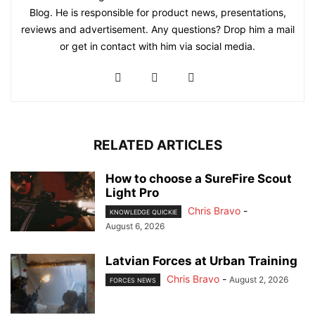
Blog. He is responsible for product news, presentations,
reviews and advertisement. Any questions? Drop him a mail
or get in contact with him via social media.
RELATED ARTICLES
How to choose a SureFire Scout
Light Pro
Chris Bravo
-
KNOWLEDGE QUICKIE
August 6, 2026
Latvian Forces at Urban Training
Chris Bravo
-
August 2, 2026
FORCES NEWS