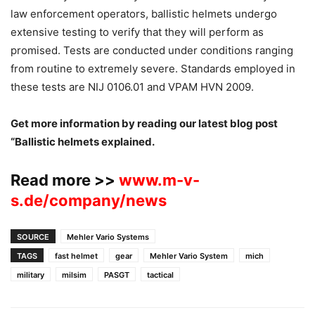
law enforcement operators, ballistic helmets undergo
extensive testing to verify that they will perform as
promised. Tests are conducted under conditions ranging
from routine to extremely severe. Standards employed in
these tests are NIJ 0106.01 and VPAM HVN 2009.
Get more information by reading our latest blog post
“Ballistic helmets explained.
Read more >>
www.m-v-
s.de/company/news
SOURCE
Mehler Vario Systems
TAGS
fast helmet
gear
Mehler Vario System
mich
military
milsim
PASGT
tactical