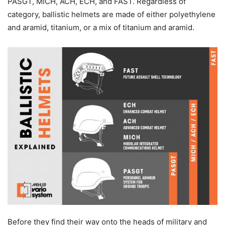
PASGT, MICH, ACH, ECH, and FAST. Regardless of
category, ballistic helmets are made of either polyethylene
and aramid, titanium, or a mix of titanium and aramid.
Before they find their way onto the heads of military and