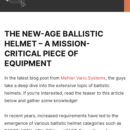
THE NEW-AGE BALLISTIC
HELMET – A MISSION-
CRITICAL PIECE OF
EQUIPMENT
In the latest blog post from
Mehler Vario Systems
, the guys
take a deep dive into the extensive topic of ballistic
helmets. If you’re interested, read the teaser to this article
below and gather some knowledge!
In recent years, increased requirements have led to the
emergence of various ballistic helmet categories such as