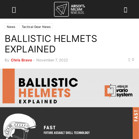
News
Tactical Gear News
BALLISTIC HELMETS
EXPLAINED
0
By
Chris Bravo
-
November 7, 2022