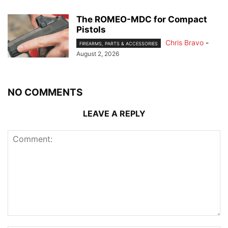
The ROMEO-MDC for Compact
Pistols
Chris Bravo
-
FIREARMS, PARTS & ACCESSORIES
August 2, 2026
NO COMMENTS
LEAVE A REPLY