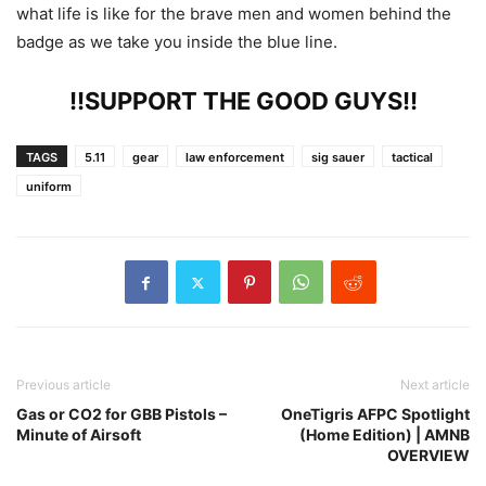
what life is like for the brave men and women behind the
badge as we take you inside the blue line.
!!SUPPORT THE GOOD GUYS!!
TAGS
5.11
gear
law enforcement
sig sauer
tactical
uniform
Previous article
Next article
Gas or CO2 for GBB Pistols –
OneTigris AFPC Spotlight
Minute of Airsoft
(Home Edition) | AMNB
OVERVIEW