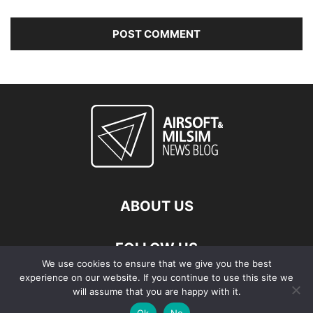
ABOUT US
FOLLOW US
We use cookies to ensure that we give you the best
experience on our website. If you continue to use this site we
will assume that you are happy with it.
Ok
No