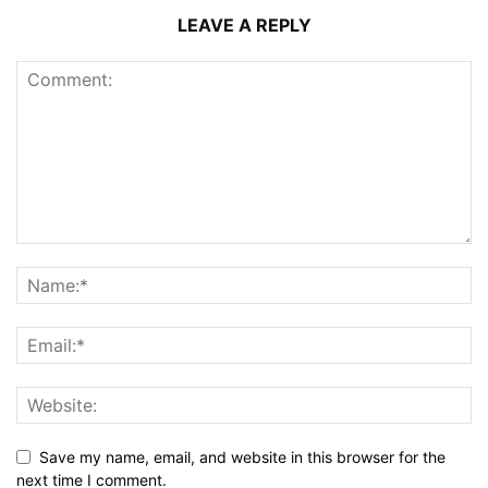
LEAVE A REPLY
Save my name, email, and website in this browser for the
next time I comment.