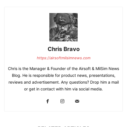
Chris Bravo
https://airsoftmilsimnews.com
Chris is the Manager & Founder of the Airsoft & MilSim News
Blog. He is responsible for product news, presentations,
reviews and advertisement. Any questions? Drop him a mail
or get in contact with him via social media.