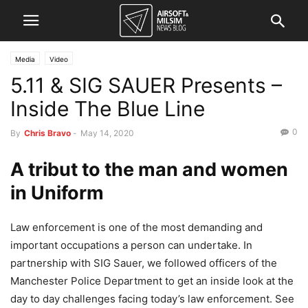
Media
Video
5.11 & SIG SAUER Presents –
Inside The Blue Line
0
By
Chris Bravo
-
May 14, 2020
A tribut to the man and women
in Uniform
Law enforcement is one of the most demanding and
important occupations a person can undertake. In
partnership with SIG Sauer, we followed officers of the
Manchester Police Department to get an inside look at the
day to day challenges facing today’s law enforcement. See