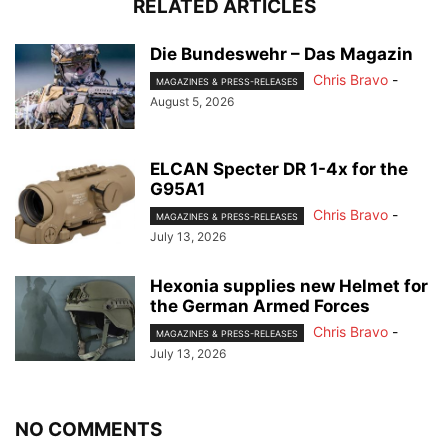
RELATED ARTICLES
Die Bundeswehr – Das Magazin
Chris Bravo
-
MAGAZINES & PRESS-RELEASES
August 5, 2026
ELCAN Specter DR 1-4x for the
G95A1
Chris Bravo
-
MAGAZINES & PRESS-RELEASES
July 13, 2026
Hexonia supplies new Helmet for
the German Armed Forces
Chris Bravo
-
MAGAZINES & PRESS-RELEASES
July 13, 2026
NO COMMENTS