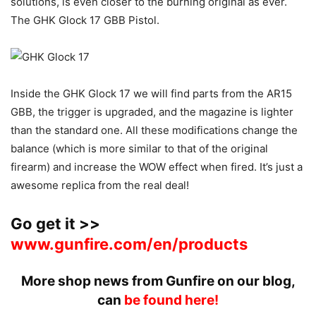
solutions, is even closer to the burning original as ever.
The GHK Glock 17 GBB Pistol.
Inside the GHK Glock 17 we will find parts from the AR15
GBB, the trigger is upgraded, and the magazine is lighter
than the standard one. All these modifications change the
balance (which is more similar to that of the original
firearm) and increase the WOW effect when fired. It’s just a
awesome replica from the real deal!
Go get it >>
www.gunfire.com/en/products
More shop news from Gunfire on our blog,
can
be found here!