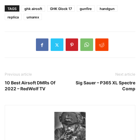
TAGS
ghk airosft
GHK Glock 17
gunfire
handgun
replica
umarex
Previous article
Next article
10 Best Airsoft DMRs Of
Sig Sauer – P365 XL Spectre
2022 – RedWolf TV
Comp