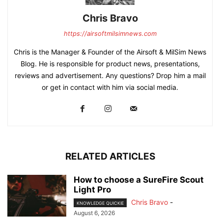
Chris Bravo
https://airsoftmilsimnews.com
Chris is the Manager & Founder of the Airsoft & MilSim News
Blog. He is responsible for product news, presentations,
reviews and advertisement. Any questions? Drop him a mail
or get in contact with him via social media.
RELATED ARTICLES
How to choose a SureFire Scout
Light Pro
Chris Bravo
-
KNOWLEDGE QUICKIE
August 6, 2026