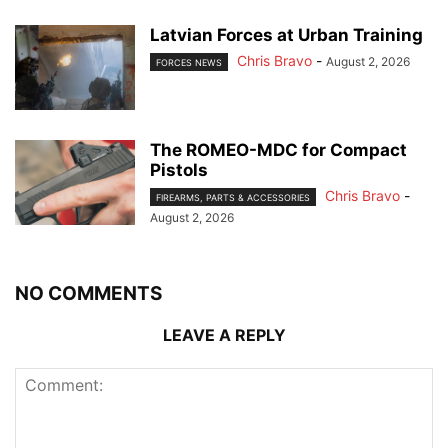
Latvian Forces at Urban Training
Chris Bravo
-
August 2, 2026
FORCES NEWS
The ROMEO-MDC for Compact
Pistols
Chris Bravo
-
FIREARMS, PARTS & ACCESSORIES
August 2, 2026
NO COMMENTS
LEAVE A REPLY