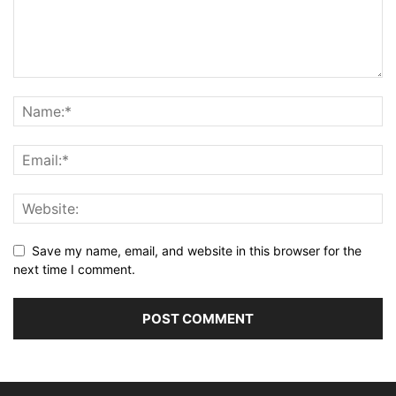
Save my name, email, and website in this browser for the
next time I comment.