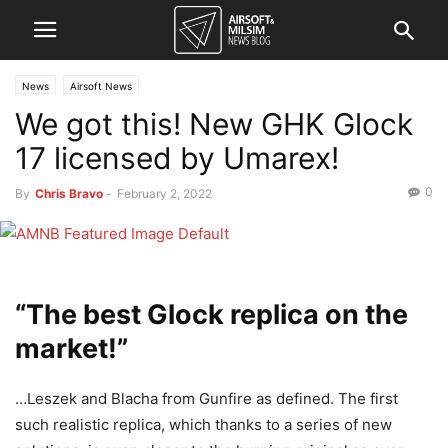
News
Airsoft News
We got this! New GHK Glock
17 licensed by Umarex!
0
By
Chris Bravo
-
February 2, 2022
“The best Glock replica on the
market!”
…Leszek and Blacha from Gunfire as defined. The first
such realistic replica, which thanks to a series of new