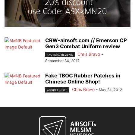
CRW-airsoft.com // Emerson CP
Gen3 Combat Uniform review
Chris Bravo
-
TACTICAL REVIEWS
September 30, 2012
Fake TBOC Rubber Patches in
Chinese Online Shop!
Chris Bravo
-
May 24, 2012
AIRSOFT NEWS