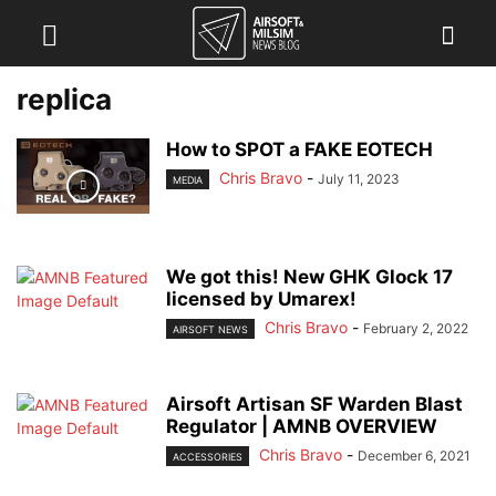
replica
How to SPOT a FAKE EOTECH
Chris Bravo
-
July 11, 2023
MEDIA
We got this! New GHK Glock 17
licensed by Umarex!
Chris Bravo
-
February 2, 2022
AIRSOFT NEWS
Airsoft Artisan SF Warden Blast
Regulator | AMNB OVERVIEW
Chris Bravo
-
December 6, 2021
ACCESSORIES