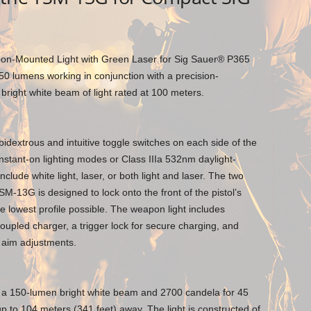
n-Mounted Light with Green Laser for Sig Sauer® P365
50 lumens working in conjunction with a precision-
 bright white beam of light rated at 100 meters.
idextrous and intuitive toggle switches on each side of the
stant-on lighting modes or Class IIIa 532nm daylight-
nclude white light, laser, or both light and laser. The two
TSM-13G is designed to lock onto the front of the pistol’s
he lowest profile possible. The weapon light includes
pled charger, a trigger lock for secure charging, and
r aim adjustments.
a 150-lumen bright white beam and 2700 candela for 45
up to 104 meters (341 feet) away. The light is constructed of