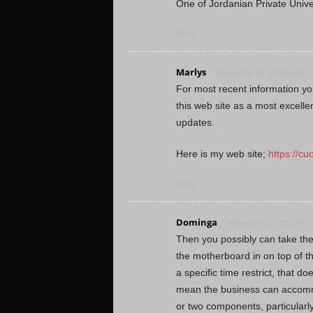
One of Jordanian Private Unive
Reply
Marlys
September 12, 2022 At 4:49
For most recent information yo
this web site as a most excell
updates.
Here is my web site;
https://c
Reply
Dominga
September 12, 2022 At 7
Then you possibly can take the
the motherboard in on top of 
a specific time restrict, that do
mean the business can accomm
or two components, particularl