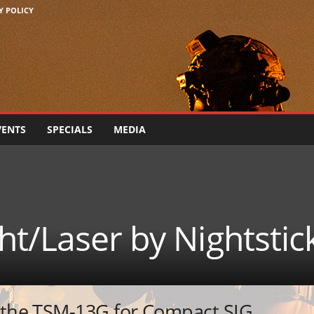
Y POLICY
VENTS
SPECIALS
MEDIA
t/Laser by Nightstic
s the TSM-13G for Compact SIG