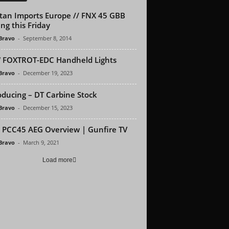
tan Imports Europe // FNX 45 GBB
ng this Friday
 Bravo
-
September 8, 2014
 FOXTROT-EDC Handheld Lights
 Bravo
-
December 19, 2023
oducing – DT Carbine Stock
 Bravo
-
December 15, 2023
PCC45 AEG Overview | Gunfire TV
 Bravo
-
March 9, 2021
Load more