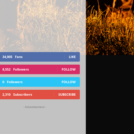
34,005
Fans
LIKE
8,552
Followers
FOLLOW
0
Followers
FOLLOW
2,310
Subscribers
SUBSCRIBE
- Advertisement -