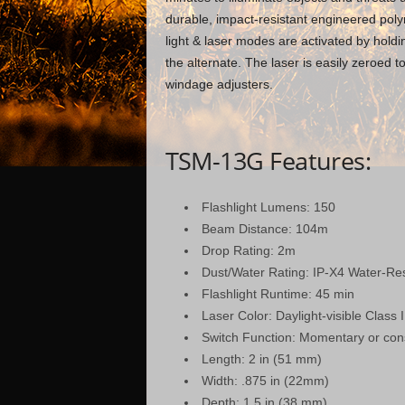
durable, impact-resistant engineered polym
light & laser modes are activated by hold
the alternate. The laser is easily zeroed t
windage adjusters.
TSM-13G Features:
Flashlight Lumens: 150
Beam Distance: 104m
Drop Rating: 2m
Dust/Water Rating: IP-X4 Water-Res
Flashlight Runtime: 45 min
Laser Color: Daylight-visible Clas
Switch Function: Momentary or con
Length: 2 in (51 mm)
Width: .875 in (22mm)
Depth: 1.5 in (38 mm)