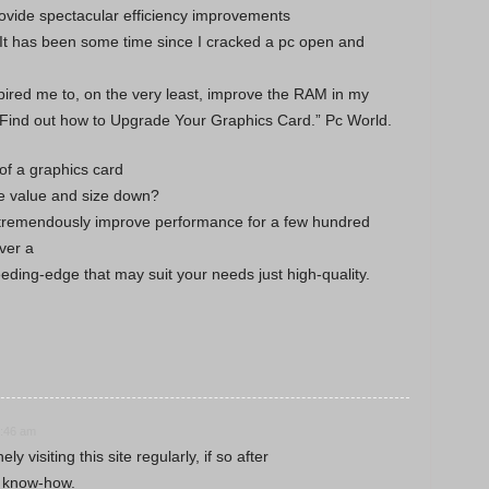
 provide spectacular efficiency improvements
. It has been some time since I cracked a pc open and
ired me to, on the very least, improve the RAM in my
“Find out how to Upgrade Your Graphics Card.” Pc World.
of a graphics card
e value and size down?
tremendously improve performance for a few hundred
ver a
eeding-edge that may suit your needs just high-quality.
0:46 am
 visiting this site regularly, if so after
od know-how.