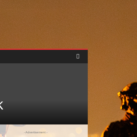
k
- Advertisement -