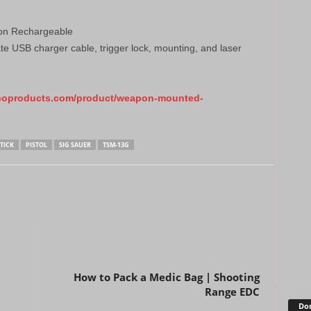
Ion Rechargeable
e USB charger cable, trigger lock, mounting, and laser
coproducts.com/product/weapon-mounted-
TICK
PISTOL
SIG SAUER
TSM-13G
Next article
How to Pack a Medic Bag | Shooting
Range EDC
Don