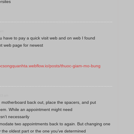
rsites
 am
u have to pay a quick visit web and on web I found
ent web page for newest
uocsongquanhta.webflow.io/posts/thuoc-giam-mo-bung
:53 am
 motherboard back out, place the spacers, and put
them. While an appointment might need
esn’t necessarily
odate two appointments back to again. But changing one
y the oldest part or the one you’ve determined