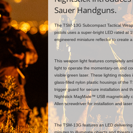
Sauer Handguns.
The TSM-13G Subcompact Tactical Weapo
pistols uses a super-bright LED rated at 1
engineered miniature reflector to create a
This weapon light features completely amb
light to operate the momentary-on and con
visible green laser. These lighting modes i
glass-filled nylon plastic housings of the 
trigger guard for secure installation and t
Nightstick MagMate™ USB magnetically cou
Allen screwdriver for installation and lase
The TSM-13G features an LED delivering 
minutes to illuminate objects and threats 