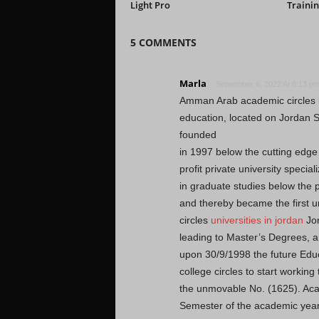
Light Pro
Trainin
5 COMMENTS
Marla
September 6, 2022 At 8:13 p
Amman Arab academic circles is
education, located on Jordan
founded
in 1997 below the cutting edg
profit private university special
in graduate studies below the
and thereby became the first un
circles
universities in jordan
Jor
leading to Master’s Degrees, 
upon 30/9/1998 the future Educ
college circles to start working
the unmovable No. (1625). Aca
Semester of the academic yea