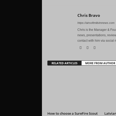
Chris Bravo
https://airsoftmilsimnews.com
Chris is the Manager & Foun
news, presentations, review
contact with him via social 
RELATED ARTICLES
MORE FROM AUTHOR
How to choose a SureFire Scout
Latvian