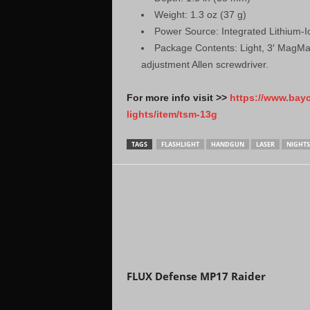
Weight: 1.3 oz (37 g)
Power Source: Integrated Lithium-
Package Contents: Light, 3′ MagMat
adjustment Allen screwdriver.
For more info visit >>
https://www.bay
lights/item/tsm-13g
TAGS
FLASHLIGHT
HANDGUN
LASER
NIGHTS
Previous article
FLUX Defense MP17 Raider