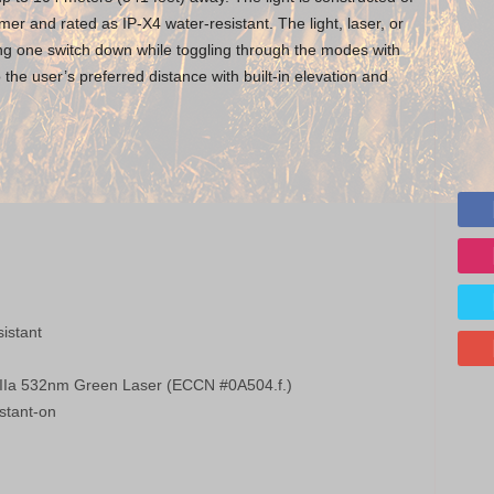
er and rated as IP-X4 water-resistant. The light, laser, or
ing one switch down while toggling through the modes with
o the user’s preferred distance with built-in elevation and
istant
s IIIa 532nm Green Laser (ECCN #0A504.f.)
stant-on