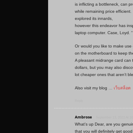
is inflicting a bottleneck, can
while remaining price efficient
explored its innards,
however this endeavor has insp
laptop computer. Case, Loyd. 
Or would you like to make use 
on the motherboard to keep th
A pleasant midrange card can 
dollars, but you may also disco
lot cheaper ones that aren’t bl
Also visit my blog …
เว็บสล็อต
Reply
Ambrose
September 13, 2022 At 1
What’s up Dear, are you genuinely
that you will definitely get go