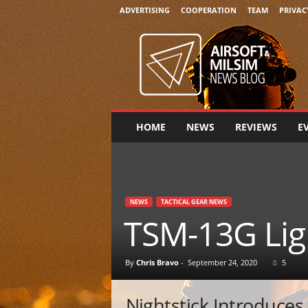
ADVERTISING
COOPERATION
TEAM
PRIVAC
A
i
r
s
o
f
t
HOME
NEWS
REVIEWS
E
&
M
i
l
s
NEWS
TACTICAL GEAR NEWS
i
TSM-13G Ligh
m
N
e
By
Chris Bravo
-
September 24, 2020
5
w
s
Nightstick Introduce