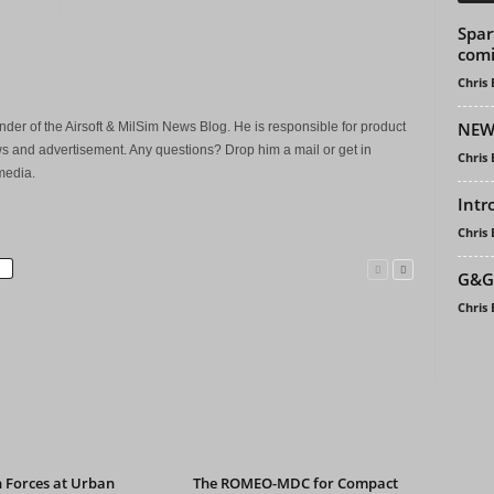
Spar
comi
Chris
NEW
der of the Airsoft & MilSim News Blog. He is responsible for product
s and advertisement. Any questions? Drop him a mail or get in
Chris
media.
Intr
Chris
G&G 
Chris
 Forces at Urban
The ROMEO-MDC for Compact