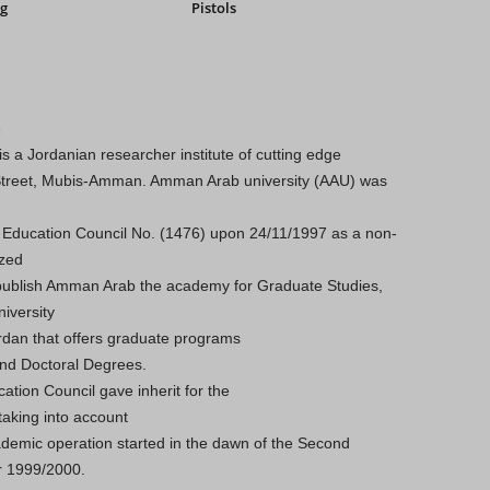
g
Pistols
m
 a Jordanian researcher institute of cutting edge
 Street, Mubis-Amman. Amman Arab university (AAU) was
e Education Council No. (1476) upon 24/11/1997 as a non-
ized
 publish Amman Arab the academy for Graduate Studies,
iversity
dan that offers graduate programs
and Doctoral Degrees.
ation Council gave inherit for the
 taking into account
demic operation started in the dawn of the Second
r 1999/2000.