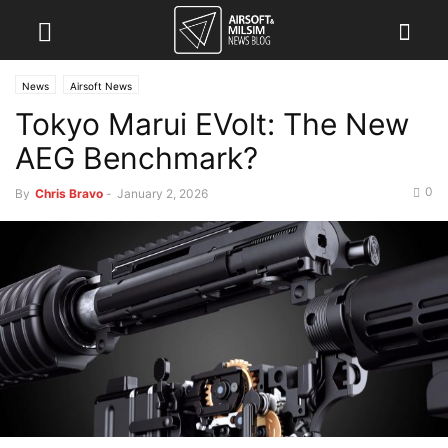
News
Airsoft News
Tokyo Marui EVolt: The New
AEG Benchmark?
0
By
Chris Bravo
-
January 2, 2026