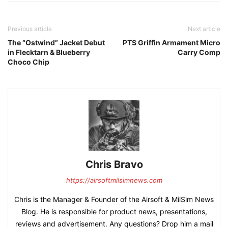
Previous article
Next article
The “Ostwind” Jacket Debut
PTS Griffin Armament Micro
in Flecktarn & Blueberry
Carry Comp
Choco Chip
Chris Bravo
https://airsoftmilsimnews.com
Chris is the Manager & Founder of the Airsoft & MilSim News
Blog. He is responsible for product news, presentations,
reviews and advertisement. Any questions? Drop him a mail