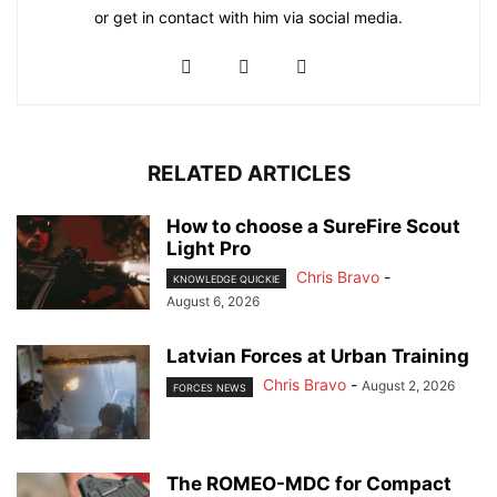
or get in contact with him via social media.
RELATED ARTICLES
How to choose a SureFire Scout
Light Pro
Chris Bravo
-
KNOWLEDGE QUICKIE
August 6, 2026
Latvian Forces at Urban Training
Chris Bravo
-
August 2, 2026
FORCES NEWS
The ROMEO-MDC for Compact