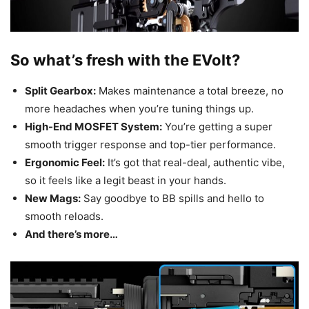
So what’s fresh with the EVolt?
Split Gearbox:
Makes maintenance a total breeze, no
more headaches when you’re tuning things up.
High-End MOSFET System:
You’re getting a super
smooth trigger response and top-tier performance.
Ergonomic Feel:
It’s got that real-deal, authentic vibe,
so it feels like a legit beast in your hands.
New Mags:
Say goodbye to BB spills and hello to
smooth reloads.
And there’s more…