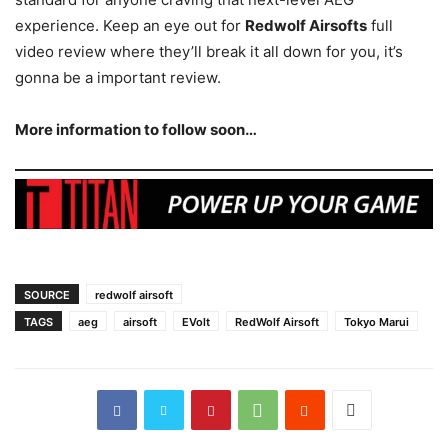
experience. Keep an eye out for
Redwolf Airsofts
full
video review where they’ll break it all down for you, it’s
gonna be a important review.
More information to follow soon…
SOURCE
redwolf airsoft
TAGS
aeg
airsoft
EVolt
RedWolf Airsoft
Tokyo Marui