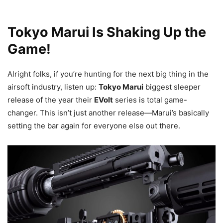
Tokyo Marui Is Shaking Up the
Game!
Alright folks, if you’re hunting for the next big thing in the
airsoft industry, listen up:
Tokyo Marui
biggest sleeper
release of the year their
EVolt
series is total game-
changer. This isn’t just another release—Marui’s basically
setting the bar again for everyone else out there.