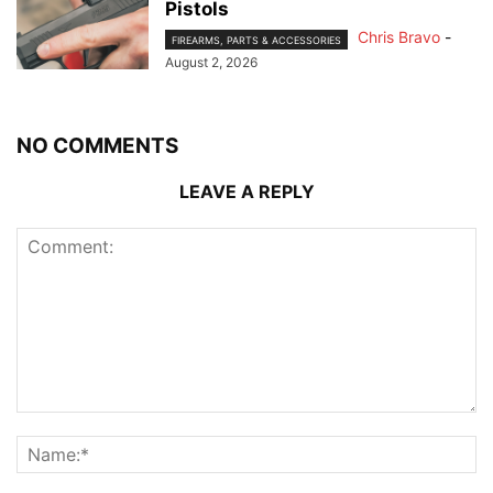
Pistols
Chris Bravo
-
FIREARMS, PARTS & ACCESSORIES
August 2, 2026
NO COMMENTS
LEAVE A REPLY