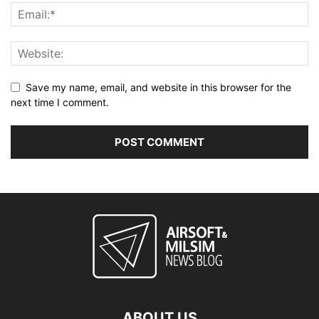
Save my name, email, and website in this browser for the
next time I comment.
ABOUT US