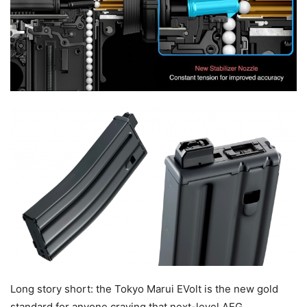
Long story short: the Tokyo Marui EVolt is the new gold
standard for anyone craving that next-level AEG