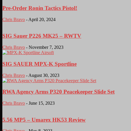
Pre-Order Ronin Tactics Pistol!
Chris Bravo
-
April 20, 2024
SIG Sauer P226 MK25 – RWTV
Chris Bravo
-
November 7, 2023
SIG SAUER MPX-K Sportline
Chris Bravo
-
August 30, 2023
RWA Agency Arms P320 Peacekeeper Slide Set
Chris Bravo
-
June 15, 2023
5.56 MP5 – Umarex HK53 Review
Chris Bravo
-
May 8, 2023