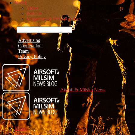
Media
Video
Podcast
Magazines & Press-Releases
Search
Advertising
Cooperation
Team
Privacy Policy
Airsoft & Milsim News
Home
News