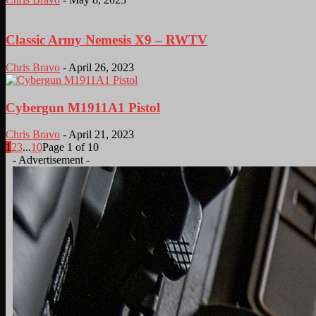
Classic Army Nemesis X9 – RWTV
Chris Bravo
-
April 26, 2023
Cybergun M1911A1 Pistol
Chris Bravo
-
April 21, 2023
1
2
3
...
10
Page 1 of 10
- Advertisement -