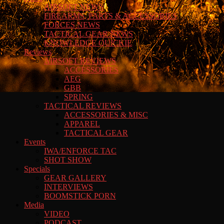
AIRSOFT NEWS
FIREARMS, PARTS & ACCESSORIES
FORCES NEWS
TACTICAL GEAR NEWS
KNOWLEDGE QUICKIE
Reviews
AIRSOFT REVIEWS
ACCESSORIES
AEG
GBB
SPRING
TACTICAL REVIEWS
ACCESSORIES & MISC
APPAREL
TACTICAL GEAR
Events
IWA/ENFORCE TAC
SHOT SHOW
Specials
GEAR GALLERY
INTERVIEWS
BOOMSTICK PORN
Media
VIDEO
PODCAST