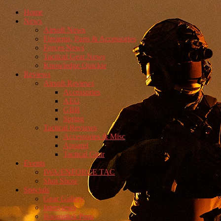
Home
News
Airsoft News
Firearms, Parts & Accessories
Forces News
Tactical Gear News
Knowledge Quickie
Reviews
Airsoft Reviews
Accessories
AEG
GBB
Spring
Tactical Reviews
Accessories & Misc
Apparel
Tactical Gear
Events
IWA/ENFORCE TAC
Shot Show
Specials
Gear Gallery
Interviews
Boomstick Porn