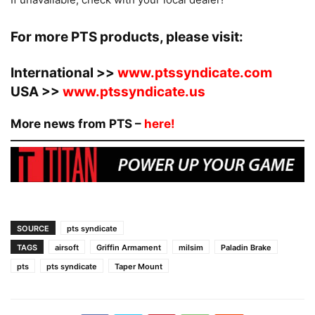
For more PTS products, please visit:
International >>
www.ptssyndicate.com
USA >>
www.ptssyndicate.us
More news from PTS –
here!
SOURCE
pts syndicate
TAGS
airsoft
Griffin Armament
milsim
Paladin Brake
pts
pts syndicate
Taper Mount