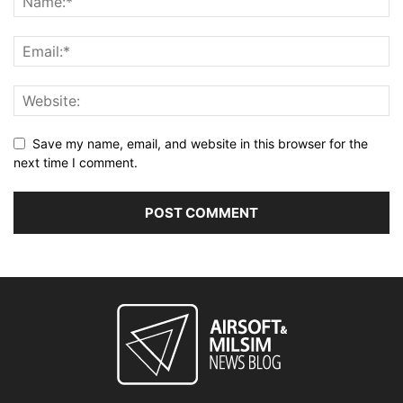
Save my name, email, and website in this browser for the
next time I comment.