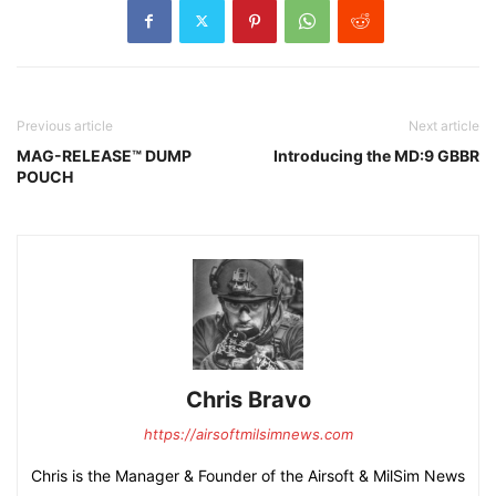
Previous article
Next article
MAG-RELEASE™ DUMP
Introducing the MD:9 GBBR
POUCH
Chris Bravo
https://airsoftmilsimnews.com
Chris is the Manager & Founder of the Airsoft & MilSim News