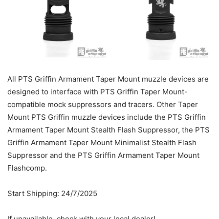
All PTS Griffin Armament Taper Mount muzzle devices are
designed to interface with PTS Griffin Taper Mount-
compatible mock suppressors and tracers. Other Taper
Mount PTS Griffin muzzle devices include the PTS Griffin
Armament Taper Mount Stealth Flash Suppressor, the PTS
Griffin Armament Taper Mount Minimalist Stealth Flash
Suppressor and the PTS Griffin Armament Taper Mount
Flashcomp.
Start Shipping: 24/7/2025
If unavailable, check with your local dealer!