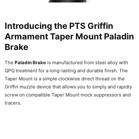
Introducing the PTS Griffin
Armament Taper Mount Paladin
Brake
The
Paladin Brake
is manufactured from steel alloy with
QPQ treatment for a long-lasting and durable finish. The
Taper Mount is a simple clockwise direct thread on the
Griffin muzzle device that allows you to simply and rapidly
screw on compatible Taper Mount mock suppressors and
tracers.