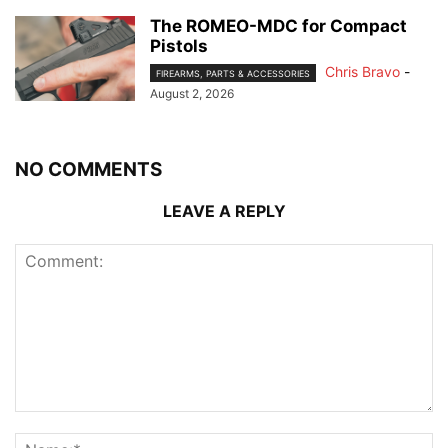
The ROMEO-MDC for Compact
Pistols
Chris Bravo
-
FIREARMS, PARTS & ACCESSORIES
August 2, 2026
NO COMMENTS
LEAVE A REPLY