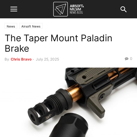
News
Airsoft News
The Taper Mount Paladin
Brake
0
By
Chris Bravo
-
July 25, 2025