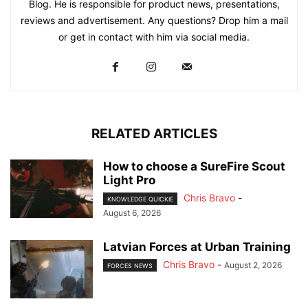
Blog. He is responsible for product news, presentations,
reviews and advertisement. Any questions? Drop him a mail
or get in contact with him via social media.
RELATED ARTICLES
How to choose a SureFire Scout
Light Pro
Chris Bravo
-
KNOWLEDGE QUICKIE
August 6, 2026
Latvian Forces at Urban Training
Chris Bravo
-
August 2, 2026
FORCES NEWS