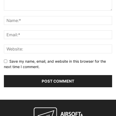
Save my name, email, and website in this browser for the
next time I comment.