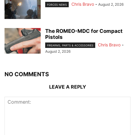
Chris Bravo
-
August 2, 2026
FORCES NEWS
The ROMEO-MDC for Compact
Pistols
Chris Bravo
-
FIREARMS, PARTS & ACCESSORIES
August 2, 2026
NO COMMENTS
LEAVE A REPLY