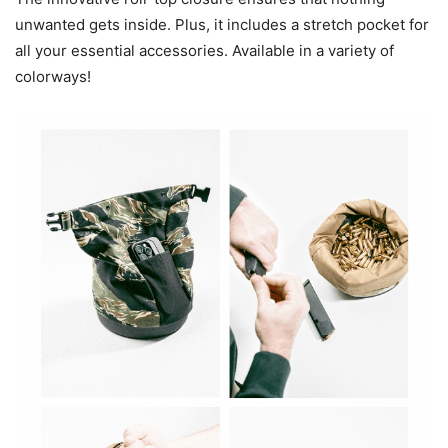
unwanted gets inside. Plus, it includes a stretch pocket for
all your essential accessories. Available in a variety of
colorways!