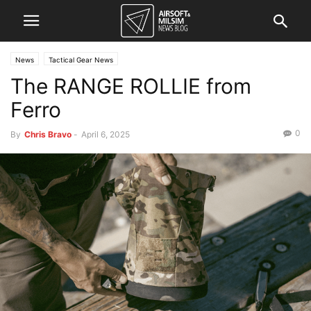
News
Tactical Gear News
The RANGE ROLLIE from
Ferro
0
By
Chris Bravo
-
April 6, 2025