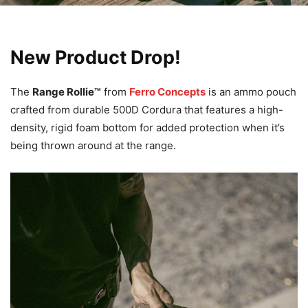
New Product Drop!
The
Range Rollie™
from
Ferro Concepts
is an ammo pouch
crafted from durable 500D Cordura that features a high-
density, rigid foam bottom for added protection when it’s
being thrown around at the range.