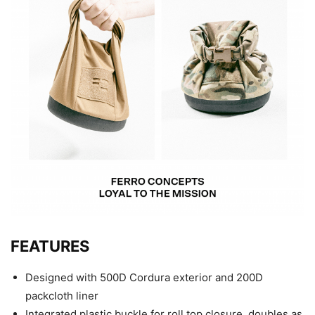
FEATURES
Designed with 500D Cordura exterior and 200D
packcloth liner
Integrated plastic buckle for roll top closure, doubles as