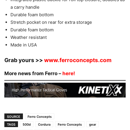
a carry handle
Durable foam bottom
Stretch pocket on rear for extra storage
Durable foam bottom
Weather resistant
Made in USA
Grab yours >>
www.ferroconcepts.com
More news from Ferro –
here!
SOURCE
Ferro Concepts
TAGS
500d
Cordura
Ferro Concepts
gear