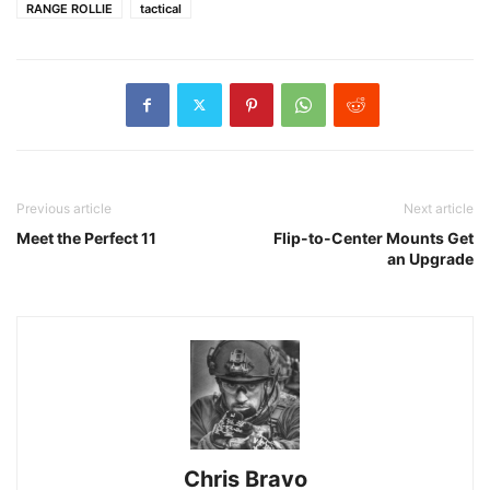
RANGE ROLLIE
tactical
Previous article
Next article
Meet the Perfect 11
Flip-to-Center Mounts Get
an Upgrade
Chris Bravo