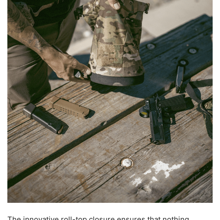
The innovative roll-top closure ensures that nothing