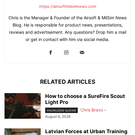
https://airsoftmilsimnews.com
Chris is the Manager & Founder of the Airsoft & MilSim News
Blog. He is responsible for product news, presentations,
reviews and advertisement. Any questions? Drop him a mail
or get in contact with him via social media.
RELATED ARTICLES
How to choose a SureFire Scout
Light Pro
Chris Bravo
-
KNOWLEDGE QUICKIE
August 6, 2026
Latvian Forces at Urban Training